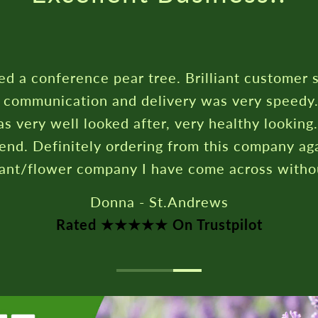
erence pear tree. Brilliant customer service,
cation and delivery was very speedy. My pear
ll looked after, very healthy looking. Highly
itely ordering from this company again. Best
er company I have come across without doubt.
Donna - St.Andrews
ated ★★★★★ On Trustpilot