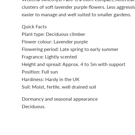
clusters of soft lavender purple flowers. Less aggressive
easier to manage and well suited to smaller gardens.
Quick Facts
Plant type: Deciduous climber
Flower colour: Lavender purple
Flowering period: Late spring to early summer
Fragrance: Lightly scented
Height and spread: Approx. 4 to 5m with support
Position: Full sun
Hardiness: Hardy in the UK
Soil: Moist, fertile, well drained soil
Dormancy and seasonal appearance
Deciduous.