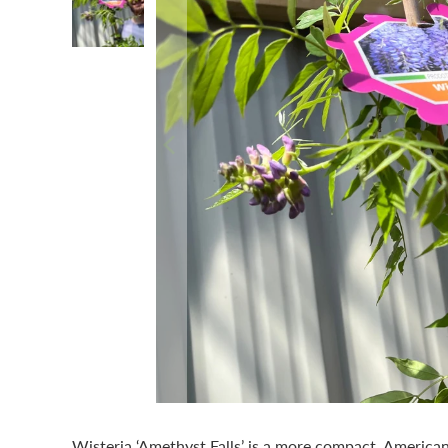
Wisteria ‘Amethyst Falls’ is a more compact, America