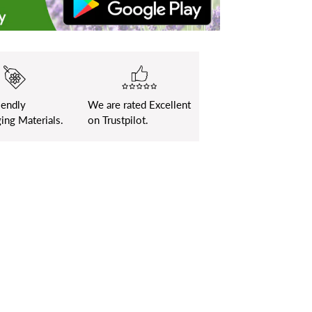
iendly
We are rated Excellent
ing Materials.
on Trustpilot.