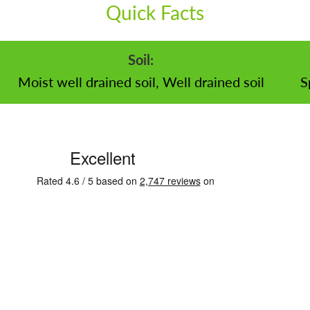
Quick Facts
Soil:
Moist well drained soil, Well drained soil
S