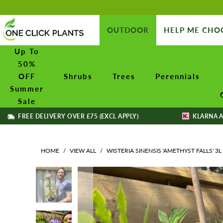
OUTDOOR
HELP ME CHO
Up To
50%
OFF
Shrubs
Trees
Perennials
Summer
Sale
FREE DELIVERY OVER £75 (EXCL APPLY)
KLARNA A
HOME
/
VIEW ALL
/
WISTERIA SINENSIS 'AMETHYST FALLS' 3L