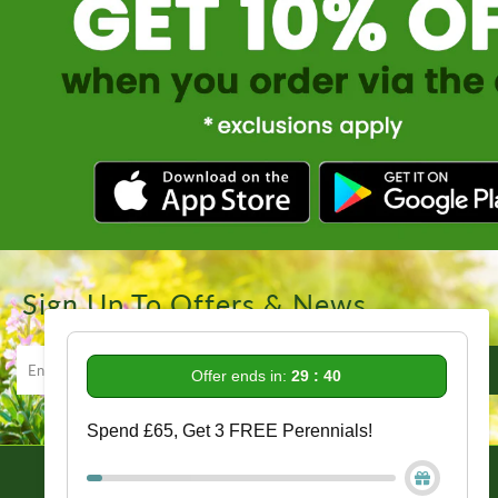
Sign Up To Offers & News
Offer ends in:
29 : 39
Spend £65, Get 3 FREE Perennials!