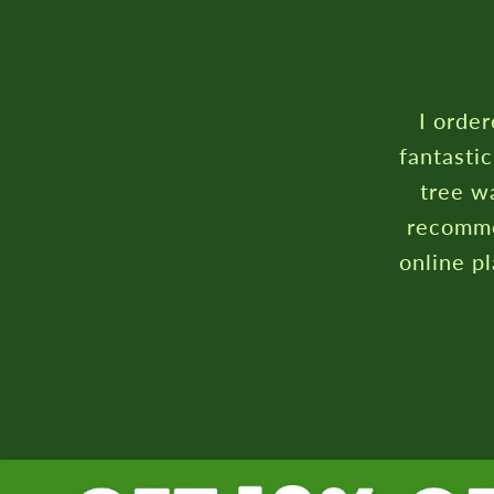
I ordered a conf
fantastic communi
tree was very we
recommend. Defin
online plant/flow
R