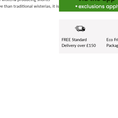
 than traditional wisterias, it is
FREE
Standard
Eco Fr
Delivery over £150
Packag