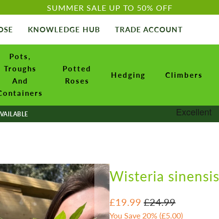
SUMMER SALE UP TO 50% OFF
OSE
KNOWLEDGE HUB
TRADE ACCOUNT
Pots,
Troughs
Potted
Hedging
Climbers
And
Roses
Containers
VAILABLE
Wisteria sinensis
£19.99
£24.99
You Save 20% (
£5.00
)