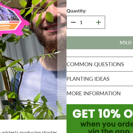
Quantity:
SOLD
COMMON QUESTIONS
PLANTING IDEAS
MORE INFORMATION
n wisteria producing shorter