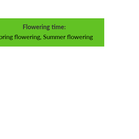
Flowering time:
pring flowering, Summer flowering