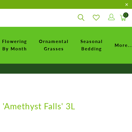
0
Flowering
Ornamental
Seasonal
More..
By Month
Grasses
Bedding
 'Amethyst Falls' 3L