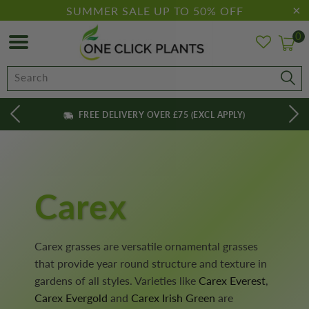
SUMMER SALE UP TO 50% OFF
0
FREE DELIVERY OVER £75 (EXCL APPLY)
Carex
Carex grasses are versatile ornamental grasses
that provide year round structure and texture in
gardens of all styles. Varieties like
Carex Everest
,
Carex Evergold
and
Carex Irish Green
are