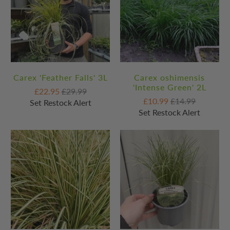
Carex 'Feather Falls' 3L
Carex oshimensis
'Intense Green' 2L
£22.95
£29.99
£10.99
£14.99
Set Restock Alert
Set Restock Alert