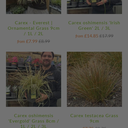
Carex - Everest |
Carex oshimensis 'Irish
Ornamental Grass 9cm
Green' 2L / 3L
/ 1L / 2L
£14.85
£17.99
from
£7.99
£8.99
from
Carex oshimensis
Carex testacea Grass
'Evergold' Grass 8cm /
9cm
1L / 2L / 3L