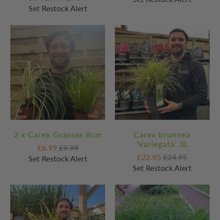
Set Restock Alert
2 x Carex Grasses 8cm
Carex brunnea
'Variegata' 3L
£6.99
£9.99
£22.95
£24.95
Set Restock Alert
Set Restock Alert