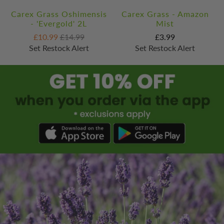
Carex Grass Oshimensis
Carex Grass - Amazon
- 'Evergold' 2L
Mist
£10.99
£14.99
£3.99
Set Restock Alert
Set Restock Alert