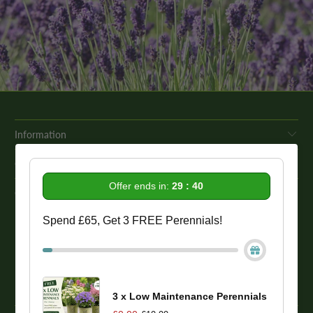
Information
Get In Touch
Offer ends in:
29 : 39
Our Promise To You
Spend £65, Get 3 FREE Perennials!
While we strive to provide comprehensive product descriptions, we
recommend conducting your own research to ensure a plant meets
your specific needs. Please be aware that some plant species may be
toxic to humans and animals. Therefore, we strongly advise
conducting thorough research before making a purchase.
3 x Low Maintenance Perennials