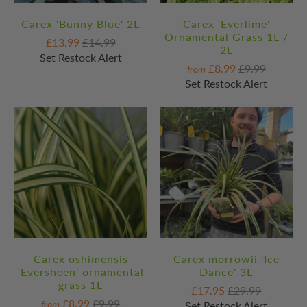
Carex 'Bunny Blue' 2L
Carex 'Everlime'
Ornamental Grass 1L /
£13.99
£14.99
2L
Set Restock Alert
£8.99
£9.99
from
Set Restock Alert
Carex oshimensis
Carex morrowii 'Ice
'Eversheen' ornamental
Dance' 3L
grass 1L
£17.95
£29.99
£8.99
£9.99
from
Set Restock Alert