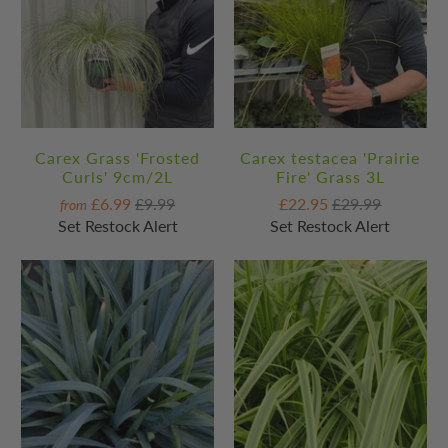
Carex Grass 'Frosted
Carex testacea 'Prairie
Curls' 9cm/2L
Fire' Grass 3L
£6.99
£9.99
£22.95
£29.99
from
Set Restock Alert
Set Restock Alert