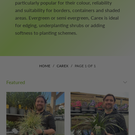
particularly popular for their colour, reliability
and suitability for borders, containers and shaded
areas. Evergreen or semi evergreen, Carex is ideal
for edging, underplanting shrubs or adding
softness to planting schemes.
HOME
/
CAREX
/
PAGE 1 OF 1