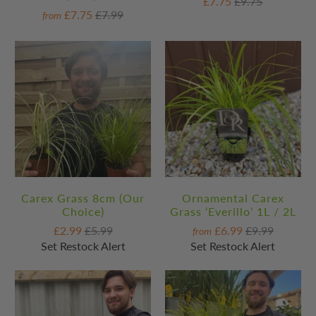
£7.75
£9.75
£7.75
£7.99
from
Carex Grass 8cm (Our
Ornamental Carex
Choice)
Grass ‘Everillo’ 1L / 2L
£2.99
£5.99
£6.99
£9.99
from
Set Restock Alert
Set Restock Alert