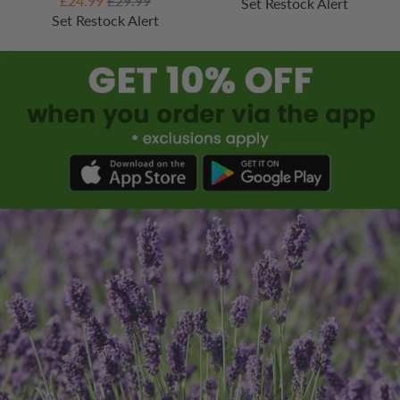
£24.99
£29.99
Set Restock Alert
Set Restock Alert