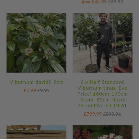
£44.99
£69.99
from
Viburnum davidii 9cm
6 x Half Standard
Viburnum tinus 'Eve
£7.99
£9.99
Price' 160cm-170cm
(Stem: 80cm Head:
70cm) PALLET DEAL
£799.99
£899.96