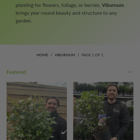
planting for flowers, foliage, or berries,
Viburnum
brings year-round beauty and structure to any
garden.
HOME
/
VIBURNUM
/
PAGE 1 OF 1