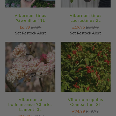
Viburnum tinus
Viburnum tinus
'Gwenllian' 1L
Laurustinus 2L
£6.99
£7.99
£19.95
£24.99
Set Restock Alert
Set Restock Alert
Viburnum x
Viburnum opulus
bodnantense 'Charles
Compactum 3L
Lamont' 3L
£24.99
£29.99