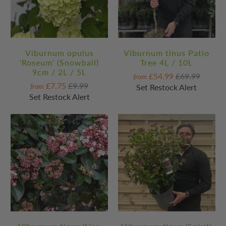
Viburnum opulus
Viburnum tinus Patio
'Roseum' (Snowball)
Tree 4L / 10L
9cm / 2L / 5L
£54.99
£69.99
from
£7.75
£9.99
from
Set Restock Alert
Set Restock Alert