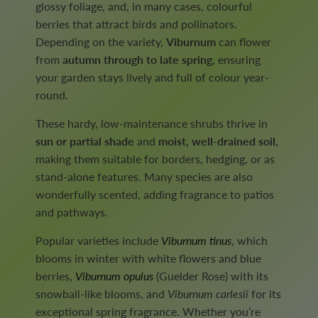
glossy foliage, and, in many cases, colourful
berries that attract birds and pollinators.
Depending on the variety,
Viburnum
can flower
from
autumn through to late spring
, ensuring
your garden stays lively and full of colour year-
round.
These hardy, low-maintenance shrubs thrive in
sun or partial shade
and
moist, well-drained soil
,
making them suitable for borders, hedging, or as
stand-alone features. Many species are also
wonderfully scented, adding fragrance to patios
and pathways.
Popular varieties include
Viburnum tinus
, which
blooms in winter with white flowers and blue
berries,
Viburnum opulus
(Guelder Rose) with its
snowball-like blooms, and
Viburnum carlesii
for its
exceptional spring fragrance. Whether you’re