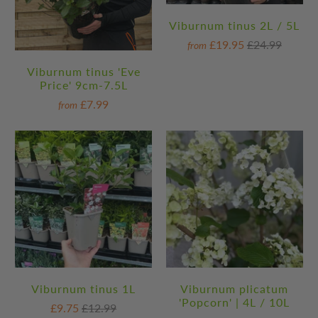
Viburnum tinus 2L / 5L
£19.95
£24.99
from
Viburnum tinus 'Eve
Price' 9cm-7.5L
£7.99
from
Viburnum tinus 1L
Viburnum plicatum
'Popcorn' | 4L / 10L
£9.75
£12.99