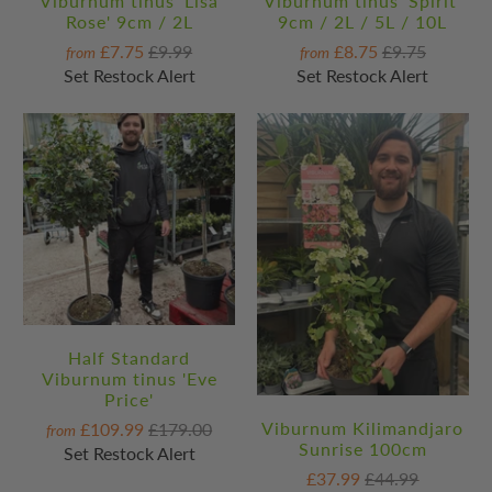
Viburnum tinus 'Lisa
Viburnum tinus 'Spirit'
Rose' 9cm / 2L
9cm / 2L / 5L / 10L
£7.75
£9.99
£8.75
£9.75
from
from
Set Restock Alert
Set Restock Alert
Half Standard
Viburnum tinus 'Eve
Price'
Viburnum Kilimandjaro
£109.99
£179.00
from
Sunrise 100cm
Set Restock Alert
£37.99
£44.99