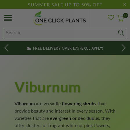
SUMMER SALE UP TO 50% OFF
0
FREE DELIVERY OVER £75 (EXCL APPLY)
Viburnum
Viburnum
are versatile
flowering shrubs
that
provide beauty and interest in every season. With
varieties that are
evergreen
or deciduous
, they
offer clusters of fragrant white or pink flowers,