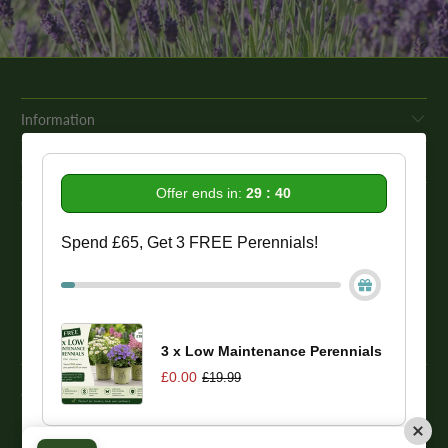
Information
Get In Touch
Offer ends in:
29 : 38
Our Promise To You
Spend £65, Get 3 FREE Perennials!
While we strive to provide comprehensive product descriptions, we
recommend conducting your own research to ensure a plant meets
your specific needs. Please be aware that some plant species may be
toxic to humans and animals. Therefore, we strongly advise
conducting thorough research before making a purchase.
3 x Low Maintenance Perennials
£0.00
£19.99
© 2026
One Click Plants
. Trevor Booth & Sons