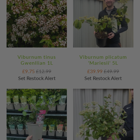
Viburnum tinus
Viburnum plicatum
Gwenllian 1L
'Mariesii' 5L
£9.75
£12.99
£39.99
£49.99
Set Restock Alert
Set Restock Alert