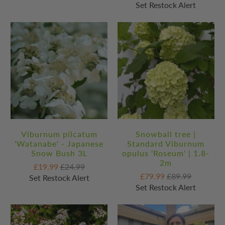
Set Restock Alert
Viburnum pilcatum
Snowball tree |
'Watanabe' - Japanese
Standard Viburnum
Snow Bush 3L
opulus 'Roseum' | 1.8-
2m
£19.99
£24.99
£79.99
£89.99
Set Restock Alert
Set Restock Alert