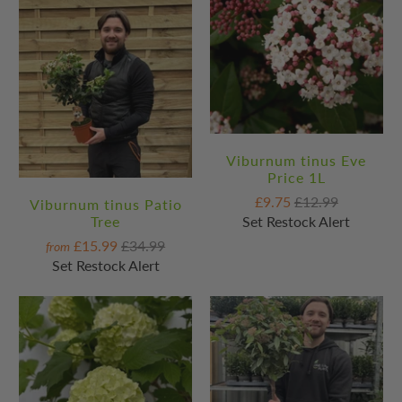
Viburnum tinus Eve
Price 1L
£9.75
£12.99
Viburnum tinus Patio
Set Restock Alert
Tree
£15.99
£34.99
from
Set Restock Alert