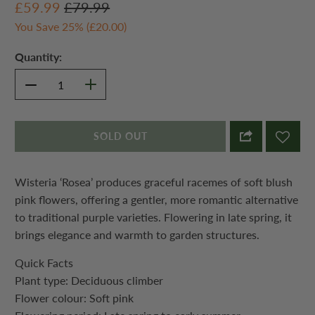
£59.99
£79.99
You Save 25% (
£20.00
)
Quantity:
SOLD OUT
Wisteria ‘Rosea’ produces graceful racemes of soft blush
pink flowers, offering a gentler, more romantic alternative
to traditional purple varieties. Flowering in late spring, it
brings elegance and warmth to garden structures.
Quick Facts
Plant type: Deciduous climber
Flower colour: Soft pink