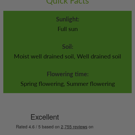
Quick Facts
Sunlight:
Full sun
Soil:
Moist well drained soil, Well drained soil
Flowering time:
Spring flowering, Summer flowering