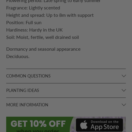
Flowering period: Late spring to early summer
Fragrance: Lightly scented
Height and spread: Up to 8m with support
Position: Full sun
Hardiness: Hardy in the UK
Soil: Moist, fertile, well drained soil
Dormancy and seasonal appearance
Deciduous.
COMMON QUESTIONS
PLANTING IDEAS
MORE INFORMATION