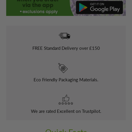
FREE
Standard Delivery over £150
Eco Friendly Packaging Materials.
We are rated Excellent on Trustpilot.