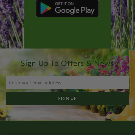
Sign Up To Offers & News