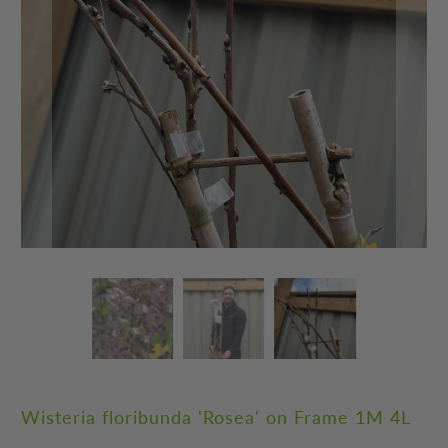
Wisteria floribunda 'Rosea' on Frame 1M 4L