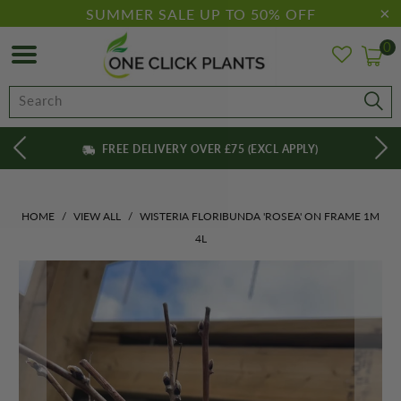
SUMMER SALE UP TO 50% OFF
0
FREE DELIVERY OVER £75 (EXCL APPLY)
HOME
/
VIEW ALL
/
WISTERIA FLORIBUNDA 'ROSEA' ON FRAME 1M
4L