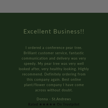
Excellent Business!!
I ordered a conference pear tree.
Brilliant customer service, fantastic
communication and delivery was very
speedy. My pear tree was very well
looked after, very healthy looking. Highly
recommend. Definitely ordering from
this company again. Best online
plant/flower company I have come
across without doubt.
Donna - St.Andrews
Rated ★★★★★ On Trustpilot