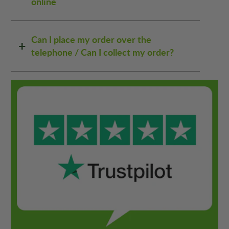
online
Can I place my order over the
telephone / Can I collect my order?