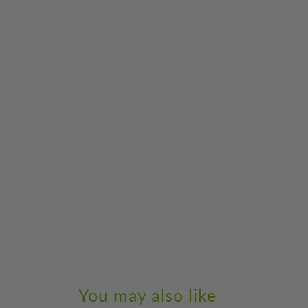
You may also like