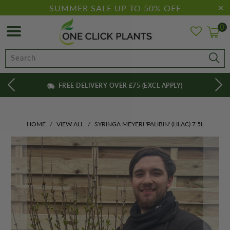
SUMMER SALE UP TO 50% OFF
0
FREE DELIVERY OVER £75 (EXCL APPLY)
HOME
/
VIEW ALL
/
SYRINGA MEYERI 'PALIBIN' (LILAC) 7.5L