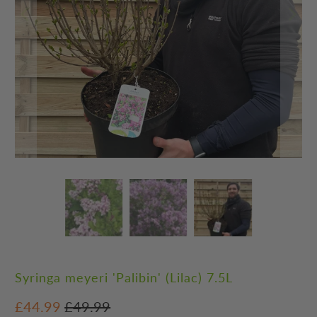
Syringa meyeri 'Palibin' (Lilac) 7.5L
£44.99
£49.99