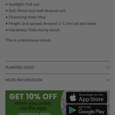
• Sunlight: Full sun
• Soil: Moist but well drained soil
• Flowering time: May
• Height and spread: Around 1–1.5m tall and wide
• Hardiness: Fully hardy
shrub
This is a deciduous
shrub
.
PLANTING IDEAS
MORE INFORMATION