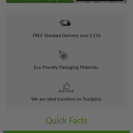
FREE
Standard Delivery over £150
Eco Friendly Packaging Materials.
We are rated Excellent on Trustpilot.
Quick Facts