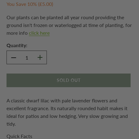
You Save 10% (
£5.00
)
Our plants can be planted all year round providing the
ground isn't frozen or waterlogged at time of planting, for
more info
click here
Quantity:
SOLD OUT
A classic dwarf lilac with pale lavender flowers and
excellent fragrance. Its naturally rounded habit makes it
ideal for patios and low hedging. Very slow growing and
tidy.
Quick Facts