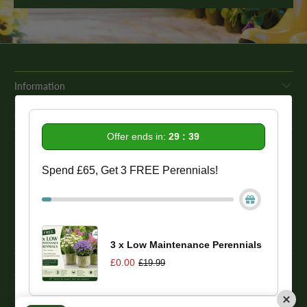
Information
Get In Touch
Offer ends in:
29 : 39
Our Promise To You
Spend £65, Get 3 FREE Perennials!
While we strive to provide comprehensive product descriptions, we
recommend conducting your own research to ensure a plant meets
your specific needs. Please be aware that some plant species may be
toxic to humans and animals. Therefore, we strongly advise
conducting thorough research before making a purchase.
3 x Low Maintenance Perennials
£0.00
£19.99
© 2026
One Click Plants
. Trevor Booth & Sons