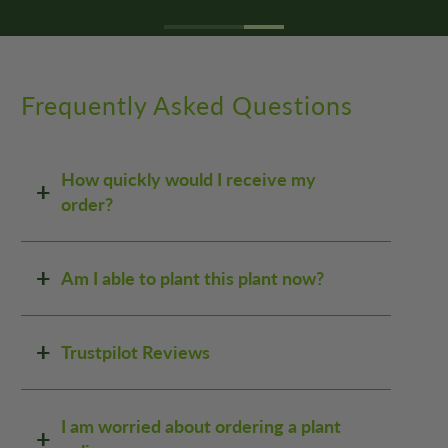
Frequently Asked Questions
How quickly would I receive my
order?
Am I able to plant this plant now?
Trustpilot Reviews
I am worried about ordering a plant