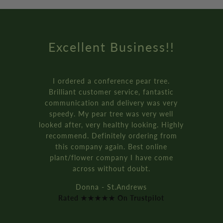
Amazing Service
How online retail should be done.
Genuinely the best service I’ve ever
received from an online retailer. I
ordered three of the ‘plant your own’
bay tree pot kits. They came really fast,
and were packaged so well.
It’s all recyclable too!!
Rich D. - Manchester
Rated ★★★★★ On Trustpilot