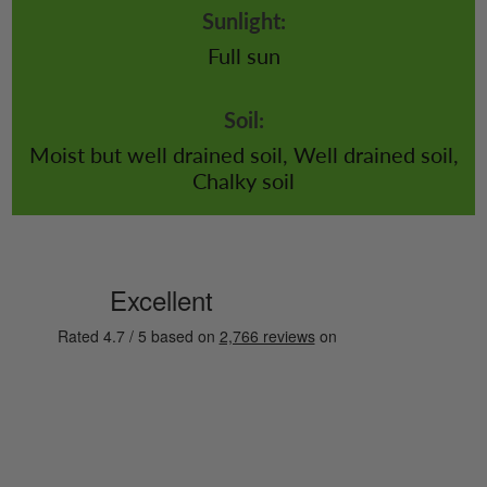
Sunlight:
Full sun
Soil:
Moist but well drained soil, Well drained soil,
Chalky soil