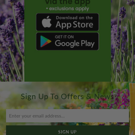
Sign Up To Offers & News