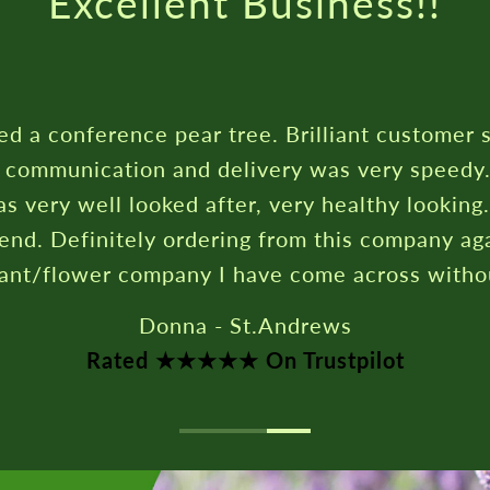
Rated ★★★★★ On T