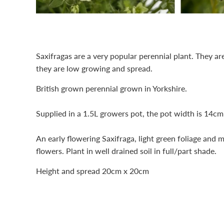
Saxifragas are a very popular perennial plant. They ar
they are low growing and spread.
British grown perennial grown in Yorkshire.
Supplied in a 1.5L growers pot, the pot width is 14cm
An early flowering Saxifraga, light green foliage and 
flowers. Plant in well drained soil in full/part shade.
Height and spread 20cm x 20cm