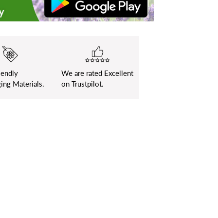
iendly
We are rated Excellent
ing Materials.
on Trustpilot.