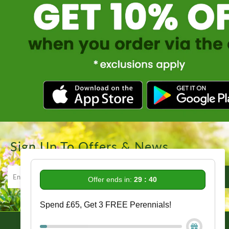
Sign Up To Offers & News
Offer ends in:
29 : 39
Spend £65, Get 3 FREE Perennials!