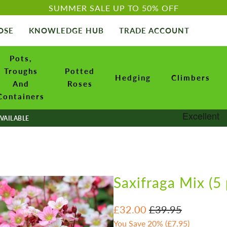
SUMMER SALE UP TO 50% OFF
OSE
KNOWLEDGE HUB
TRADE ACCOUNT
Pots,
Troughs
Potted
Hedging
Climbers
And
Roses
Containers
VAILABLE
Saxifraga Mix (5 
£32.00
£39.95
You Save 20% (
£7.95
)