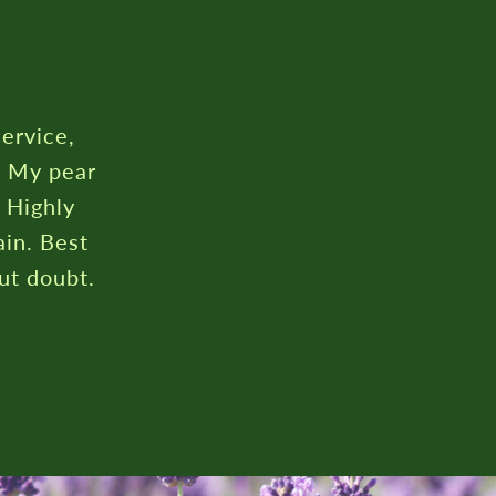
rustpilot