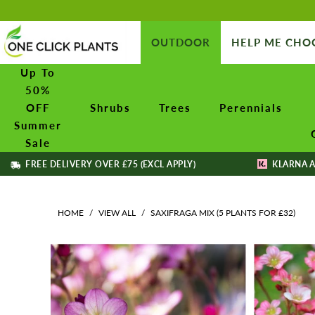
OUTDOOR
HELP ME CHO
Up To
50%
OFF
Shrubs
Trees
Perennials
Summer
Sale
FREE DELIVERY OVER £75 (EXCL APPLY)
KLARNA A
HOME
/
VIEW ALL
/
SAXIFRAGA MIX (5 PLANTS FOR £32)