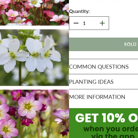
Quantity:
SOLD
COMMON QUESTIONS
PLANTING IDEAS
MORE INFORMATION