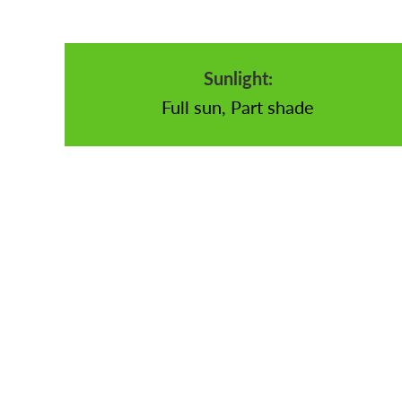
Sunlight:
Full sun, Part shade