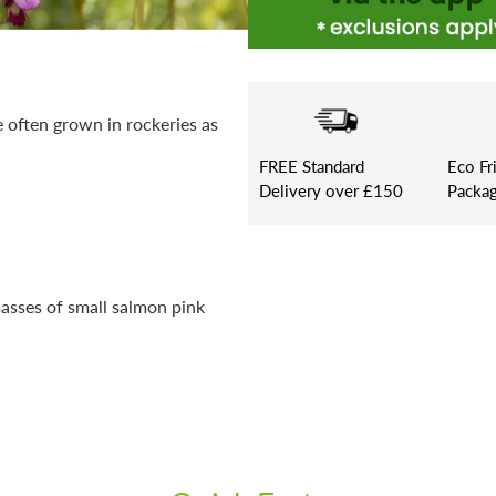
e often grown in rockeries as
FREE
Standard
Eco Fr
Delivery over £150
Packag
masses of small salmon pink