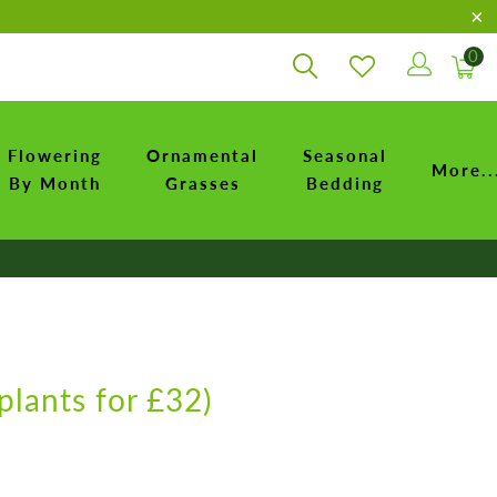
0
Flowering
Ornamental
Seasonal
More..
By Month
Grasses
Bedding
plants for £32)