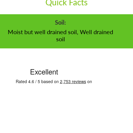
Quick Facts
Soil:
Moist but well drained soil, Well drained
soil