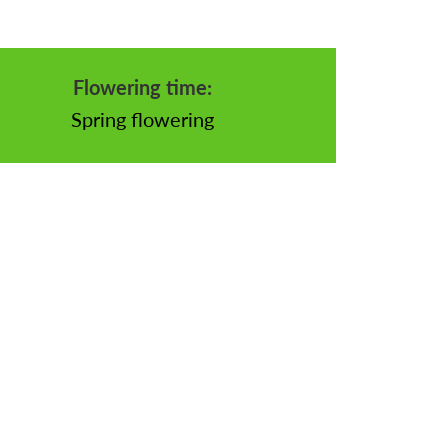
Flowering time:
Spring flowering