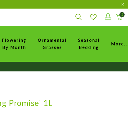
0
Flowering
Ornamental
Seasonal
More..
By Month
Grasses
Bedding
ng Promise' 1L