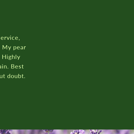
service,
. My pear
. Highly
in. Best
ut doubt.