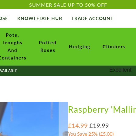
SUMMER SALE UP TO 50% OFF
OSE
KNOWLEDGE HUB
TRADE ACCOUNT
Pots,
Troughs
Potted
Hedging
Climbers
And
Roses
Containers
VAILABLE
Raspberry 'Malli
£14.99
£19.99
You Save 25% (
£5.00
)