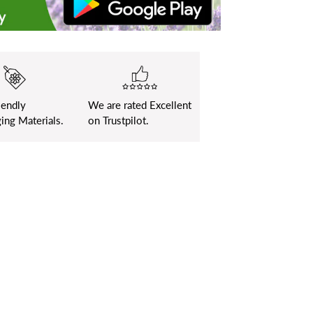
iendly
We are rated Excellent
ing Materials.
on Trustpilot.