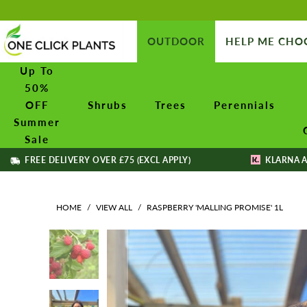
OUTDOOR
HELP ME CHO
Up To
50%
OFF
Shrubs
Trees
Perennials
Summer
Sale
FREE DELIVERY OVER £75 (EXCL APPLY)
KLARNA A
HOME
/
VIEW ALL
/
RASPBERRY 'MALLING PROMISE' 1L