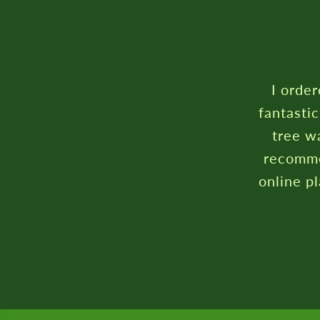
I order
fantasti
tree wa
recomme
online p