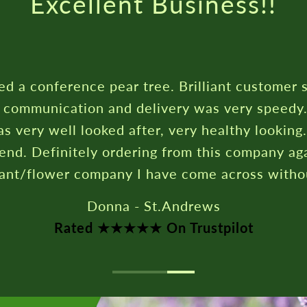
Excellent Business!!
ed a conference pear tree. Brilliant customer 
c communication and delivery was very speedy
s very well looked after, very healthy looking
nd. Definitely ordering from this company aga
lant/flower company I have come across witho
Donna - St.Andrews
Rated ★★★★★ On Trustpilot