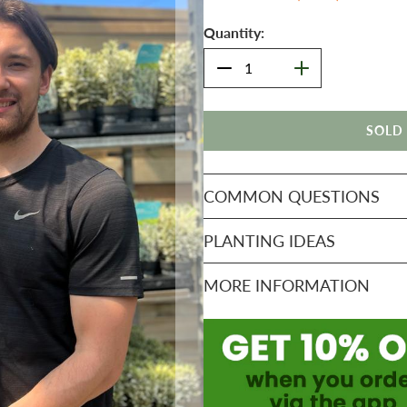
Quantity:
SOLD
COMMON QUESTIONS
PLANTING IDEAS
MORE INFORMATION