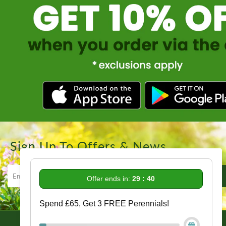
Sign Up To Offers & News
Offer ends in:
29 : 39
Spend £65, Get 3 FREE Perennials!