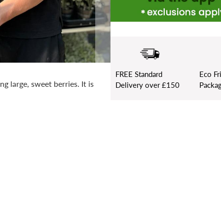
FREE
Standard
Eco Fr
 large, sweet berries. It is
Delivery over £150
Packag