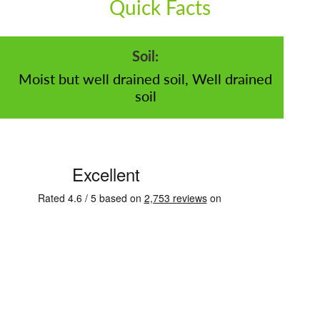
Quick Facts
Soil:
Moist but well drained soil, Well drained
soil