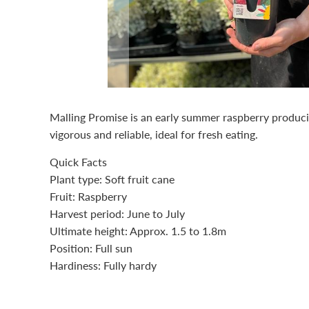
Malling Promise is an early summer raspberry producing
vigorous and reliable, ideal for fresh eating.
Quick Facts
Plant type: Soft fruit cane
Fruit: Raspberry
Harvest period: June to July
Ultimate height: Approx. 1.5 to 1.8m
Position: Full sun
Hardiness: Fully hardy