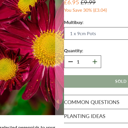
£6.95
£9.99
You Save 30% (
£3.04
)
Multibuy:
Quantity:
SOLD
COMMON QUESTIONS
PLANTING IDEAS
 selected perennials to your