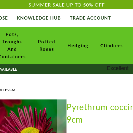
SUMMER SALE UP TO 50% OFF
OSE
KNOWLEDGE HUB
TRADE ACCOUNT
Pots,
Troughs
Potted
Hedging
Climbers
And
Roses
Containers
VAILABLE
RED' 9CM
Pyrethrum cocci
9cm