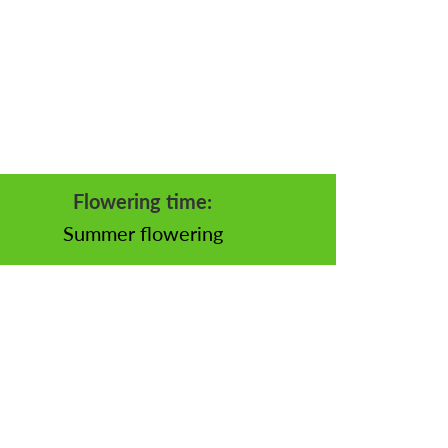
Flowering time:
Summer flowering