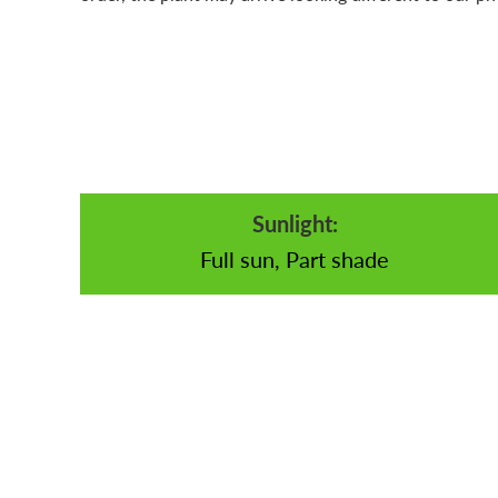
Sunlight:
Full sun, Part shade