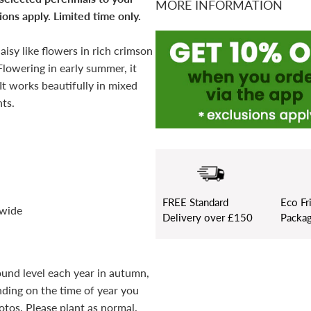
MORE INFORMATION
ons apply. Limited time only.
aisy like flowers in rich crimson
Flowering in early summer, it
 It works beautifully in mixed
ts.
FREE
Standard
Eco Fr
 wide
Delivery over £150
Packag
ound level each year in autumn,
ding on the time of year you
otos. Please plant as normal.