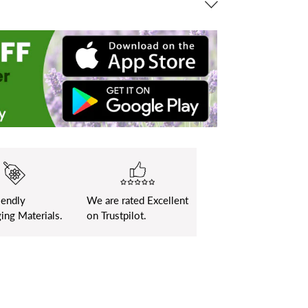
iendly
We are rated Excellent
ing Materials.
on Trustpilot.