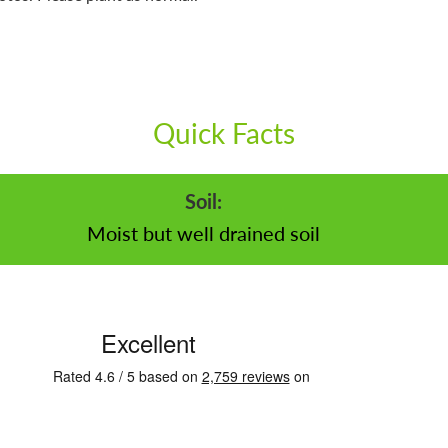
Quick Facts
Soil:
Moist but well drained soil