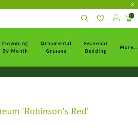
0
Flowering
Ornamental
Seasonal
More..
By Month
Grasses
Bedding
neum 'Robinson's Red'