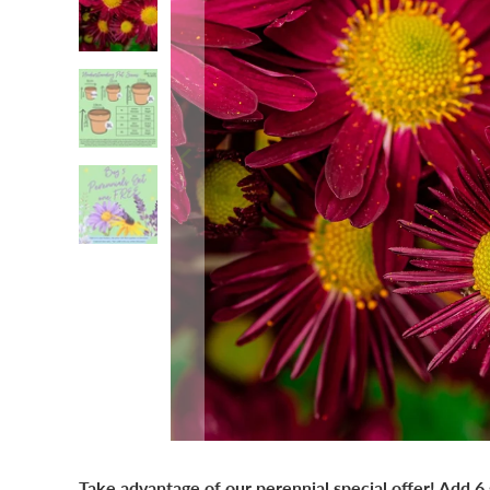
Take advantage of our perennial special offer! Add 6