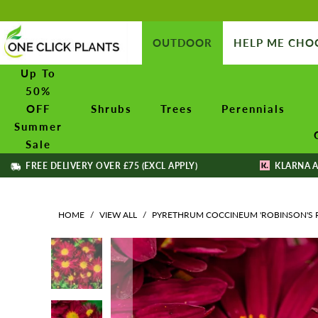
OUTDOOR
HELP ME CHO
Up To
50%
OFF
Shrubs
Trees
Perennials
Summer
Sale
FREE DELIVERY OVER £75 (EXCL APPLY)
KLARNA A
HOME
/
VIEW ALL
/
PYRETHRUM COCCINEUM 'ROBINSON'S 