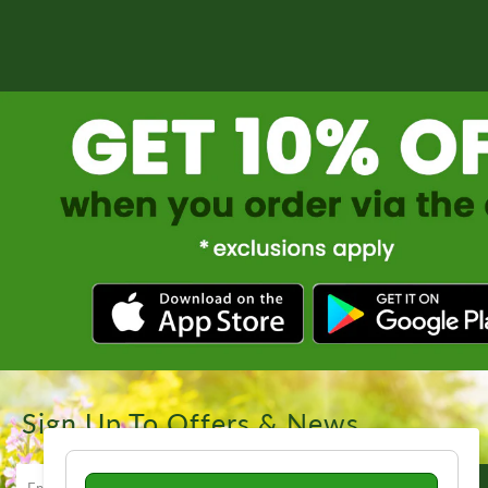
Sign Up To Offers & News