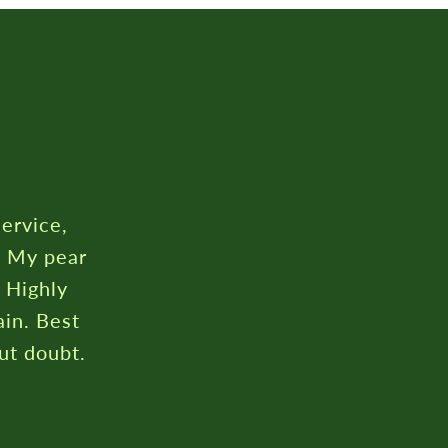
rustpilot