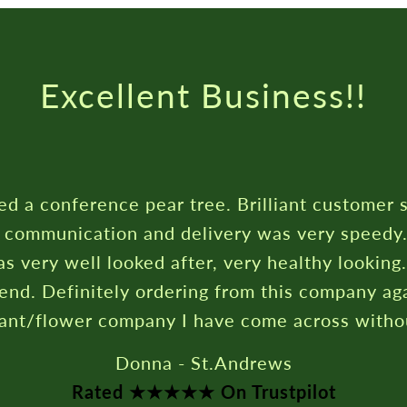
Rated ★★★★★ On T