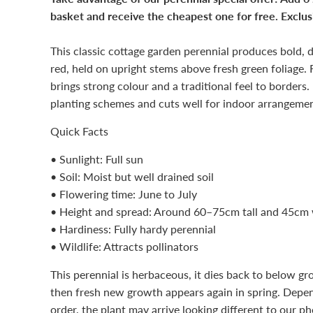
basket and receive the cheapest one for free. Exclusi
This classic cottage garden perennial produces bold, d
red, held on upright stems above fresh green foliage. 
brings strong colour and a traditional feel to borders.
planting schemes and cuts well for indoor arrangemen
Quick Facts
• Sunlight: Full sun
• Soil: Moist but well drained soil
• Flowering time: June to July
• Height and spread: Around 60–75cm tall and 45cm
• Hardiness: Fully hardy perennial
• Wildlife: Attracts pollinators
This perennial is herbaceous, it dies back to below gr
then fresh new growth appears again in spring. Depen
order, the plant may arrive looking different to our ph