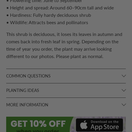
• Flowering time: June to September
• Height and spread: Around 60–90cm tall and wide
• Hardiness: Fully hardy deciduous shrub
• Wildlife: Attracts bees and pollinators
This shrub is deciduous, it loses its leaves in autumn and
comes back into fresh leaf in spring. Depending on the
time of year you order, the plant may arrive looking
different to our photos. Please plant as normal.
COMMON QUESTIONS
PLANTING IDEAS
MORE INFORMATION