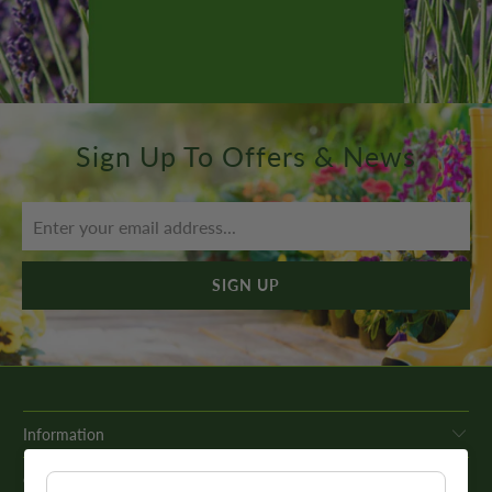
Sign Up To Offers & News
Information
Get In Touch