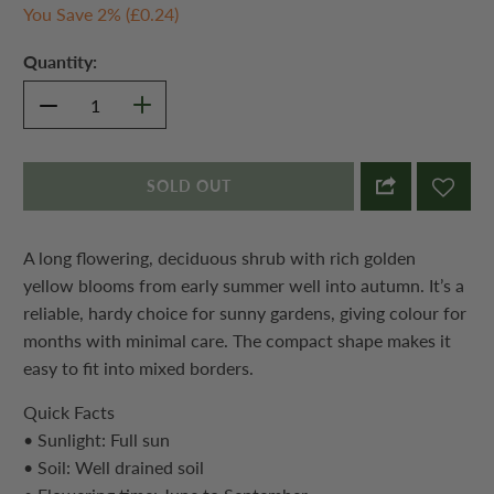
You Save 2% (
£0.24
)
Quantity:
SOLD OUT
A long flowering, deciduous shrub with rich golden
yellow blooms from early summer well into autumn. It’s a
reliable, hardy choice for sunny gardens, giving colour for
months with minimal care. The compact shape makes it
easy to fit into mixed borders.
Quick Facts
• Sunlight: Full sun
• Soil: Well drained soil