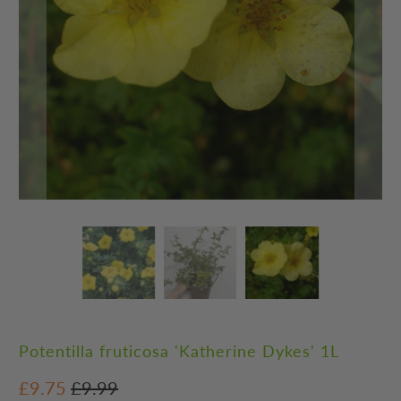
Potentilla fruticosa 'Katherine Dykes' 1L
£9.75
£9.99