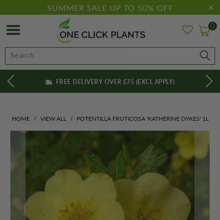
SUMMER SALE UP TO 50% OFF
0
FREE DELIVERY OVER £75 (EXCL APPLY)
HOME
/
VIEW ALL
/
POTENTILLA FRUTICOSA 'KATHERINE DYKES' 1L