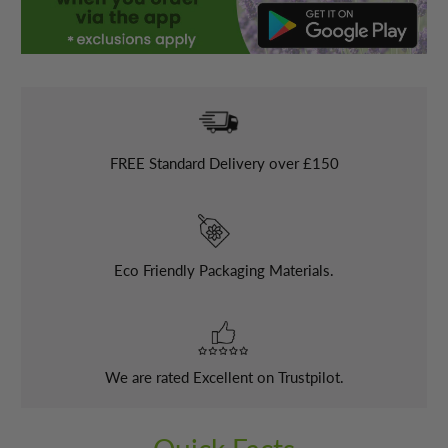
FREE
Standard Delivery over £150
Eco Friendly Packaging Materials.
We are rated Excellent on Trustpilot.