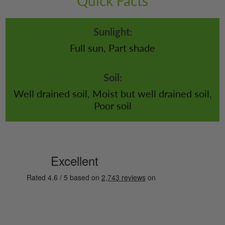
Quick Facts
Sunlight:
Full sun, Part shade
Soil:
Well drained soil, Moist but well drained soil,
Poor soil