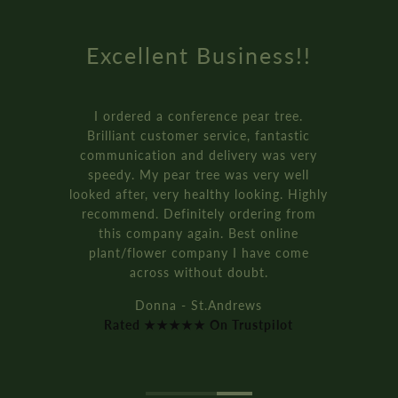
Excellent Business!!
I ordered a conference pear tree.
Brilliant customer service, fantastic
communication and delivery was very
speedy. My pear tree was very well
looked after, very healthy looking. Highly
recommend. Definitely ordering from
this company again. Best online
plant/flower company I have come
across without doubt.
Donna - St.Andrews
Rated ★★★★★ On Trustpilot