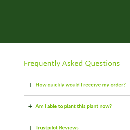
Frequently Asked Questions
How quickly would I receive my order?
Am I able to plant this plant now?
Trustpilot Reviews