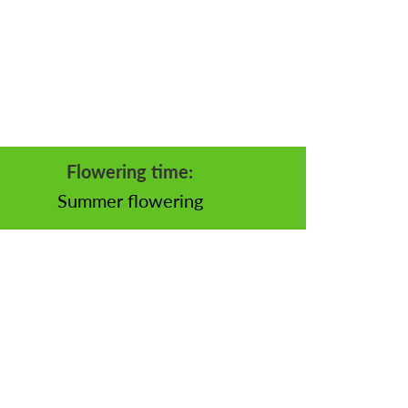
Flowering time:
Summer flowering