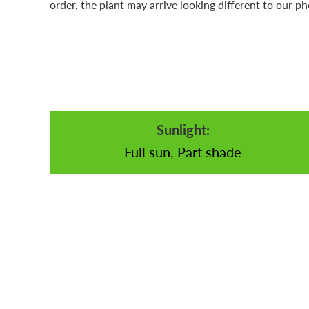
order, the plant may arrive looking different to our ph
Sunlight:
Full sun, Part shade