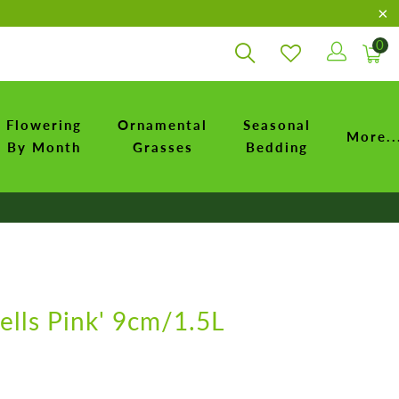
0
Flowering
Ornamental
Seasonal
More..
By Month
Grasses
Bedding
lls Pink' 9cm/1.5L