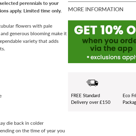
 selected perennials to your
MORE INFORMATION
ons apply. Limited time only.
tubular flowers with pale
it and generous blooming make it
dependable variety that adds
ts.
FREE
Standard
Eco Fr
e
Delivery over £150
Packag
ay die back in colder
pending on the time of year you