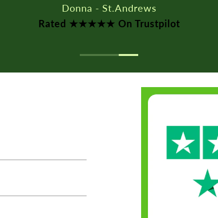
Rated ★★★★★ On Trustpilot