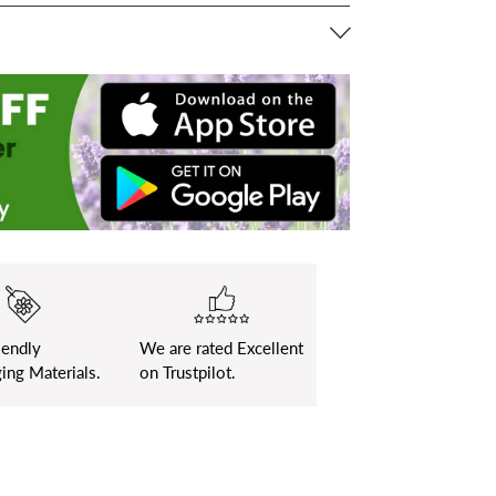
iendly
We are rated Excellent
ing Materials.
on Trustpilot.