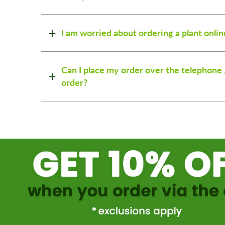
I am worried about ordering a plant onlin
Can I place my order over the telephone 
order?