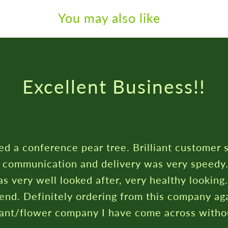
You may also like