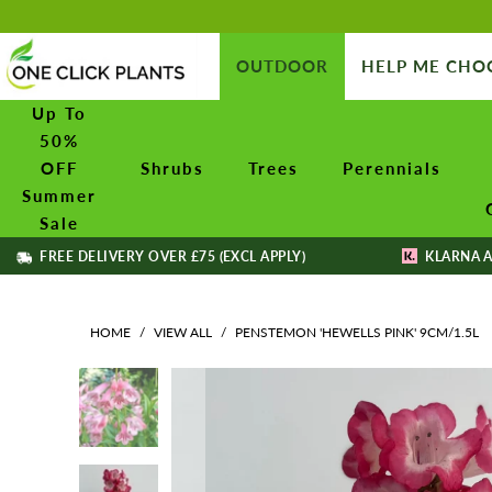
OUTDOOR
HELP ME CHO
Up To
50%
OFF
Shrubs
Trees
Perennials
Summer
Sale
FREE DELIVERY OVER £75 (EXCL APPLY)
KLARNA A
HOME
/
VIEW ALL
/
PENSTEMON 'HEWELLS PINK' 9CM/1.5L