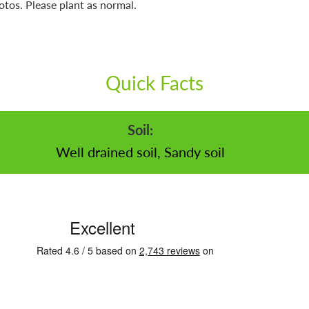
otos. Please plant as normal.
Quick Facts
Soil:
Well drained soil, Sandy soil