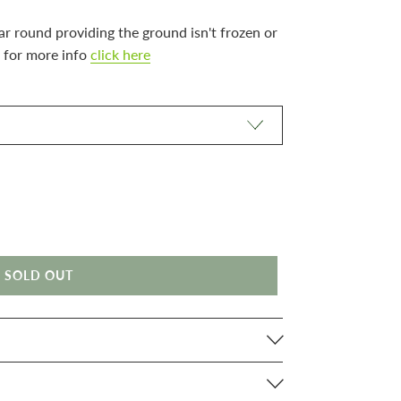
ar round providing the ground isn't frozen or
 for more info
click here
SOLD OUT