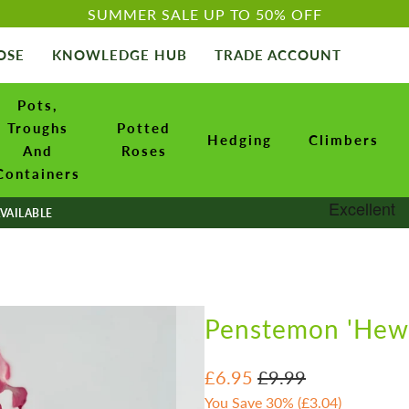
SUMMER SALE UP TO 50% OFF
OSE
KNOWLEDGE HUB
TRADE ACCOUNT
Pots,
Troughs
Potted
Hedging
Climbers
And
Roses
Containers
VAILABLE
Penstemon 'Hewe
£6.95
£9.99
You Save 30% (
£3.04
)