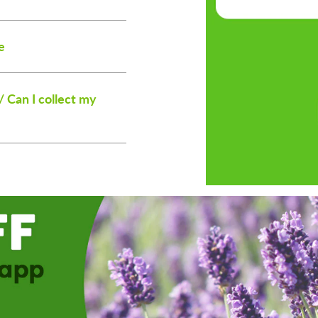
e
/ Can I collect my