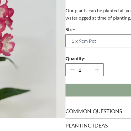
Our plants can be planted all ye
waterlogged at time of planting,
Size:
Quantity:
COMMON QUESTIONS
PLANTING IDEAS