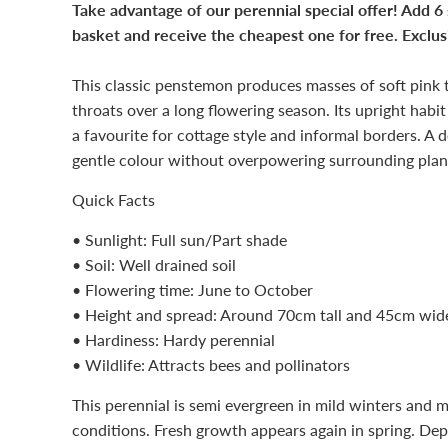
Take advantage of our perennial special offer! Add 6
basket and receive the cheapest one for free. Exclusi
This classic penstemon produces masses of soft pink 
throats over a long flowering season. Its upright hab
a favourite for cottage style and informal borders. A 
gentle colour without overpowering surrounding plan
Quick Facts
• Sunlight: Full sun/Part shade
• Soil: Well drained soil
• Flowering time: June to October
• Height and spread: Around 70cm tall and 45cm wid
• Hardiness: Hardy perennial
• Wildlife: Attracts bees and pollinators
This perennial is semi evergreen in mild winters and m
conditions. Fresh growth appears again in spring. De