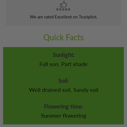
We are rated Excellent on Trustpilot.
Quick Facts
Sunlight:
Full sun, Part shade
Soil:
Well drained soil, Sandy soil
Flowering time:
Summer flowering