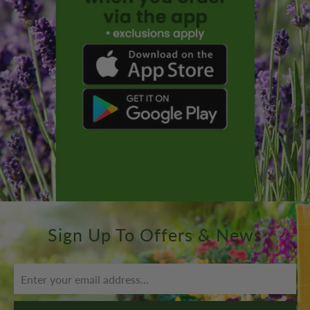
Sign Up To Offers & News