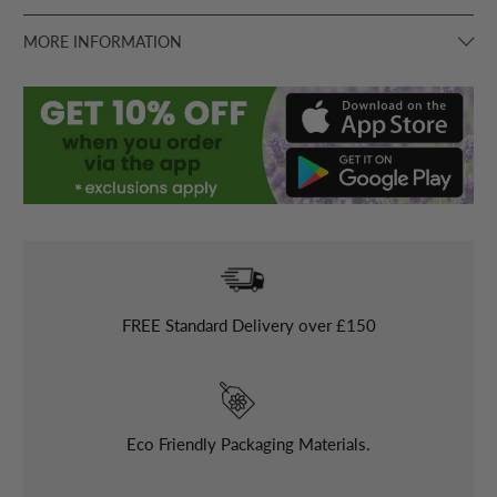
MORE INFORMATION
FREE
Standard Delivery over £150
Eco Friendly Packaging Materials.