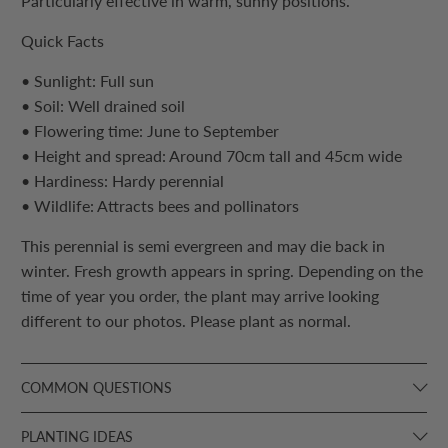
Particularly effective in warm, sunny positions.
Quick Facts
• Sunlight: Full sun
• Soil: Well drained soil
• Flowering time: June to September
• Height and spread: Around 70cm tall and 45cm wide
• Hardiness: Hardy perennial
• Wildlife: Attracts bees and pollinators
This perennial is semi evergreen and may die back in
winter. Fresh growth appears in spring. Depending on the
time of year you order, the plant may arrive looking
different to our photos. Please plant as normal.
COMMON QUESTIONS
PLANTING IDEAS