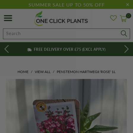
SUMMER SALE UP TO 50% OFF
0
FREE DELIVERY OVER £75 (EXCL APPLY)
HOME
/
VIEW ALL
/
PENSTEMON HARTWEGII 'ROSE' 1L