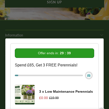
Information
Get In Touch
Offer ends in:
29 : 39
Our Promise To You
Spend £65, Get 3 FREE Perennials!
While we strive to provide comprehensive product descriptions, we
recommend conducting your own research to ensure a plant meets
your specific needs. Please be aware that some plant species may be
toxic to humans and animals. Therefore, we strongly advise
conducting thorough research before making a purchase.
3 x Low Maintenance Perennials
£0.00
£19.99
© 2026
One Click Plants
. Trevor Booth & Sons