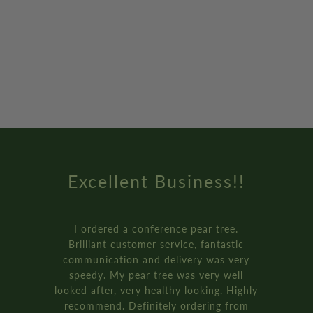
Amazing Service
How online retail should be done.
Genuinely the best service I’ve ever
received from an online retailer. I
ordered three of the ‘plant your own’
bay tree pot kits. They came really fast,
and were packaged so well.