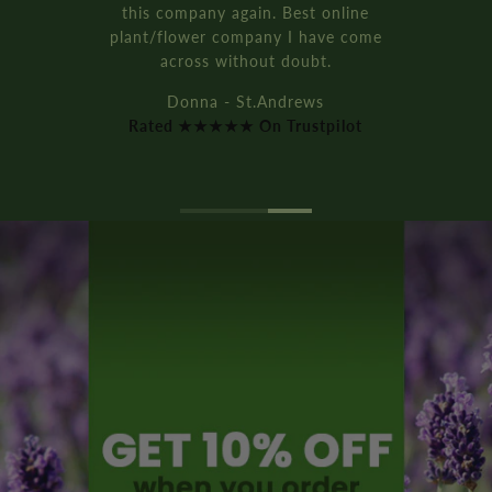
It’s all recyclable too!!
Rich D. - Manchester
Rated ★★★★★ On Trustpilot