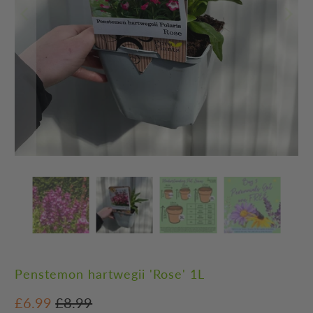
Penstemon hartwegii 'Rose' 1L
£6.99
£8.99