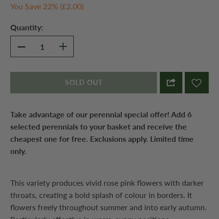
You Save 22% (
£2.00
)
Quantity:
SOLD OUT
Take advantage of our perennial special offer! Add 6
selected perennials to your basket and receive the
cheapest one for free. Exclusions apply. Limited time
only.
This variety produces vivid rose pink flowers with darker
throats, creating a bold splash of colour in borders. It
flowers freely throughout summer and into early autumn.