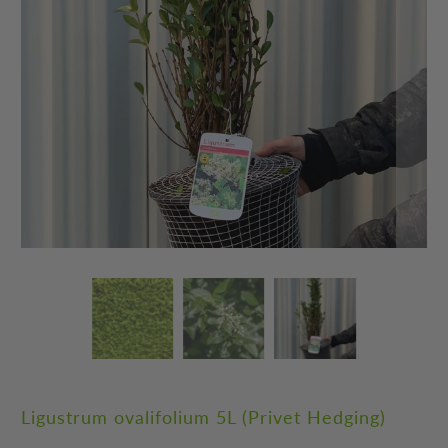
Ligustrum ovalifolium 5L (Privet Hedging)