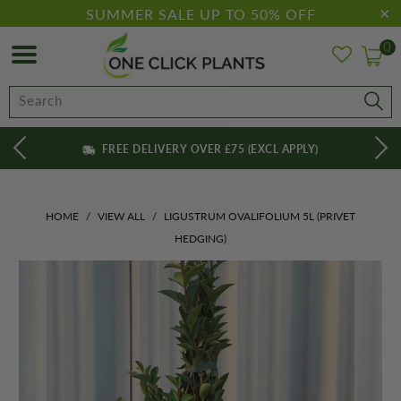
SUMMER SALE UP TO 50% OFF
0
FREE DELIVERY OVER £75 (EXCL APPLY)
HOME
/
VIEW ALL
/
LIGUSTRUM OVALIFOLIUM 5L (PRIVET
HEDGING)