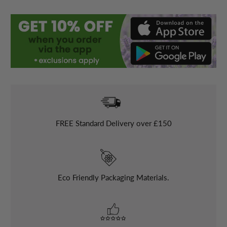
FREE
Standard Delivery over £150
Eco Friendly Packaging Materials.