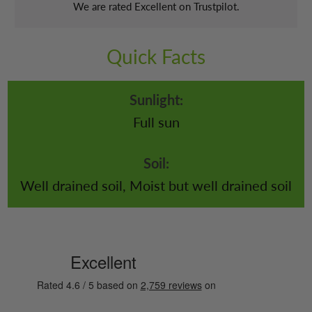
We are rated Excellent on Trustpilot.
Quick Facts
Sunlight:
Full sun
Soil:
Well drained soil, Moist but well drained soil