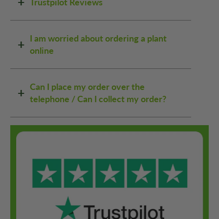
Trustpilot Reviews
I am worried about ordering a plant
online
Can I place my order over the
telephone / Can I collect my order?