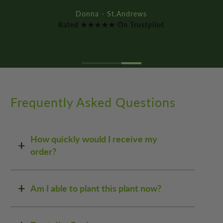
Rated ★★★★★ On Trustpilot
Frequently Asked Questions
How quickly would I receive my
order?
Am I able to plant this plant now?