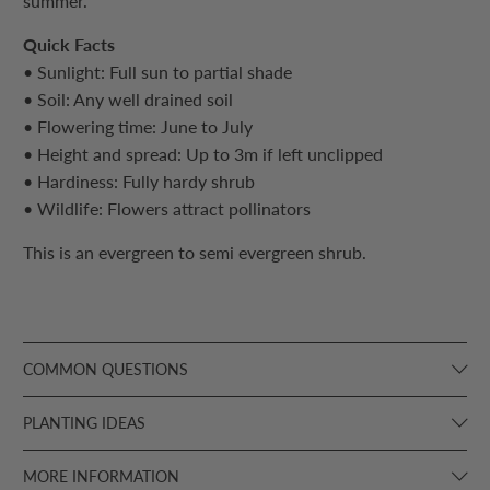
summer.
Quick Facts
• Sunlight: Full sun to partial shade
• Soil: Any well drained soil
• Flowering time: June to July
• Height and spread: Up to 3m if left unclipped
• Hardiness: Fully hardy shrub
• Wildlife: Flowers attract pollinators
This is an evergreen to semi evergreen shrub.
COMMON QUESTIONS
PLANTING IDEAS
MORE INFORMATION