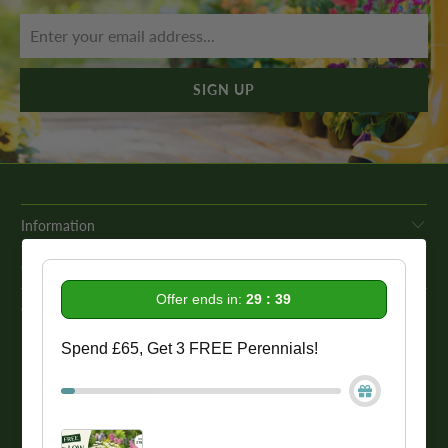
Information
Get In Touch
Offer ends in:
29 : 39
Our Promise To You
Spend £65, Get 3 FREE Perennials!
While we strive to provide comprehensive product descriptions, we
recommend conducting your own research to ensure a plant meets
your specific needs. Please be aware that some plant species may be
toxic to humans and animals. Therefore, we strongly advise
conducting thorough research before making a purchase.