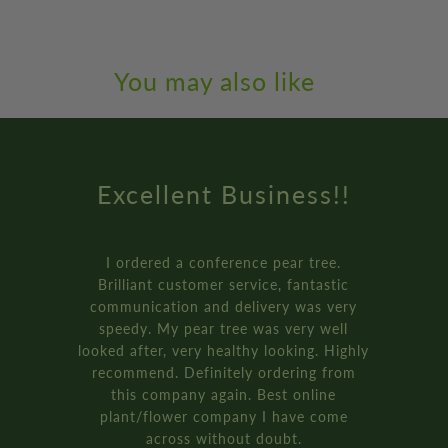
You may also like
Amazing Service
How online retail should be done.
Genuinely the best service I’ve ever
received from an online retailer. I
ordered three of the ‘plant your own’
bay tree pot kits. They came really fast,
and were packaged so well.
It’s all recyclable too!!
Rich D. - Manchester