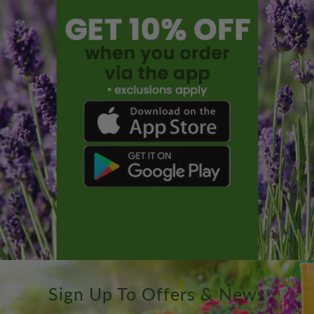
Sign Up To Offers & News