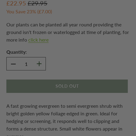
£22.95
£29.95
You Save 23% (
£7.00
)
Our plants can be planted all year round providing the
ground isn't frozen or waterlogged at time of planting, for
more info
click here
Quantity:
SOLD OUT
A fast growing evergreen to semi evergreen shrub with
bright golden yellow foliage edged in green. Ideal for
hedging or screening, it responds well to clipping and
forms a dense structure. Small white flowers appear in