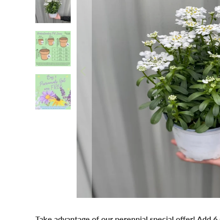
Take advantage of our perennial special offer! Add 6