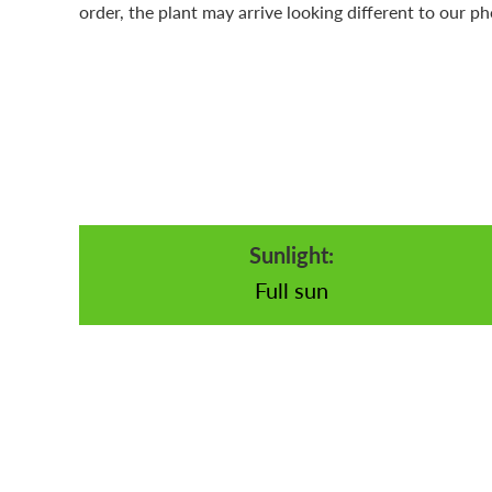
order, the plant may arrive looking different to our ph
Sunlight:
Full sun