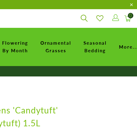
0
Flowering
Ornamental
Seasonal
More..
By Month
Grasses
Bedding
ens 'Candytuft'
tuft) 1.5L