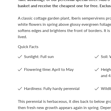
basket and receive the cheapest one for free. Exclusi
A classic cottage garden plant, Iberis sempervirens pr
white flowers in spring above glossy evergreen foliage
softens edges and brightens the front of borders. It is
lived.
Quick Facts
Sunlight: Full sun
Soil: 
Flowering time: April to May
Heigh
and 
Hardiness: Fully hardy perennial
Wildli
This perennial is herbaceous, it dies back to below gr
then fresh new growth appears again in spring. Depen