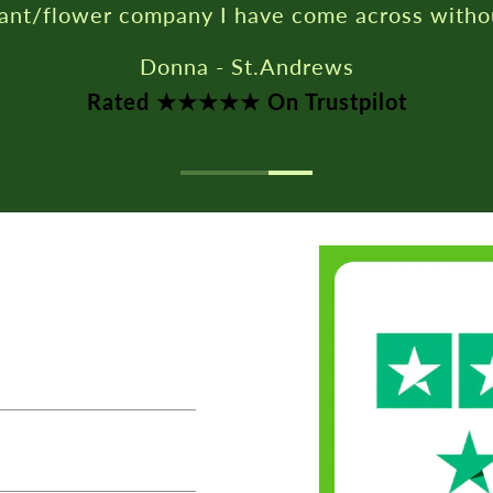
Rated ★★★★★ On Trustpilot