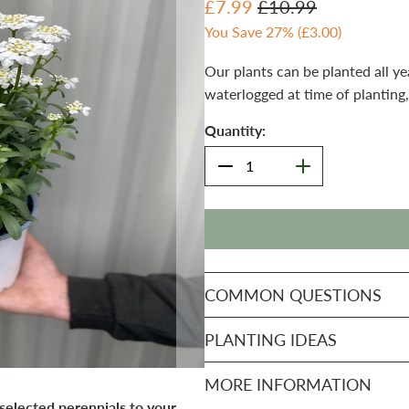
£7.99
£10.99
You Save 27% (
£3.00
)
Our plants can be planted all ye
waterlogged at time of planting,
Quantity:
COMMON QUESTIONS
PLANTING IDEAS
MORE INFORMATION
 selected perennials to your