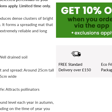
ons apply. Limited time only.
oduces dense clusters of bright
. It forms a spreading mat that
 extremely reliable and long
Well drained soil
FREE
Standard
Eco Fr
Delivery over £150
Packag
t and spread: Around 25cm tall
45cm wide
fe: Attracts pollinators
ound level each year in autumn,
ding on the time of year you