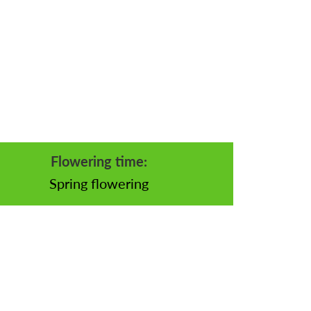
Flowering time:
Spring flowering