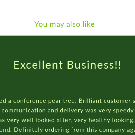
You may also like