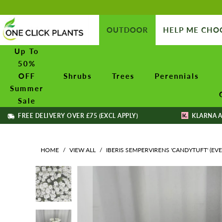
OUTDOOR
HELP ME CHO
Up To
50%
OFF
Shrubs
Trees
Perennials
Summer
Sale
FREE DELIVERY OVER £75 (EXCL APPLY)
KLARNA A
HOME
/
VIEW ALL
/
IBERIS SEMPERVIRENS 'CANDYTUFT' (EV