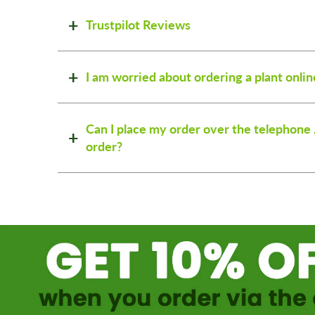
Trustpilot Reviews
I am worried about ordering a plant onlin
Can I place my order over the telephone 
order?