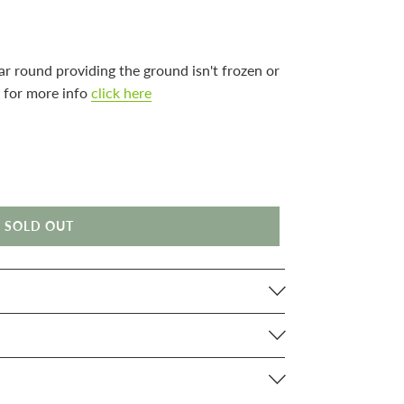
ar round providing the ground isn't frozen or
 for more info
click here
SOLD OUT