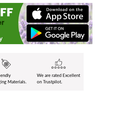
iendly
We are rated Excellent
ing Materials.
on Trustpilot.