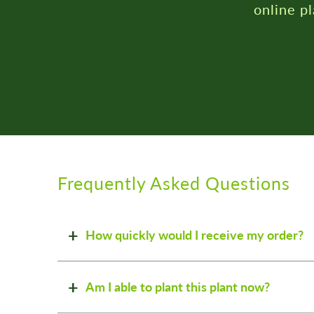
Frequently Asked Questions
How quickly would I receive my order?
Am I able to plant this plant now?