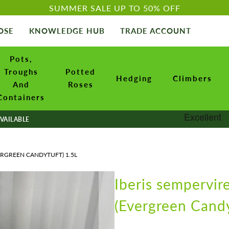
SUMMER SALE UP TO 50% OFF
OSE
KNOWLEDGE HUB
TRADE ACCOUNT
Pots,
Troughs
Potted
Hedging
Climbers
And
Roses
Containers
VAILABLE
ERGREEN CANDYTUFT) 1.5L
Iberis sempervir
(Evergreen Candy