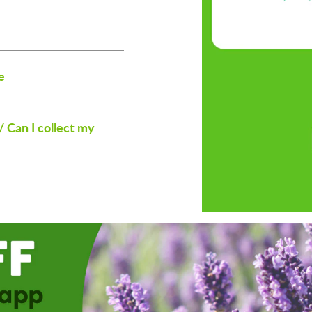
e
/ Can I collect my