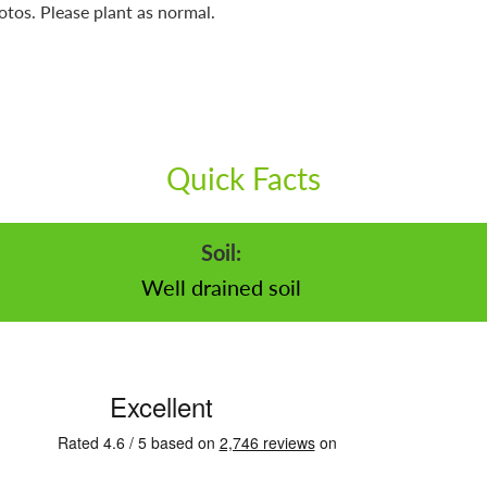
otos. Please plant as normal.
Quick Facts
Soil:
Well drained soil