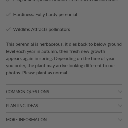
Hardiness: Fully hardy perennial
Wildlife: Attracts pollinators
This perennial is herbaceous, it dies back to below ground
level each year in autumn, then fresh new growth
appears again in spring. Depending on the time of year
you order, the plant may arrive looking different to our
photos. Please plant as normal.
COMMON QUESTIONS
PLANTING IDEAS
MORE INFORMATION