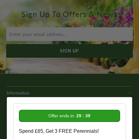
Sign Up To Offers & News
Information
Get In Touch
Offer ends in:
29 : 38
Our Promise To You
Spend £65, Get 3 FREE Perennials!
While we strive to provide comprehensive product descriptions, we