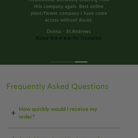
Rated ★★★★★ On Trustpilot
Frequently Asked Questions
How quickly would I receive my
order?