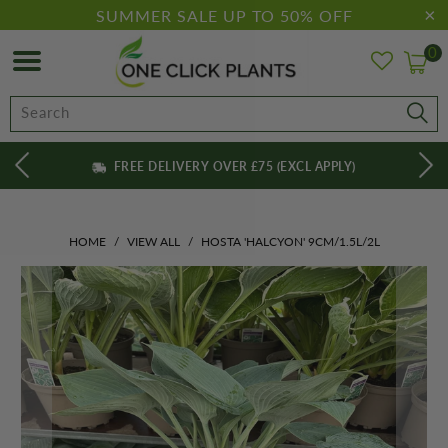
SUMMER SALE UP TO 50% OFF
0
FREE DELIVERY OVER £75 (EXCL APPLY)
HOME
/
VIEW ALL
/
HOSTA 'HALCYON' 9CM/1.5L/2L