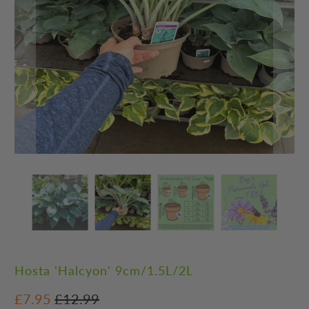
Hosta 'Halcyon' 9cm/1.5L/2L
£7.95
£12.99