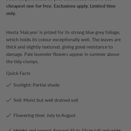
cheapest one for free. Exclusions apply. Limited time
only.
Hosta ‘Halcyon’ is prized for its strong blue grey foliage,
which holds its colour exceptionally well. The leaves are
thick and slightly textured, giving good resistance to
damage. Pale lavender flowers appear in summer above
the tidy clumps.
Quick Facts
Sunlight: Partial shade
Soil: Moist but well drained soil
Flowering time: July to August
Height and spread: Around 45 to 55cm tall and wide