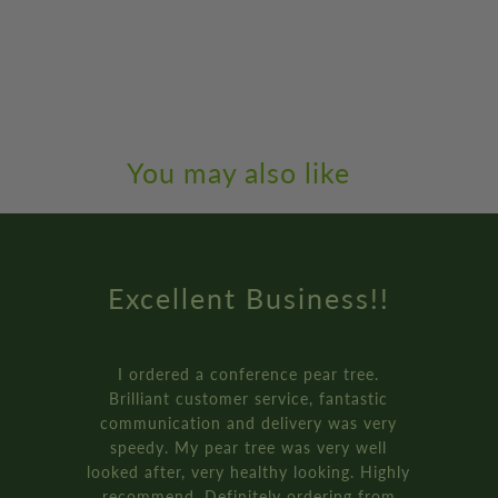
You may also like