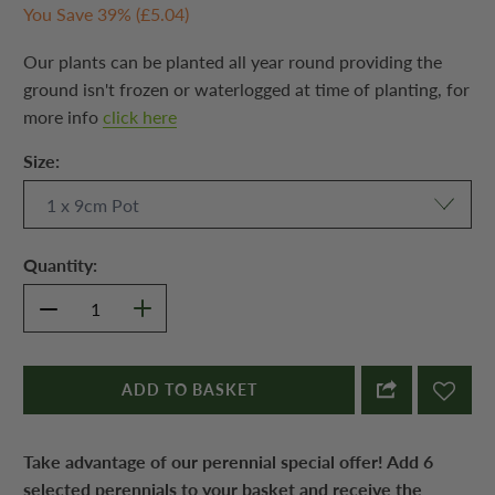
You Save 39% (
£5.04
)
Our plants can be planted all year round providing the
ground isn't frozen or waterlogged at time of planting, for
more info
click here
Size:
Quantity:
ADD TO BASKET
Take advantage of our perennial special offer! Add 6
selected perennials to your basket and receive the