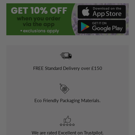
FREE
Standard Delivery over £150
Eco Friendly Packaging Materials.
We are rated Excellent on Trustpilot.