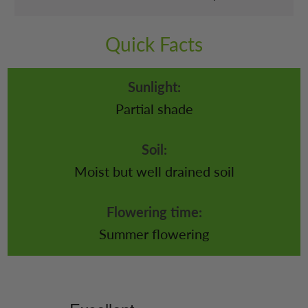
Quick Facts
Sunlight:
Partial shade
Soil:
Moist but well drained soil
Flowering time:
Summer flowering