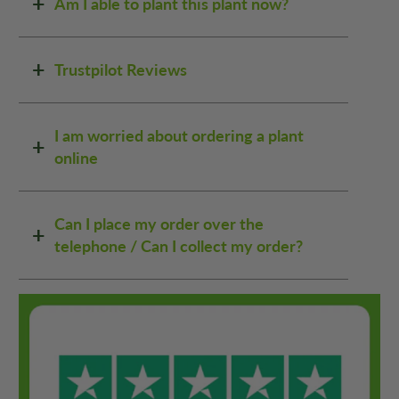
Am I able to plant this plant now?
Trustpilot Reviews
I am worried about ordering a plant
online
Can I place my order over the
telephone / Can I collect my order?