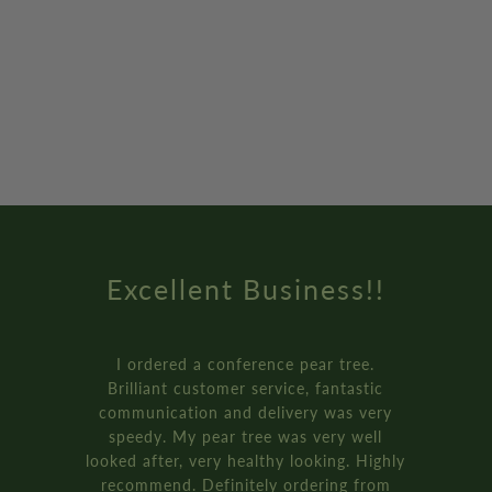
Excellent Business!!
I ordered a conference pear tree.
Brilliant customer service, fantastic
communication and delivery was very
speedy. My pear tree was very well
looked after, very healthy looking. Highly
recommend. Definitely ordering from