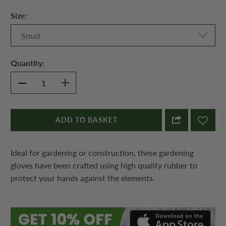
Size:
Quantity:
ADD TO BASKET
Ideal for gardening or construction, these gardening
gloves have been crafted using high quality rubber to
protect your hands against the elements.