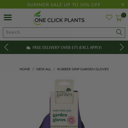
SUMMER SALE UP TO 50% OFF
0
FREE DELIVERY OVER £75 (EXCL APPLY)
HOME
/
VIEW ALL
/
RUBBER GRIP GARDEN GLOVES