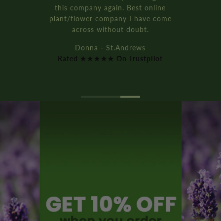
this company again. Best online
plant/flower company I have come
across without doubt.
Donna - St.Andrews
Rated ★★★★★ On Trustpilot