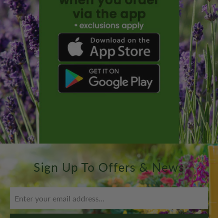
Sign Up To Offers & News