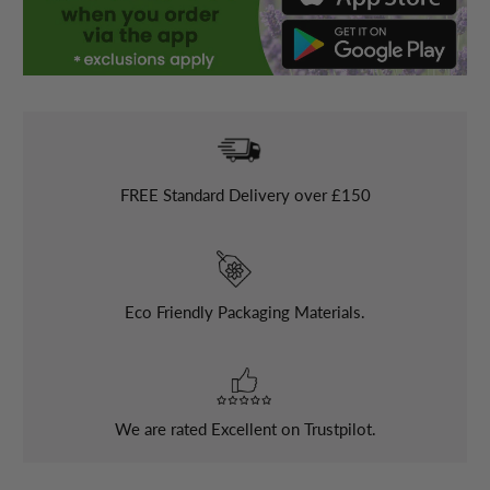
FREE
Standard Delivery over £150
Eco Friendly Packaging Materials.
We are rated Excellent on Trustpilot.