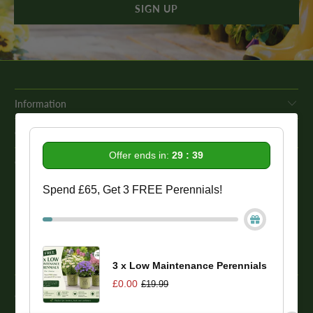
Information
Get In Touch
Offer ends in:
29 : 39
Our Promise To You
Spend £65, Get 3 FREE Perennials!
While we strive to provide comprehensive product descriptions, we
recommend conducting your own research to ensure a plant meets
your specific needs. Please be aware that some plant species may be
toxic to humans and animals. Therefore, we strongly advise
conducting thorough research before making a purchase.
3 x Low Maintenance Perennials
£0.00
£19.99
© 2026
One Click Plants
. Trevor Booth & Sons