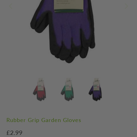
Rubber Grip Garden Gloves
£2.99