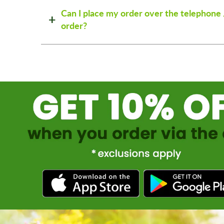
Can I place my order over the telephone 
order?