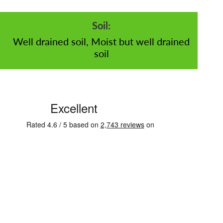
Soil:
Well drained soil, Moist but well drained
soil