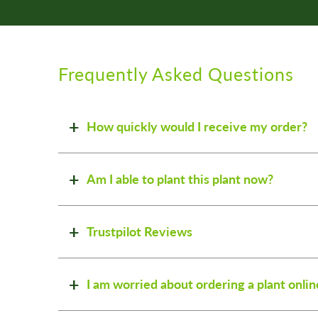
Frequently Asked Questions
How quickly would I receive my order?
Am I able to plant this plant now?
Trustpilot Reviews
I am worried about ordering a plant onlin