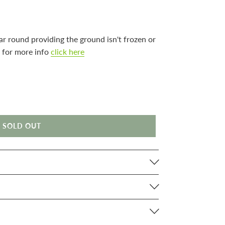
ar round providing the ground isn't frozen or
 for more info
click here
SOLD OUT