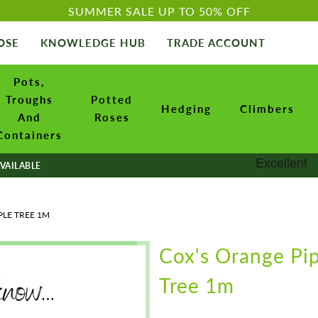
SUMMER SALE UP TO 50% OFF
OSE
KNOWLEDGE HUB
TRADE ACCOUNT
Pots,
Troughs
Potted
Hedging
Climbers
And
Roses
Containers
VAILABLE
PLE TREE 1M
Cox's Orange Pi
Tree 1m