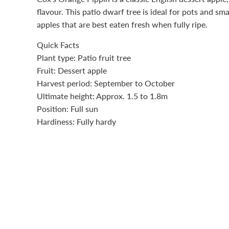
flavour. This patio dwarf tree is ideal for pots and sm
apples that are best eaten fresh when fully ripe.
Quick Facts
Plant type: Patio
fruit
tree
Fruit
: Dessert apple
Harvest period: September to October
Ultimate height: Approx. 1.5 to 1.8m
Position: Full sun
Hardiness: Fully hardy