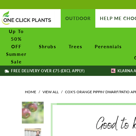
OUTDOOR
HELP ME CHO
Up To
50%
OFF
Shrubs
Trees
Perennials
Summer
Sale
FREE DELIVERY OVER £75 (EXCL APPLY)
KLARNA A
HOME
/
VIEW ALL
/
COX'S ORANGE PIPPIN' DWARF/PATIO AP