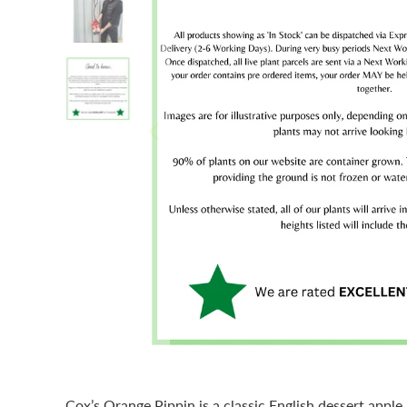
Cox’s Orange Pippin is a classic English dessert apple, 