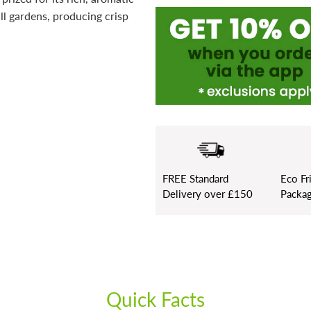
all gardens, producing crisp
FREE
Standard
Eco Fr
Delivery over £150
Packag
Quick Facts