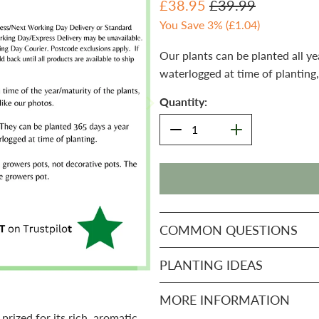
£38.95
£39.99
You Save 3% (
£1.04
)
Our plants can be planted all ye
waterlogged at time of planting,
Quantity:
COMMON QUESTIONS
PLANTING IDEAS
MORE INFORMATION
prized for its rich, aromatic