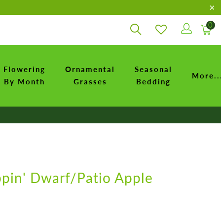
0
Flowering
Ornamental
Seasonal
More..
By Month
Grasses
Bedding
ppin' Dwarf/Patio Apple