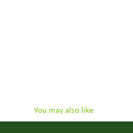
You may also like