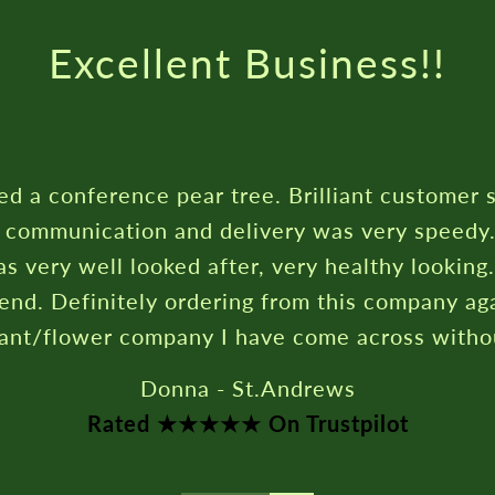
Rated ★★★★★ On Trustpilot