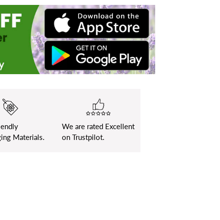
iendly
We are rated Excellent
ing Materials.
on Trustpilot.