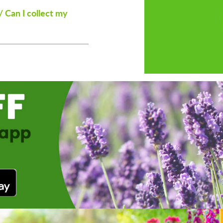
/ Can I collect my