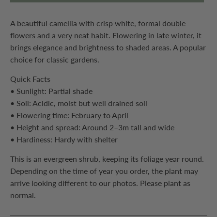
A beautiful camellia with crisp white, formal double
flowers and a very neat habit. Flowering in late winter, it
brings elegance and brightness to shaded areas. A popular
choice for classic gardens.
Quick Facts
• Sunlight: Partial shade
• Soil: Acidic, moist but well drained soil
• Flowering time: February to April
• Height and spread: Around 2–3m tall and wide
• Hardiness: Hardy with shelter
This is an evergreen shrub, keeping its foliage year round.
Depending on the time of year you order, the plant may
arrive looking different to our photos. Please plant as
normal.