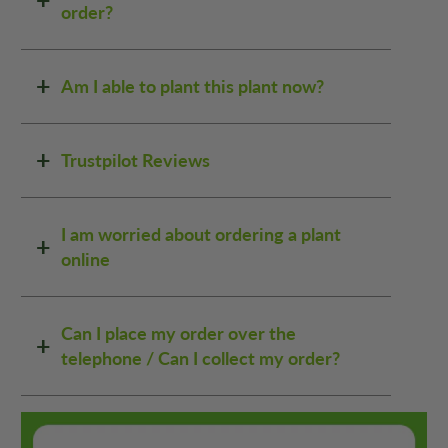
order?
Am I able to plant this plant now?
Trustpilot Reviews
I am worried about ordering a plant
online
Can I place my order over the
telephone / Can I collect my order?