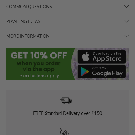
COMMON QUESTIONS
PLANTING IDEAS
MORE INFORMATION
FREE
Standard Delivery over £150