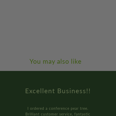
You may also like