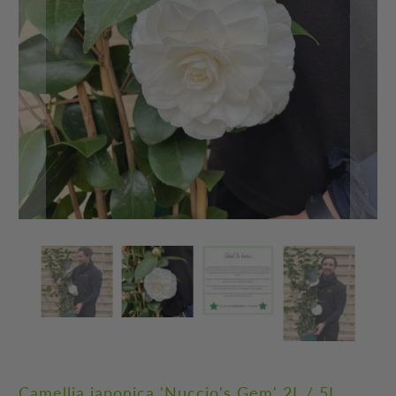
Camellia japonica 'Nuccio's Gem' 2L / 5L