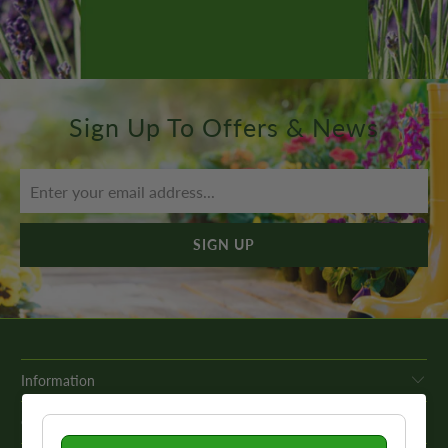
Sign Up To Offers & News
Information
Get In Touch