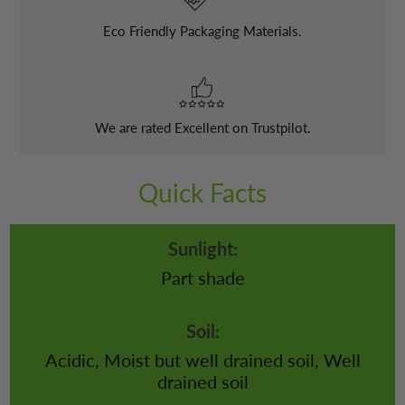
Eco Friendly Packaging Materials.
We are rated Excellent on Trustpilot.
Quick Facts
Sunlight:
Part shade
Soil:
Acidic, Moist but well drained soil, Well
drained soil