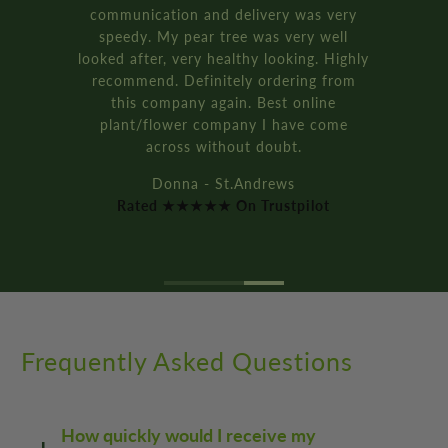
Rated ★★★★★ On Trustpilot
Frequently Asked Questions
How quickly would I receive my