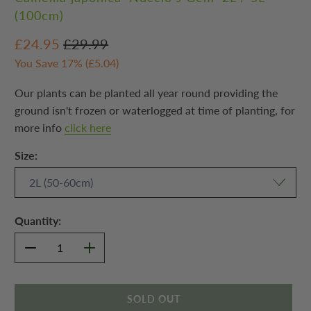
(100cm)
£24.95
£29.99
You Save 17% (
£5.04
)
Our plants can be planted all year round providing the
ground isn't frozen or waterlogged at time of planting, for
more info
click here
Size:
Quantity:
SOLD OUT