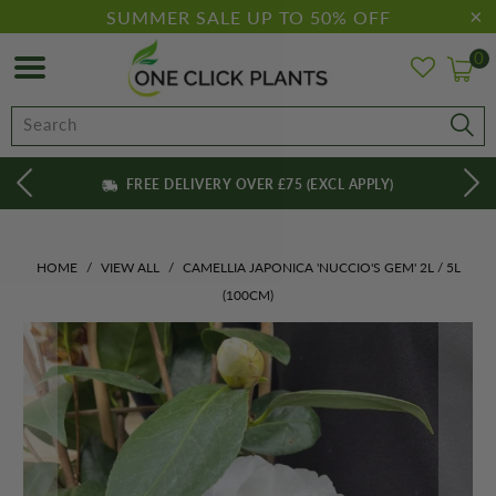
SUMMER SALE UP TO 50% OFF
0
FREE DELIVERY OVER £75 (EXCL APPLY)
HOME
/
VIEW ALL
/
CAMELLIA JAPONICA 'NUCCIO'S GEM' 2L / 5L
(100CM)