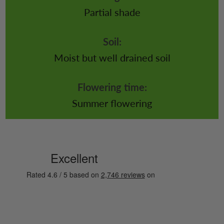
Partial shade
Soil:
Moist but well drained soil
Flowering time:
Summer flowering