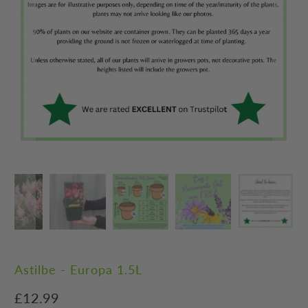
Astilbe - Europa 1.5L
£12.99