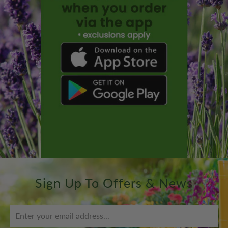
Sign Up To Offers & News