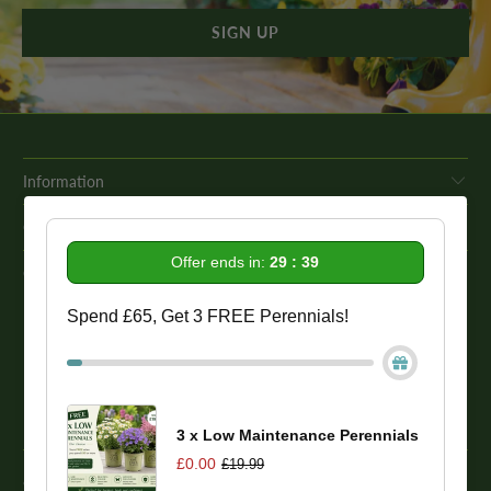
Information
Get In Touch
Offer ends in:
29 : 39
Our Promise To You
Spend £65, Get 3 FREE Perennials!
While we strive to provide comprehensive product descriptions, we
recommend conducting your own research to ensure a plant meets
your specific needs. Please be aware that some plant species may be
toxic to humans and animals. Therefore, we strongly advise
conducting thorough research before making a purchase.
3 x Low Maintenance Perennials
£0.00
£19.99
© 2026
One Click Plants
. Trevor Booth & Sons