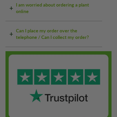
I am worried about ordering a plant
online
Can I place my order over the
telephone / Can I collect my order?