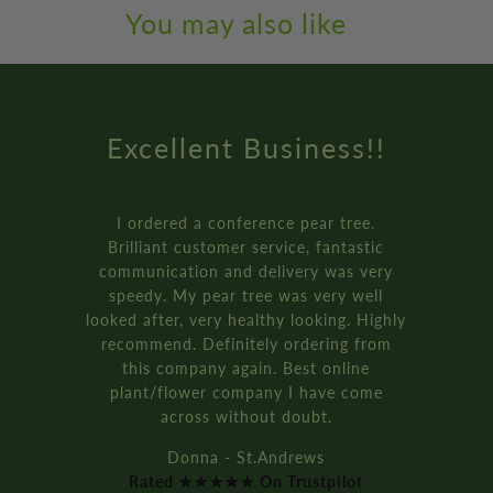
You may also like
Amazing Service
How online retail should be done.
Genuinely the best service I’ve ever
received from an online retailer. I
ordered three of the ‘plant your own’
bay tree pot kits. They came really fast,
and were packaged so well.
It’s all recyclable too!!
Rich D. - Manchester
Rated ★★★★★ On Trustpilot