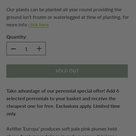
Our plants can be planted all year round providing the
ground isn't frozen or waterlogged at time of planting, for
more info
click here
Quantity:
SOLD OUT
Take advantage of our perennial special offer! Add 6
selected perennials to your basket and receive the
cheapest one for free. Exclusions apply. Limited time
only.
Astilbe ‘Europa’ produces soft pale pink plumes held