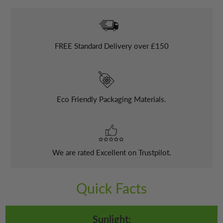
FREE
Standard Delivery over £150
Eco Friendly Packaging Materials.
We are rated Excellent on Trustpilot.
Quick Facts
Sunlight: