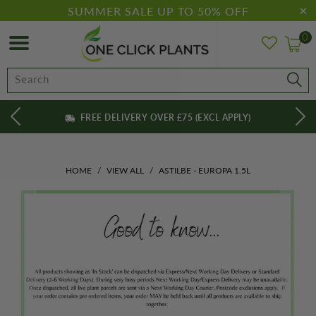
SUMMER SALE UP TO 50% OFF
0
FREE DELIVERY OVER £75 (EXCL APPLY)
HOME
/
VIEW ALL
/
ASTILBE - EUROPA 1.5L