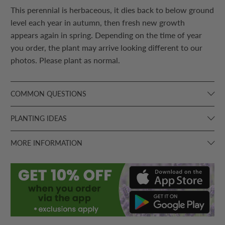
This perennial is herbaceous, it dies back to below ground
level each year in autumn, then fresh new growth
appears again in spring. Depending on the time of year
you order, the plant may arrive looking different to our
photos. Please plant as normal.
COMMON QUESTIONS
PLANTING IDEAS
MORE INFORMATION