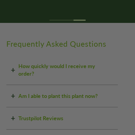
Frequently Asked Questions
How quickly would I receive my
order?
Am I able to plant this plant now?
Trustpilot Reviews