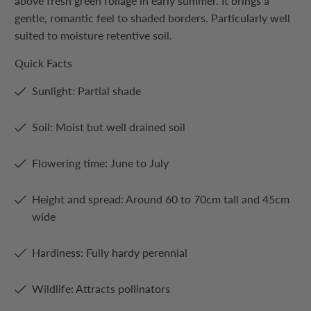
above fresh green foliage in early summer. It brings a
gentle, romantic feel to shaded borders. Particularly well
suited to moisture retentive soil.
Quick Facts
Sunlight: Partial shade
Soil: Moist but well drained soil
Flowering time: June to July
Height and spread: Around 60 to 70cm tall and 45cm
wide
Hardiness: Fully hardy perennial
Wildlife: Attracts pollinators