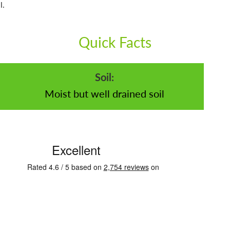
l.
Quick Facts
Soil:
Moist but well drained soil