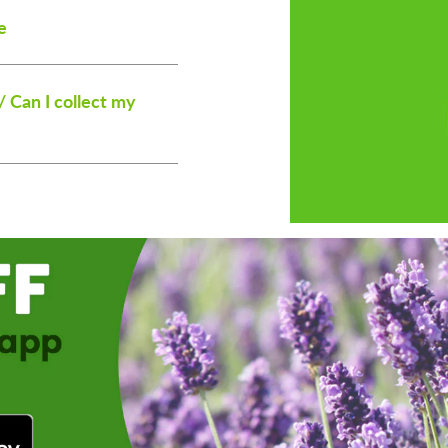
e
/ Can I collect my