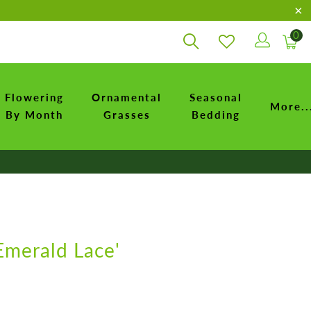
0
Flowering
Ornamental
Seasonal
More..
By Month
Grasses
Bedding
Emerald Lace'