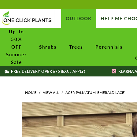
OUTDOOR
HELP ME CHO
Up To
50%
OFF
Shrubs
Trees
Perennials
Summer
Sale
FREE DELIVERY OVER £75 (EXCL APPLY)
KLARNA A
HOME
/
VIEW ALL
/
ACER PALMATUM 'EMERALD LACE'