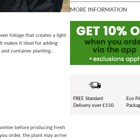
MORE INFORMATION
een foliage that creates a light
it makes it ideal for adding
 and container planting.
FREE
Standard
Eco Fr
Delivery over £150
Packag
n winter before producing fresh
you order, the plant may arrive