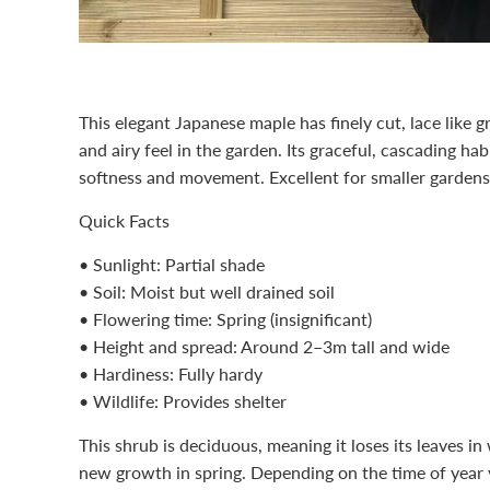
This elegant Japanese maple has finely cut, lace like gr
and airy feel in the garden. Its graceful, cascading hab
softness and movement. Excellent for smaller gardens
Quick Facts
• Sunlight: Partial shade
• Soil: Moist but well drained soil
• Flowering time: Spring (insignificant)
• Height and spread: Around 2–3m tall and wide
• Hardiness: Fully hardy
• Wildlife: Provides shelter
This
shrub
is deciduous, meaning it loses its leaves i
new growth in spring. Depending on the time of year 