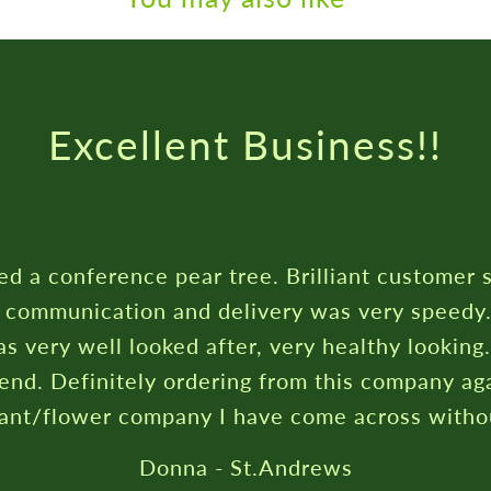
Rated ★★★★★ On Trustpilot