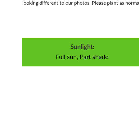
looking different to our photos. Please plant as norma
Sunlight:
Full sun, Part shade