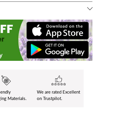
iendly
We are rated Excellent
ing Materials.
on Trustpilot.