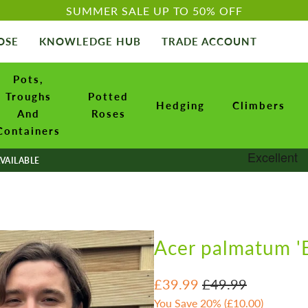
SUMMER SALE UP TO 50% OFF
OSE
KNOWLEDGE HUB
TRADE ACCOUNT
Pots,
Troughs
Potted
Hedging
Climbers
And
Roses
Containers
VAILABLE
Acer palmatum '
£39.99
£49.99
You Save 20% (
£10.00
)