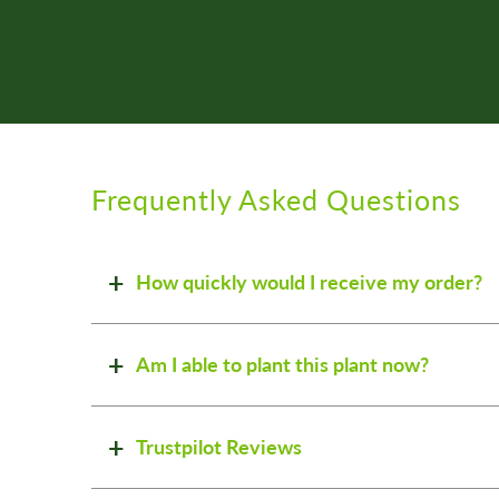
Frequently Asked Questions
How quickly would I receive my order?
Am I able to plant this plant now?
Trustpilot Reviews