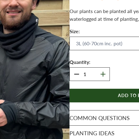
Our plants can be planted all ye
waterlogged at time of planting,
Size:
Quantity:
ADD TO 
COMMON QUESTIONS
PLANTING IDEAS