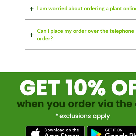
I am worried about ordering a plant onlin
Can I place my order over the telephone 
order?