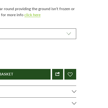
ar round providing the ground isn't frozen or
 for more info
click here
BASKET