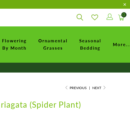
0
Flowering
Ornamental
Seasonal
More..
By Month
Grasses
Bedding
PREVIOUS
|
NEXT
iagata (Spider Plant)