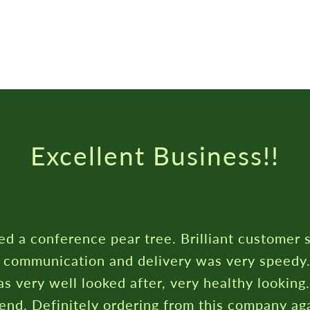
Excellent Business!!
ed a conference pear tree. Brilliant customer 
c communication and delivery was very speedy
s very well looked after, very healthy looking
nd. Definitely ordering from this company aga