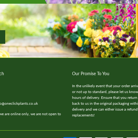
ch
Our Promise To You
In the unlikely event that your order arr
or not up to standard, please let us kno
hours of delivery. Ensure that you return
fo@oneclickplants.co.uk
back to us in the original packaging with
delivery and we can either issue a refund
we are online only, we are not open to
replacements!