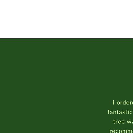
I order
fantasti
tree wa
recomme