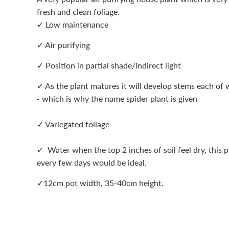
fresh and clean foliage.
✓ Low maintenance
✓ Air purifying
✓ Position in partial shade/indirect light
✓ As the plant matures it will develop stems each of w
- which is why the name spider plant is given
✓ Variegated foliage
✓ Water when the top 2 inches of soil feel dry, this p
every few days would be ideal.
✓12cm pot width, 35-40cm height.