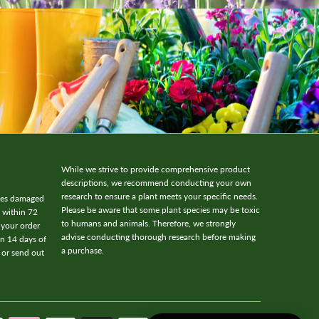
While we strive to provide comprehensive product
descriptions, we recommend conducting your own
research to ensure a plant meets your specific needs.
ives damaged
Please be aware that some plant species may be toxic
w within 72
to humans and animals. Therefore, we strongly
 your order
advise conducting thorough research before making
in 14 days of
a purchase.
 or send out