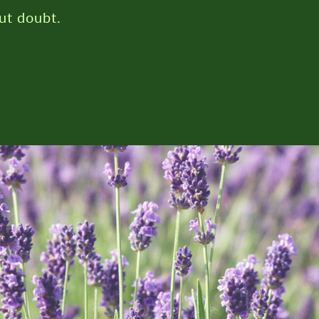
ut doubt.