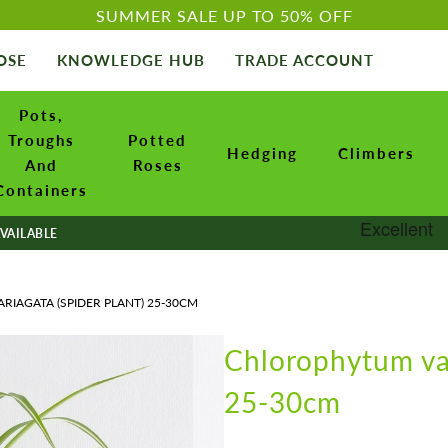
SUMMER SALE UP TO 50% OFF
OSE
KNOWLEDGE HUB
TRADE ACCOUNT
Pots,
Troughs
Potted
Hedging
Climbers
And
Roses
Containers
VAILABLE
IAGATA (SPIDER PLANT) 25-30CM
Chlorophytum var
25-30cm