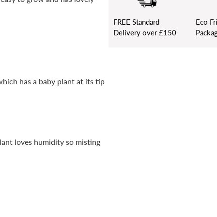
FREE
Standard
Eco Fr
Delivery over £150
Packag
hich has a baby plant at its tip
lant loves humidity so misting