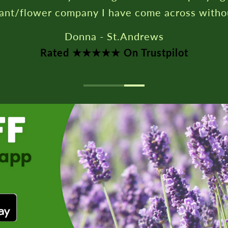
lant/flower company I have come across witho
Donna - St.Andrews
Rated ★★★★★ On Trustpilot