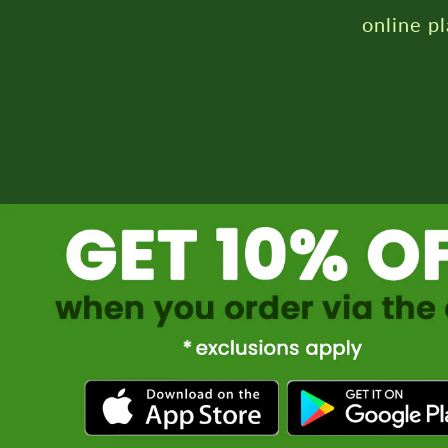
online p