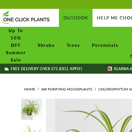
OUTDOOR
HELP ME CHO
Up To
50%
OFF
Shrubs
Trees
Perennials
Summer
Sale
FREE DELIVERY OVER £75 (EXCL APPLY)
KLARNA A
HOME
/
AIR PURIFYING HOUSEPLANTS
/
CHLOROPHYTUM VAR