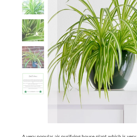
A very popular air purifying house plant which is very