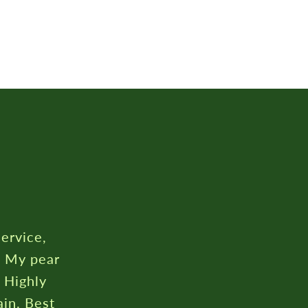
service,
. My pear
. Highly
in. Best