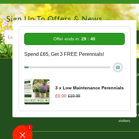
Sign Up To Offers & News
Offer ends in:
29 : 39
Spend £65, Get 3 FREE Perennials!
Information
Get In Tou
Delivery/Returns/Refund Info
About Us
3 x Low Maintenance Perennials
Reviews
£0.00
£19.99
FAQs
Email us: in
Terms of Service
Please note 
visitors.
1