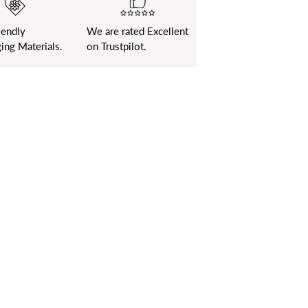
iendly
We are rated Excellent
ing Materials.
on Trustpilot.