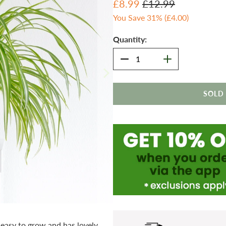
£8.99
£12.99
You Save 31% (
£4.00
)
Quantity:
SOLD
 easy to grow and has lovely