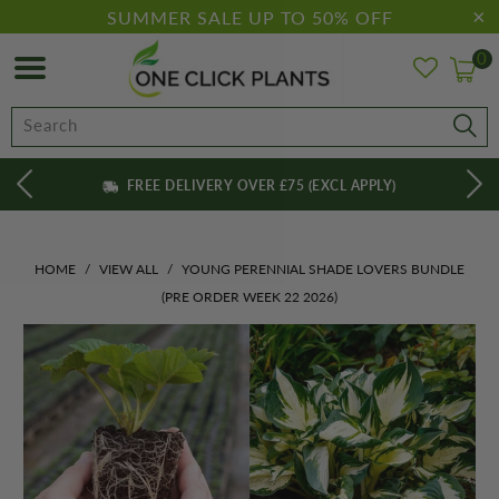
SUMMER SALE UP TO 50% OFF
0
FREE DELIVERY OVER £75 (EXCL APPLY)
HOME
/
VIEW ALL
/
YOUNG PERENNIAL SHADE LOVERS BUNDLE
(PRE ORDER WEEK 22 2026)