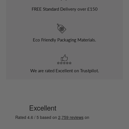
FREE
Standard Delivery over £150
Eco Friendly Packaging Materials.
We are rated Excellent on Trustpilot.