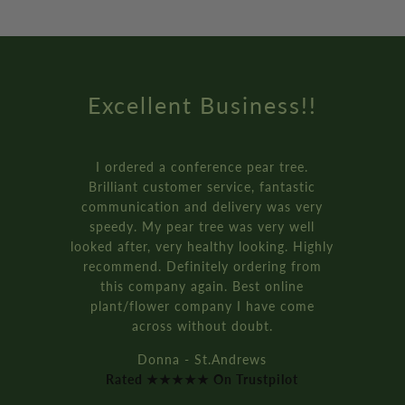
Excellent Business!!
I ordered a conference pear tree.
Brilliant customer service, fantastic
communication and delivery was very
speedy. My pear tree was very well
looked after, very healthy looking. Highly
recommend. Definitely ordering from
this company again. Best online
plant/flower company I have come
across without doubt.
Donna - St.Andrews
Rated ★★★★★ On Trustpilot