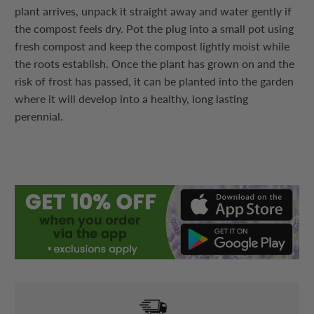
plant arrives, unpack it straight away and water gently if
the compost feels dry. Pot the plug into a small pot using
fresh compost and keep the compost lightly moist while
the roots establish. Once the plant has grown on and the
risk of frost has passed, it can be planted into the garden
where it will develop into a healthy, long lasting
perennial.