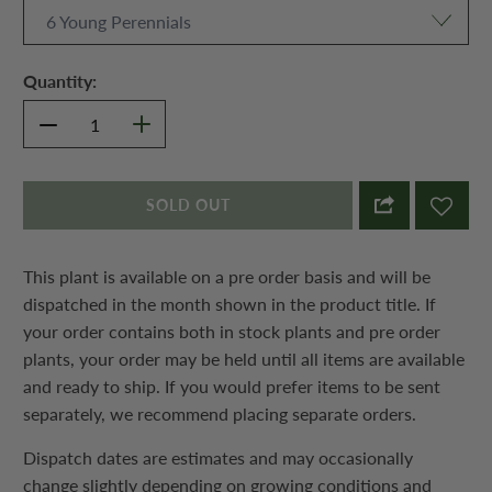
Quantity:
SOLD OUT
This plant is available on a pre order basis and will be
dispatched in the month shown in the product title. If
your order contains both in stock plants and pre order
plants, your order may be held until all items are available
and ready to ship. If you would prefer items to be sent
separately, we recommend placing separate orders.
Dispatch dates are estimates and may occasionally
change slightly depending on growing conditions and