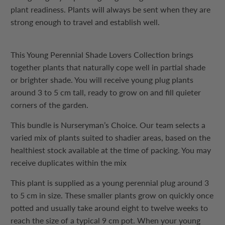
plant readiness. Plants will always be sent when they are
strong enough to travel and establish well.
This Young Perennial Shade Lovers Collection brings
together plants that naturally cope well in partial shade
or brighter shade. You will receive young plug plants
around 3 to 5 cm tall, ready to grow on and fill quieter
corners of the garden.
This bundle is Nurseryman’s Choice. Our team selects a
varied mix of plants suited to shadier areas, based on the
healthiest stock available at the time of packing. You may
receive duplicates within the mix
This plant is supplied as a young perennial plug around 3
to 5 cm in size. These smaller plants grow on quickly once
potted and usually take around eight to twelve weeks to
reach the size of a typical 9 cm pot. When your young