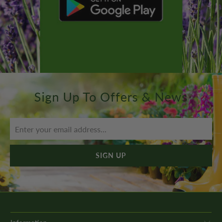
Sign Up To Offers & News