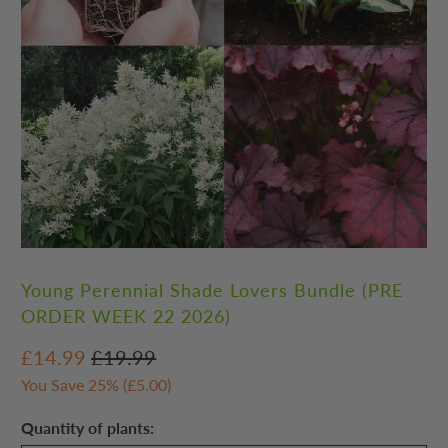
Young Perennial Shade Lovers Bundle (PRE
ORDER WEEK 22 2026)
£14.99
£19.99
You Save 25% (
£5.00
)
Quantity of plants: