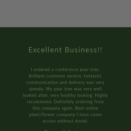
Excellent Business!!
I ordered a conference pear tree.
Brilliant customer service, fantastic
communication and delivery was very
speedy. My pear tree was very well
looked after, very healthy looking. Highly
recommend. Definitely ordering from
this company again. Best online
plant/flower company I have come
across without doubt.