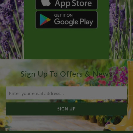
Sign Up To Offers & News