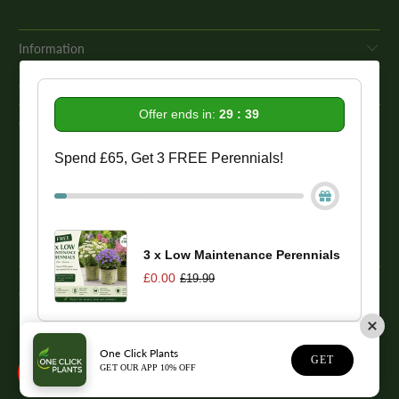
Information
Get In Touch
Offer ends in:
29 : 39
Our Promise To You
Spend £65, Get 3 FREE Perennials!
While we strive to provide comprehensive product descriptions, we
recommend conducting your own research to ensure a plant meets
your specific needs. Please be aware that some plant species may be
toxic to humans and animals. Therefore, we strongly advise
conducting thorough research before making a purchase.
3 x Low Maintenance Perennials
£0.00
£19.99
© 2026
One Click Plants
. Trevor Booth & Sons
One Click Plants
1
GET
GET OUR APP 10% OFF