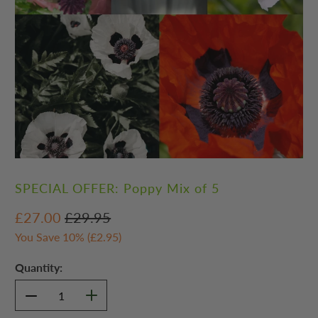
SPECIAL OFFER: Poppy Mix of 5
£27.00
£29.95
You Save 10% (
£2.95
)
Quantity: