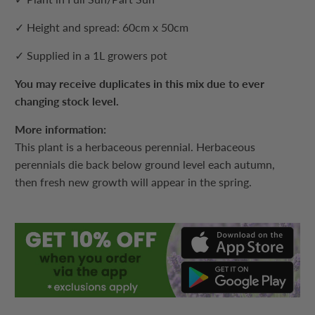
✓ Height and spread: 60cm x 50cm
✓ Supplied in a 1L growers pot
You may receive duplicates in this mix due to ever
changing stock level.
More information:
This plant is a herbaceous perennial. Herbaceous
perennials die back below ground level each autumn,
then fresh new growth will appear in the spring.