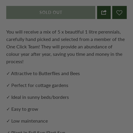
SOLD OUT
You will receive a mix of 5 x beautiful 1 litre perennials,
carefully hand picked and selected from a member of the
One Click Team! They will provide an abundance of
colour year after year, saving you time and money in the
process!
✓ Attractive to Butterflies and Bees
✓ Perfect for cottage gardens
✓ Ideal in sunny beds/borders
✓ Easy to grow
✓ Low maintenance
✓ Plant in Full Sun/Part Sun