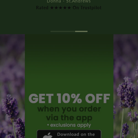
Donna - St.Andrews
Rated ★★★★★ On Trustpilot