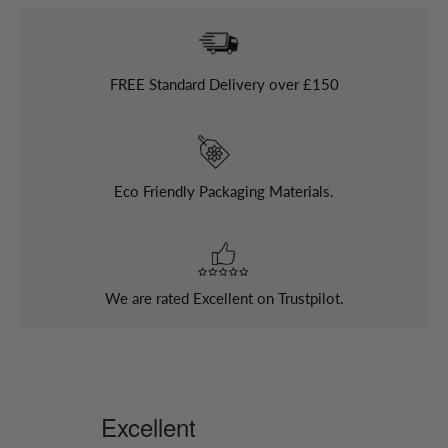
FREE
Standard Delivery over £150
Eco Friendly Packaging Materials.
We are rated Excellent on Trustpilot.