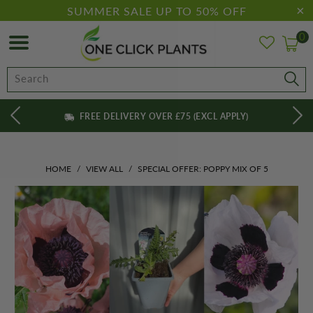
SUMMER SALE UP TO 50% OFF
0
FREE DELIVERY OVER £75 (EXCL APPLY)
HOME
/
VIEW ALL
/
SPECIAL OFFER: POPPY MIX OF 5