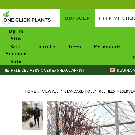
OUTDOOR
HELP ME CHO
Up To
50%
OFF
Shrubs
Trees
Perennials
Summer
Sale
FREE DELIVERY OVER £75 (EXCL APPLY)
KLARNA A
HOME
/
VIEW ALL
/
STANDARD HOLLY TREE | ILEX MESERVEA