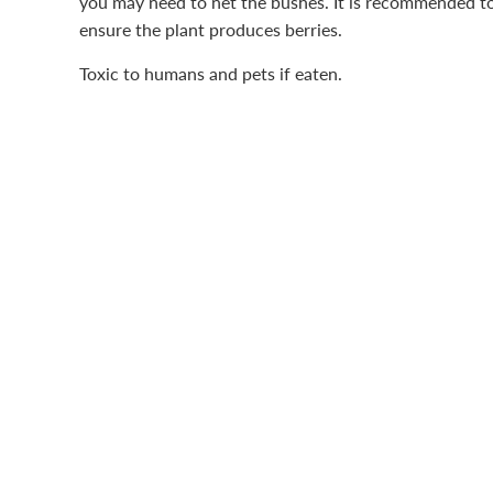
you may need to net the bushes. It is recommended to 
ensure the plant produces berries.
Toxic to humans and pets if eaten.