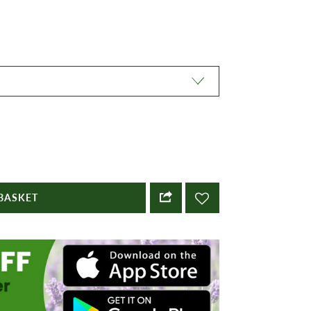
BASKET