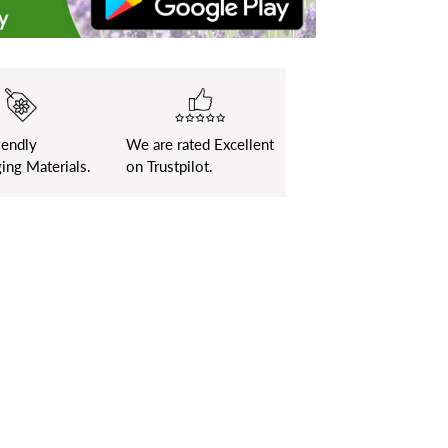
iendly
We are rated Excellent
ing Materials.
on Trustpilot.