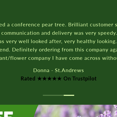
Rated ★★★★★ On Trustpilo