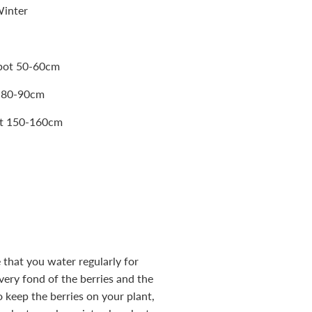
Winter
 pot 50-60cm
t 80-90cm
pot 150-160cm
 that you water regularly for
 very fond of the berries and the
o keep the berries on your plant,