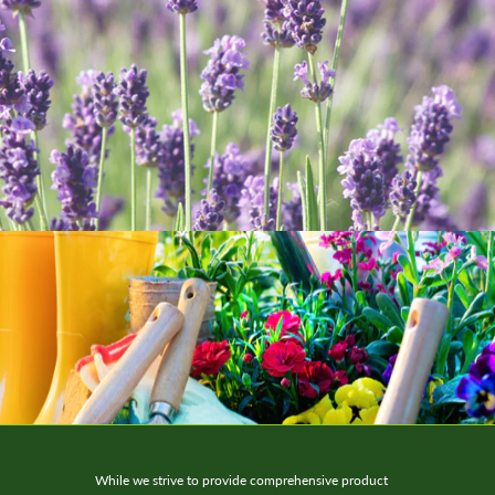
While we strive to provide comprehensive product