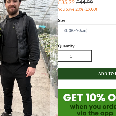
£35.99
£44.99
You Save 20% (
£9.00
)
Size:
Quantity:
ADD TO 