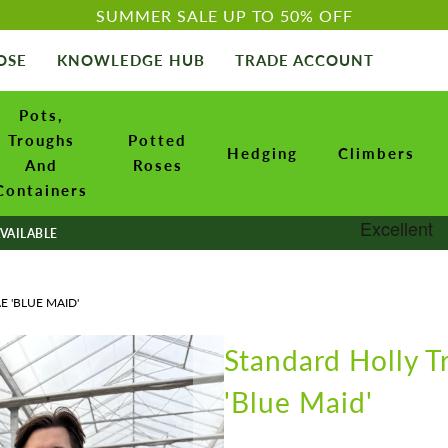
SUMMER SALE UP TO 50% OFF
OSE
KNOWLEDGE HUB
TRADE ACCOUNT
Pots,
Troughs
Potted
Hedging
Climbers
And
Roses
Containers
VAILABLE
E 'BLUE MAID'
Standard Holly T
'Blue Maid'