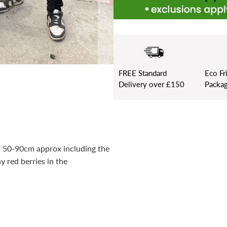
FREE
Standard
Eco Fr
Delivery over £150
Packag
of 50-90cm approx including the
 red berries in the