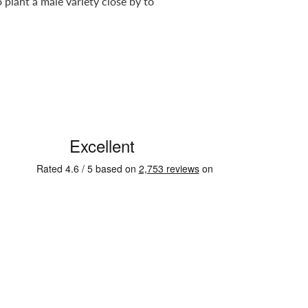
plant a male variety close by to