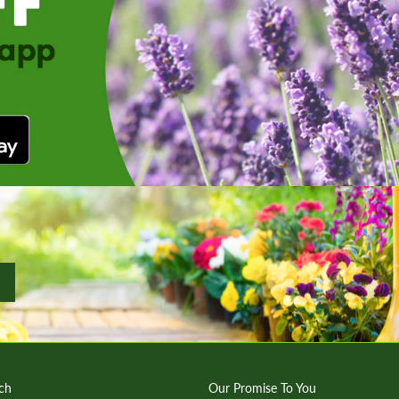
ch
Our Promise To You