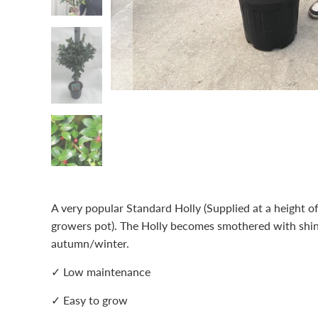
A very popular Standard Holly (Supplied at a height 
growers pot). The Holly becomes smothered with shiny
autumn/winter.
✓ Low maintenance
✓ Easy to grow