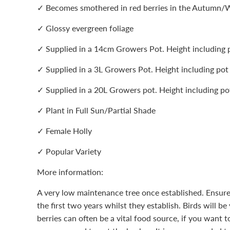
✓ Becomes smothered in red berries in the Autumn/
✓ Glossy evergreen foliage
✓ Supplied in a 14cm Growers Pot. Height including
✓ Supplied in a 3L Growers Pot. Height including po
✓ Supplied in a 20L Growers pot. Height including 
✓ Plant in Full Sun/Partial Shade
✓ Female Holly
✓ Popular Variety
More information:
A very low maintenance tree once established. Ensure
the first two years whilst they establish. Birds will be
berries can often be a vital food source, if you want t