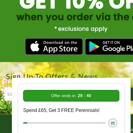
Sign Up To Offers & News
Offer ends in:
29 : 38
Spend £65, Get 3 FREE Perennials!
Information
Get In Tou