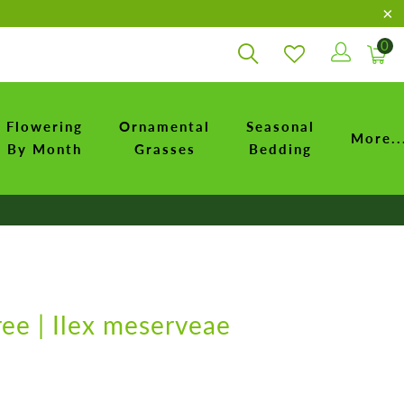
0
Flowering
Ornamental
Seasonal
More..
By Month
Grasses
Bedding
ree | Ilex meserveae