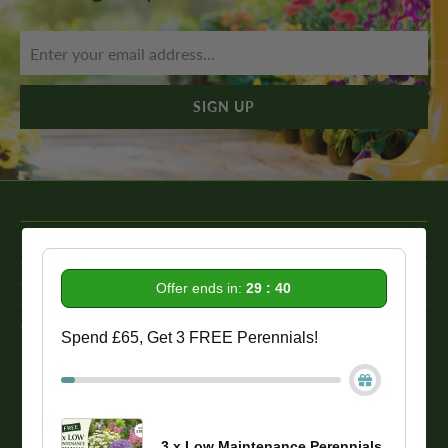
Information
Get In Touch
Offer ends in:
29 : 39
Our Promise To You
Spend £65, Get 3 FREE Perennials!
While we strive to provide comprehensive product descriptions, we
recommend conducting your own research to ensure a plant meets
your specific needs. Please be aware that some plant species may be
toxic to humans and animals. Therefore, we strongly advise
3 x Low Maintenance Perennials