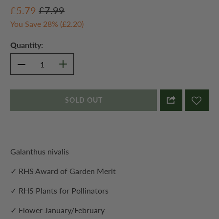
£5.79
£7.99
You Save 28% (
£2.20
)
Quantity:
SOLD OUT
Galanthus nivalis
✓ RHS Award of Garden Merit
✓ RHS Plants for Pollinators
✓ Flower January/February