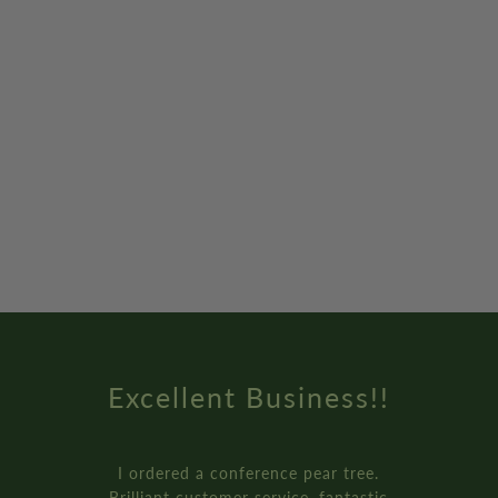
Excellent Business!!
I ordered a conference pear tree.
Brilliant customer service, fantastic