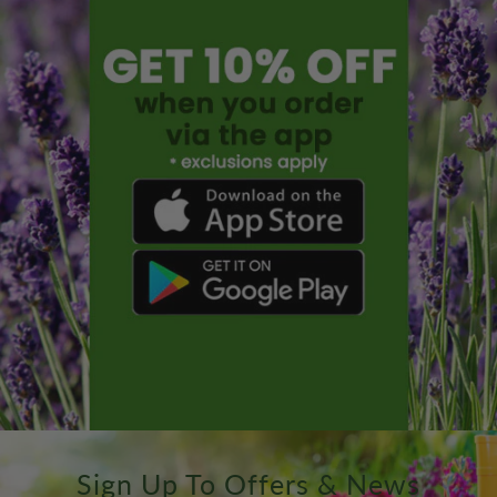
Sign Up To Offers & News