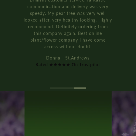
communication and delivery was very
speedy. My pear tree was very well
looked after, very healthy looking. Highly
recommend. Definitely ordering from
this company again. Best online
plant/flower company I have come
across without doubt.
Donna - St.Andrews
Rated ★★★★★ On Trustpilot