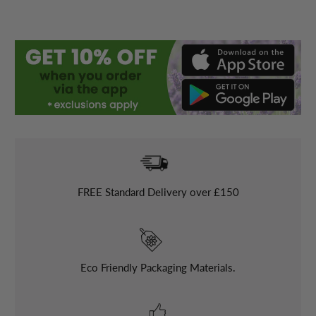
FREE
Standard Delivery over £150
Eco Friendly Packaging Materials.