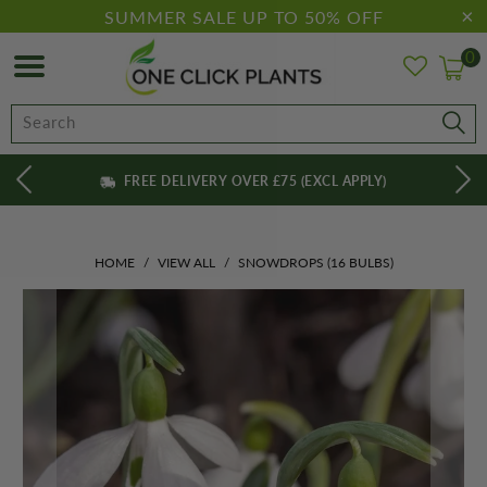
SUMMER SALE UP TO 50% OFF
0
FREE DELIVERY OVER £75 (EXCL APPLY)
HOME
/
VIEW ALL
/
SNOWDROPS (16 BULBS)