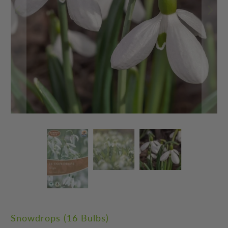
Snowdrops (16 Bulbs)