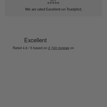
We are rated Excellent on Trustpilot.