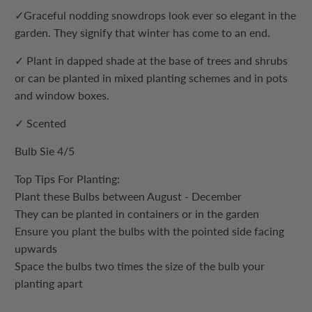
✓
Graceful nodding snowdrops look ever so elegant in the
garden. They signify that winter has come to an end.
✓
Plant in dapped shade at the base of trees and shrubs
or can be planted in mixed planting schemes and in pots
and window boxes.
✓ Scented
Bulb Sie 4/5
Top Tips For Planting:
Plant these Bulbs between August - December
They can be planted in containers or in the garden
Ensure you plant the bulbs with the pointed side facing
upwards
Space the bulbs two times the size of the bulb your
planting apart