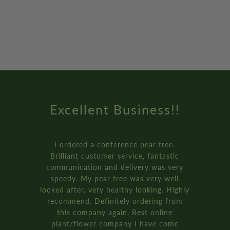
Excellent Business!!
I ordered a conference pear tree.
Brilliant customer service, fantastic
communication and delivery was very
speedy. My pear tree was very well
looked after, very healthy looking. Highly
recommend. Definitely ordering from
this company again. Best online
plant/flower company I have come