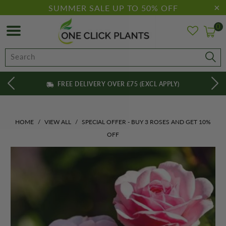
SUMMER SALE UP TO 50% OFF
0
FREE DELIVERY OVER £75 (EXCL APPLY)
HOME
/
VIEW ALL
/
SPECIAL OFFER - BUY 3 ROSES AND GET 10%
OFF