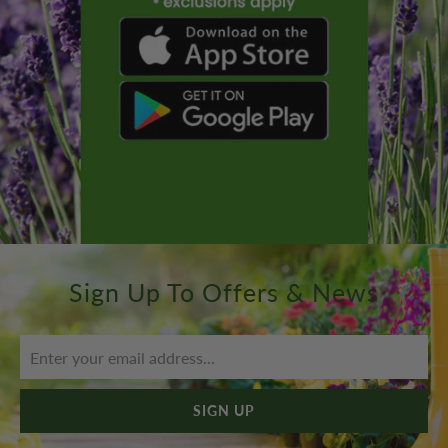
Sign Up To Offers & News