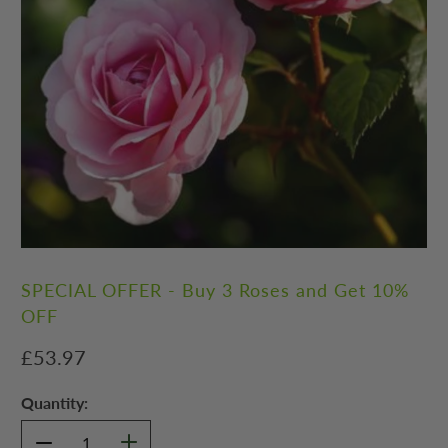
SPECIAL OFFER - Buy 3 Roses and Get 10%
OFF
£53.97
Quantity: