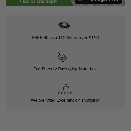
FREE
Standard Delivery over £150
Eco Friendly Packaging Materials.
We are rated Excellent on Trustpilot.