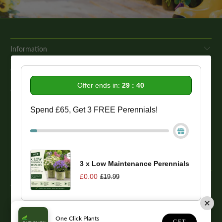
Information
Get In Touch
Offer ends in:
29 : 39
Our Promise To You
Spend £65, Get 3 FREE Perennials!
While we strive to provide comprehensive product descriptions, we
recommend conducting your own research to ensure a plant meets
your specific needs. Please be aware that some plant species may be
toxic to humans and animals. Therefore, we strongly advise
conducting thorough research before making a purchase.
3 x Low Maintenance Perennials
£0.00
£19.99
© 2026
One Click Plants
. Trevor Booth & Sons
One Click Plants
1
GET