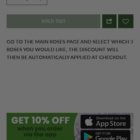
SOLD OUT
GO TO THE MAIN ROSES PAGE AND SELECT WHICH 3
ROSES YOU WOULD LIKE, THE DISCOUNT WILL
THEN BE AUTOMATICALLY APPLIED AT CHECKOUT.