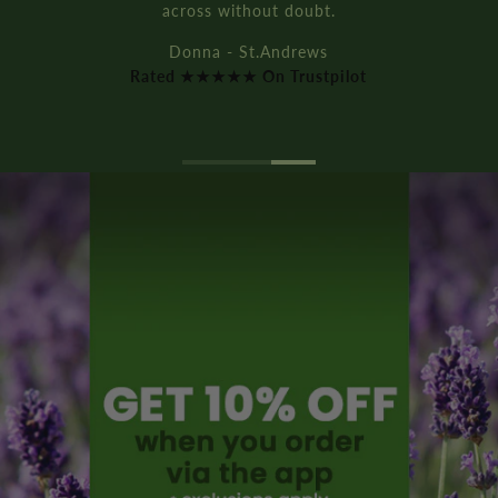
across without doubt.
Donna - St.Andrews
Rated ★★★★★ On Trustpilot