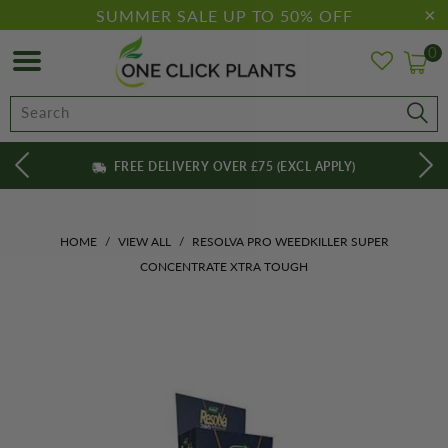
SUMMER SALE UP TO 50% OFF
0
FREE DELIVERY OVER £75 (EXCL APPLY)
HOME
/
VIEW ALL
/
RESOLVA PRO WEEDKILLER SUPER
CONCENTRATE XTRA TOUGH