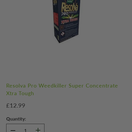
Resolva Pro Weedkiller Super Concentrate
Xtra Tough
£12.99
Quantity: