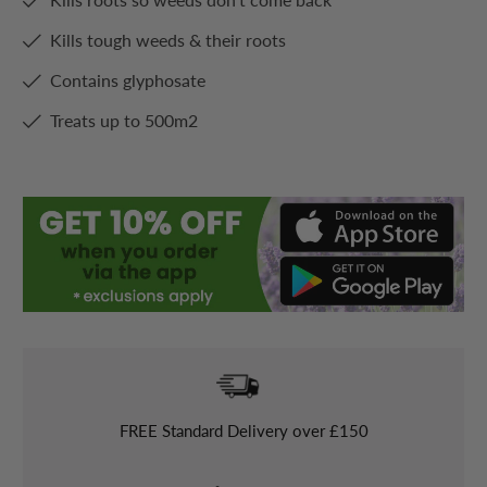
Kills tough weeds & their roots
Contains glyphosate
Treats up to 500m2
FREE
Standard Delivery over £150