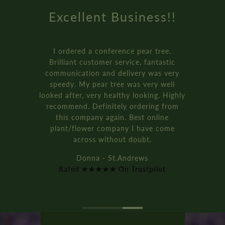
Excellent Business!!
I ordered a conference pear tree.
Brilliant customer service, fantastic
communication and delivery was very
speedy. My pear tree was very well
looked after, very healthy looking. Highly
recommend. Definitely ordering from
this company again. Best online
plant/flower company I have come
across without doubt.
Donna - St.Andrews
Rated ★★★★★ On Trustpilot