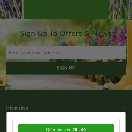
Sign Up To Offers & News
Information
Get In Touch
Offer ends in:
29 : 39