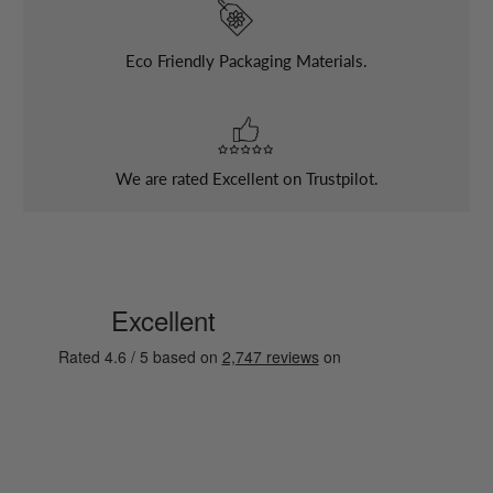
Eco Friendly Packaging Materials.
We are rated Excellent on Trustpilot.