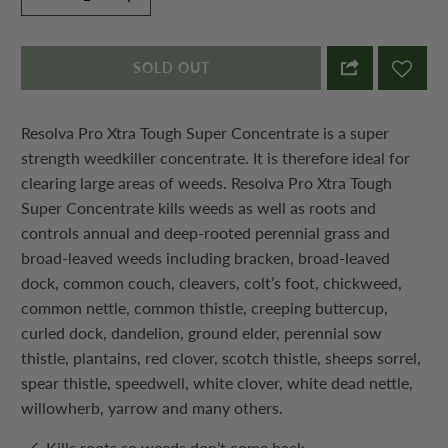
SOLD OUT
Resolva Pro Xtra Tough Super Concentrate is a super
strength weedkiller concentrate. It is therefore ideal for
clearing large areas of weeds. Resolva Pro Xtra Tough
Super Concentrate kills weeds as well as roots and
controls annual and deep-rooted perennial grass and
broad-leaved weeds including bracken, broad-leaved
dock, common couch, cleavers, colt’s foot, chickweed,
common nettle, common thistle, creeping buttercup,
curled dock, dandelion, ground elder, perennial sow
thistle, plantains, red clover, scotch thistle, sheeps sorrel,
spear thistle, speedwell, white clover, white dead nettle,
willowherb, yarrow and many others.
Kills roots so weeds don’t come back