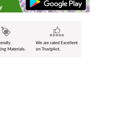
iendly
We are rated Excellent
ing Materials.
on Trustpilot.