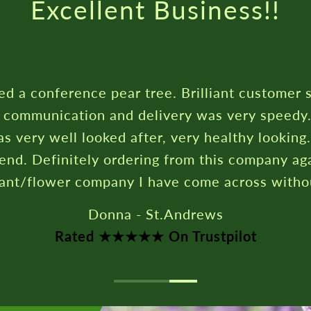
Excellent Business!!
ed a conference pear tree. Brilliant customer 
c communication and delivery was very speedy
s very well looked after, very healthy looking
nd. Definitely ordering from this company aga
lant/flower company I have come across witho
Donna - St.Andrews
Rated ★★★★★ On Trustpilot