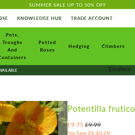
SUMMER SALE UP TO 50% OFF
OSE
KNOWLEDGE HUB
TRADE ACCOUNT
Pots,
Troughs
Potted
Hedging
Climbers
And
Roses
Containers
VAILABLE
Potentilla frutic
£9.75
£9.99
You Save 2% (
£0.24
)