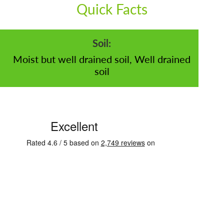
Quick Facts
Soil:
Moist but well drained soil, Well drained
soil