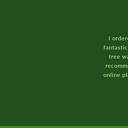
I order
fantasti
tree wa
recomme
online p