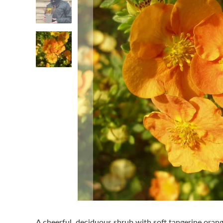
A cheerful, deciduous shrub with soft tangerine oran