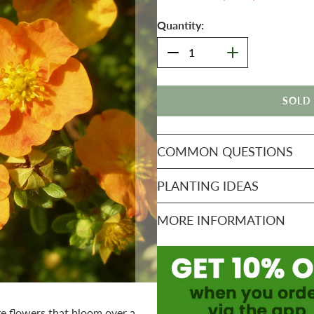
Quantity:
SOLD
COMMON QUESTIONS
PLANTING IDEAS
MORE INFORMATION
ge flowers that bloom over a