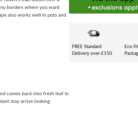
sunny borders where you want
ape also works well in pots and
FREE
Standard
Eco Fr
Delivery over £150
Packag
and comes back into fresh leaf in
plant may arrive looking