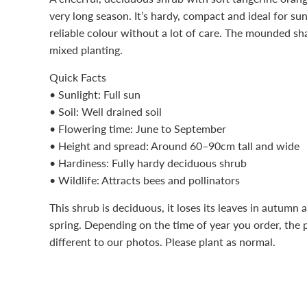
very long season. It’s hardy, compact and ideal for 
reliable colour without a lot of care. The mounded sh
mixed planting.
Quick Facts
• Sunlight: Full sun
• Soil: Well drained soil
• Flowering time: June to September
• Height and spread: Around 60–90cm tall and wide
• Hardiness: Fully hardy deciduous shrub
• Wildlife: Attracts bees and pollinators
This shrub is deciduous, it loses its leaves in autumn 
spring. Depending on the time of year you order, the 
different to our photos. Please plant as normal.