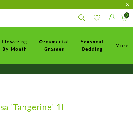
0
Flowering
Ornamental
Seasonal
More..
By Month
Grasses
Bedding
osa 'Tangerine' 1L