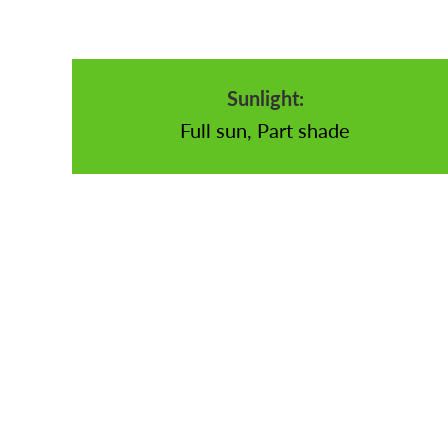
Sunlight:
Full sun, Part shade