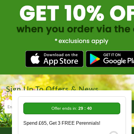
Sign Up To Offers & News
Offer ends in:
29 : 39
Spend £65, Get 3 FREE Perennials!