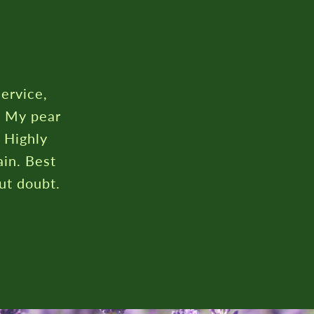
service,
. My pear
. Highly
in. Best
ut doubt.