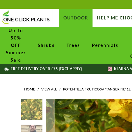
OUTDOOR
HELP ME CHO
Up To
50%
OFF
Shrubs
Trees
Perennials
Summer
Sale
FREE DELIVERY OVER £75 (EXCL APPLY)
KLARNA A
HOME
/
VIEW ALL
/
POTENTILLA FRUTICOSA 'TANGERINE' 1L