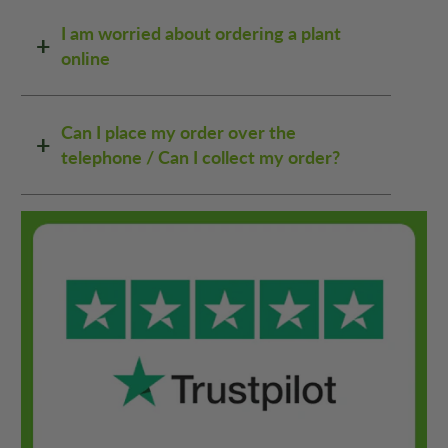
I am worried about ordering a plant
online
Can I place my order over the
telephone / Can I collect my order?