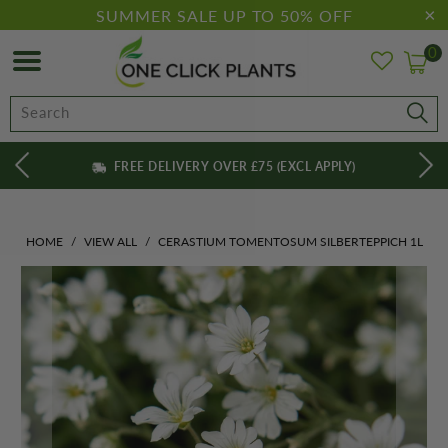
SUMMER SALE UP TO 50% OFF
0
FREE DELIVERY OVER £75 (EXCL APPLY)
HOME
/
VIEW ALL
/
CERASTIUM TOMENTOSUM SILBERTEPPICH 1L