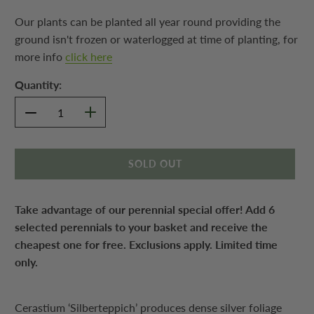
Our plants can be planted all year round providing the
ground isn't frozen or waterlogged at time of planting, for
more info
click here
Quantity:
SOLD OUT
Take advantage of our perennial special offer! Add 6
selected perennials to your basket and receive the
cheapest one for free. Exclusions apply. Limited time
only.
Cerastium ‘Silberteppich’ produces dense silver foliage