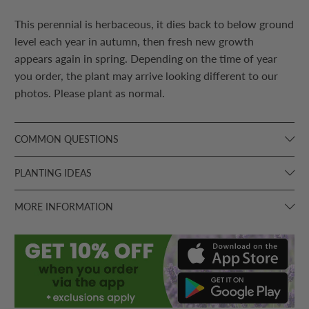
This perennial is herbaceous, it dies back to below ground
level each year in autumn, then fresh new growth
appears again in spring. Depending on the time of year
you order, the plant may arrive looking different to our
photos. Please plant as normal.
COMMON QUESTIONS
PLANTING IDEAS
MORE INFORMATION