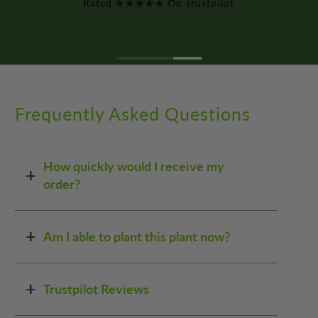
Frequently Asked Questions
How quickly would I receive my
order?
Am I able to plant this plant now?
Trustpilot Reviews