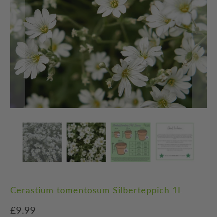
Cerastium tomentosum Silberteppich 1L
£9.99