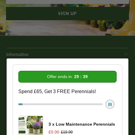
Information
Get In Touch
Offer ends in:
29 : 38
Our Promise To You
Spend £65, Get 3 FREE Perennials!
While we strive to provide comprehensive product descriptions, we
recommend conducting your own research to ensure a plant meets
your specific needs. Please be aware that some plant species may be
toxic to humans and animals. Therefore, we strongly advise
conducting thorough research before making a purchase.
3 x Low Maintenance Perennials
£0.00
£19.99