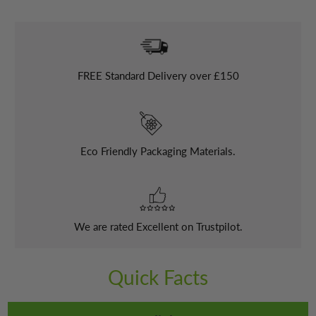
FREE
Standard Delivery over £150
Eco Friendly Packaging Materials.
We are rated Excellent on Trustpilot.
Quick Facts