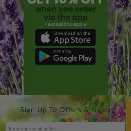
Sign Up To Offers & News