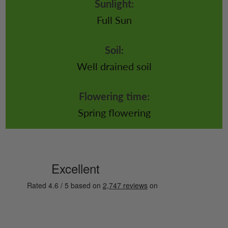
Sunlight:
Full Sun
Soil:
Well drained soil
Flowering time:
Spring flowering