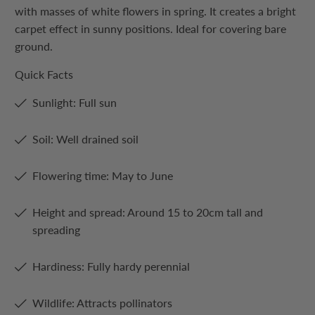
with masses of white flowers in spring. It creates a bright
carpet effect in sunny positions. Ideal for covering bare
ground.
Quick Facts
Sunlight: Full sun
Soil: Well drained soil
Flowering time: May to June
Height and spread: Around 15 to 20cm tall and
spreading
Hardiness: Fully hardy perennial
Wildlife: Attracts pollinators