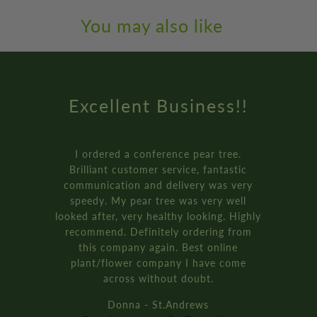
You may also like
Amazing Service
How online retail should be done.
Genuinely the best service I’ve ever
received from an online retailer. I
ordered three of the ‘plant your own’
bay tree pot kits. They came really fast,
and were packaged so well.
It’s all recyclable too!!
Rich D. - Manchester
Rated ★★★★★ On Trustpilot