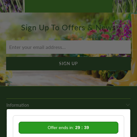
Sign Up To Offers & News
Information
Get In Touch
Offer ends in:
29 : 39
Our Promise To You