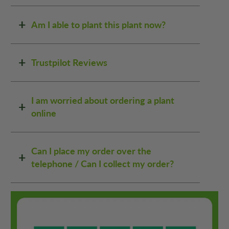
Am I able to plant this plant now?
Trustpilot Reviews
I am worried about ordering a plant
online
Can I place my order over the
telephone / Can I collect my order?