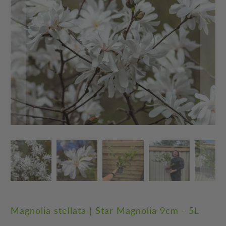
Magnolia stellata | Star Magnolia 9cm - 5L