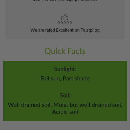
We are rated Excellent on Trustpilot.
Quick Facts
Sunlight:
Full sun, Part shade
Soil:
Well drained soil, Moist but well drained soil,
Acidic soil