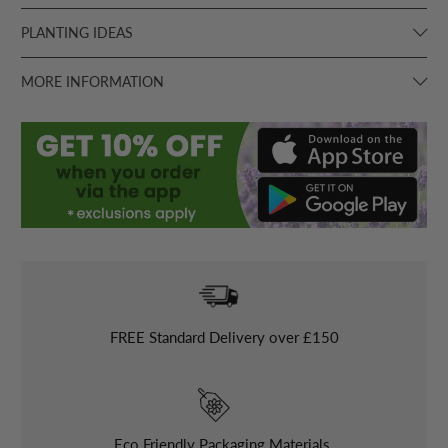
PLANTING IDEAS
MORE INFORMATION
FREE
Standard Delivery over £150
Eco Friendly Packaging Materials.