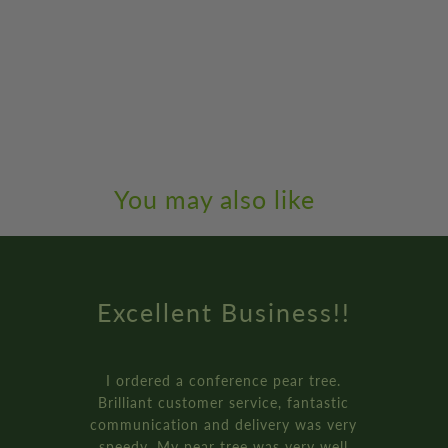
You may also like
!
Amazing Service
.
How online retail should be done
ic
Genuinely the best service I’ve ev
ery
received from an online retailer. 
l
ordered three of the ‘plant your o