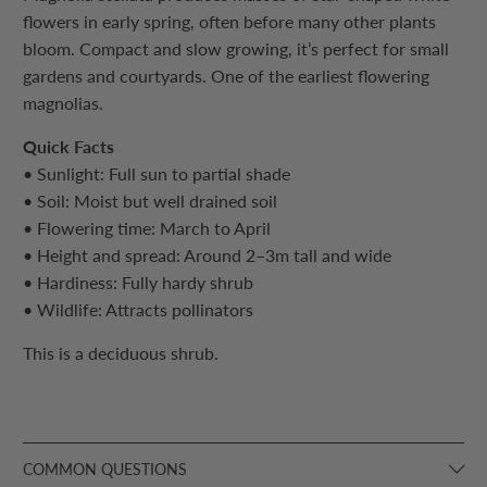
flowers in early spring, often before many other plants
bloom. Compact and slow growing, it’s perfect for small
gardens and courtyards. One of the earliest flowering
magnolias.
Quick Facts
• Sunlight: Full sun to partial shade
• Soil: Moist but well drained soil
• Flowering time: March to April
• Height and spread: Around 2–3m tall and wide
• Hardiness: Fully hardy shrub
• Wildlife: Attracts pollinators
This is a deciduous shrub.
COMMON QUESTIONS