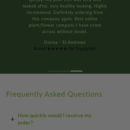
ighly
bay tree pot kits. They came really f
om
and were packaged so well.
It’s all recyclable too!!
e
Rich D. - Manchester
Rated ★★★★★ On Trustpilot
Frequently Asked Questions
How quickly would I receive my
order?