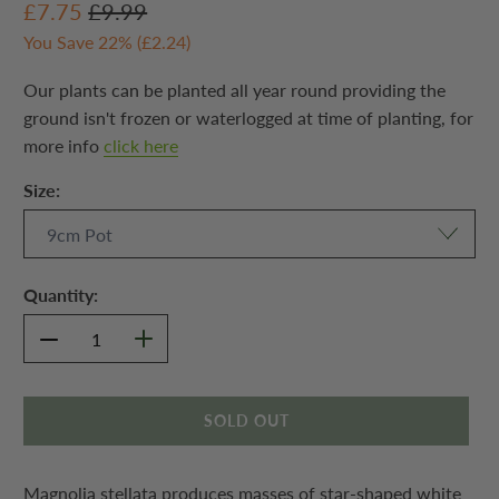
£7.75
£9.99
You Save 22% (
£2.24
)
Our plants can be planted all year round providing the
ground isn't frozen or waterlogged at time of planting, for
more info
click here
Size:
Quantity:
SOLD OUT
Magnolia stellata produces masses of star-shaped white