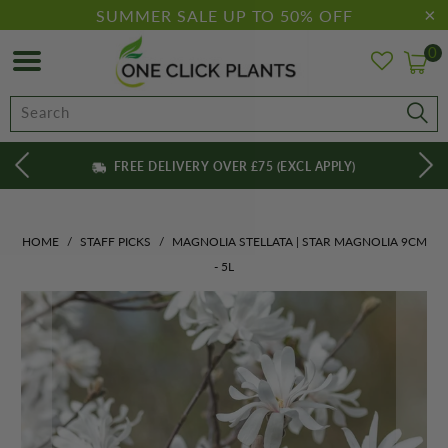
SUMMER SALE UP TO 50% OFF
0
FREE DELIVERY OVER £75 (EXCL APPLY)
HOME
/
STAFF PICKS
/
MAGNOLIA STELLATA | STAR MAGNOLIA 9CM
- 5L