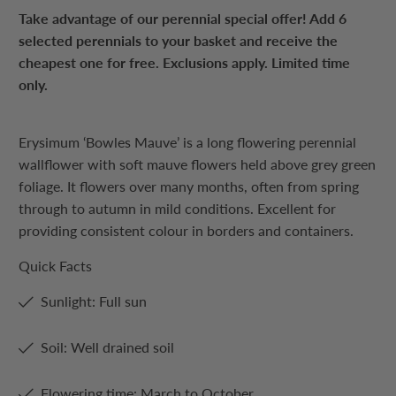
Take advantage of our perennial special offer! Add 6
selected perennials to your basket and receive the
cheapest one for free. Exclusions apply. Limited time
only.
Erysimum ‘Bowles Mauve’ is a long flowering perennial
wallflower with soft mauve flowers held above grey green
foliage. It flowers over many months, often from spring
through to autumn in mild conditions. Excellent for
providing consistent colour in borders and containers.
Quick Facts
Sunlight: Full sun
Soil: Well drained soil
Flowering time: March to October