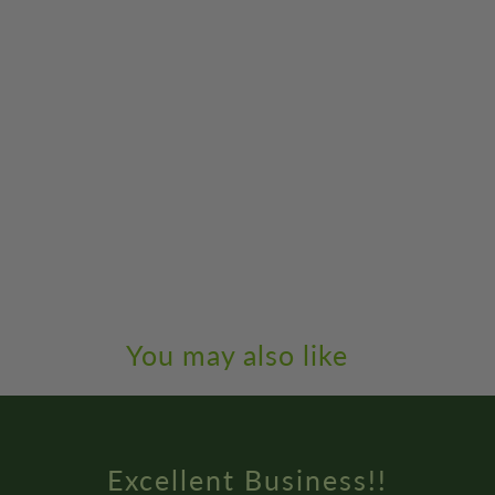
You may also like