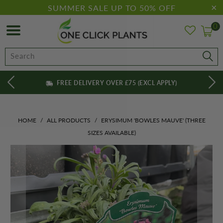
SUMMER SALE UP TO 50% OFF
0
FREE DELIVERY OVER £75 (EXCL APPLY)
HOME
/
ALL PRODUCTS
/
ERYSIMUM 'BOWLES MAUVE' (THREE
SIZES AVAILABLE)