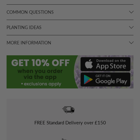
COMMON QUESTIONS
PLANTING IDEAS
MORE INFORMATION
FREE
Standard Delivery over £150