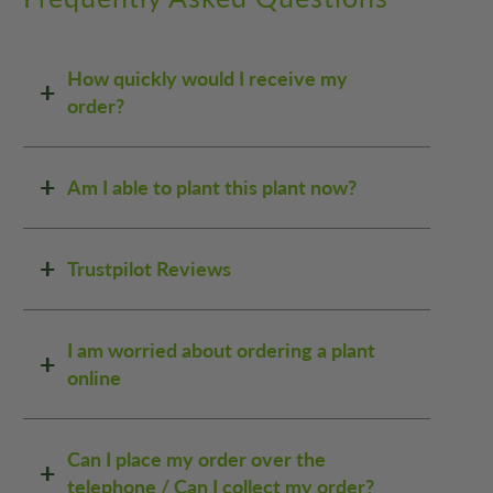
How quickly would I receive my
order?
Am I able to plant this plant now?
Trustpilot Reviews
I am worried about ordering a plant
online
Can I place my order over the
telephone / Can I collect my order?