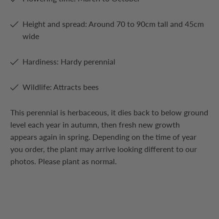
Height and spread: Around 70 to 90cm tall and 45cm
wide
Hardiness: Hardy perennial
Wildlife: Attracts bees
This perennial is herbaceous, it dies back to below ground
level each year in autumn, then fresh new growth
appears again in spring. Depending on the time of year
you order, the plant may arrive looking different to our
photos. Please plant as normal.