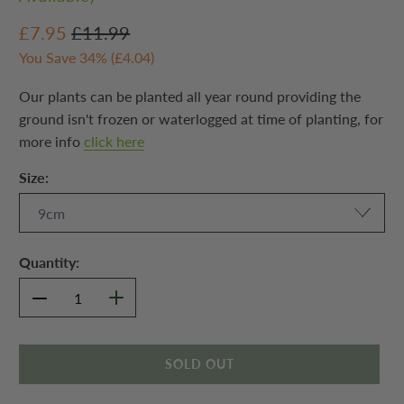
£7.95
£11.99
You Save 34% (
£4.04
)
Our plants can be planted all year round providing the
ground isn't frozen or waterlogged at time of planting, for
more info
click here
Size:
Quantity:
SOLD OUT