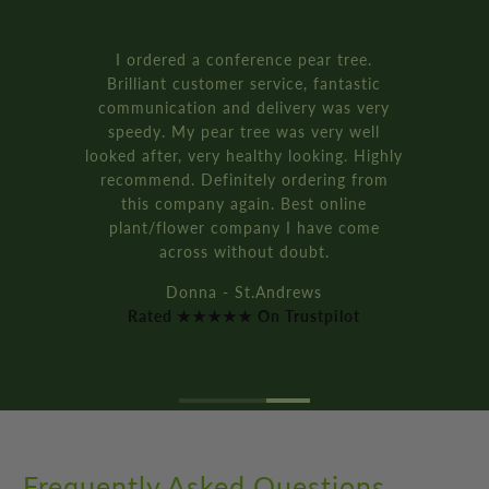
Rated ★★★★★ On Trustpilot
Frequently Asked Questions