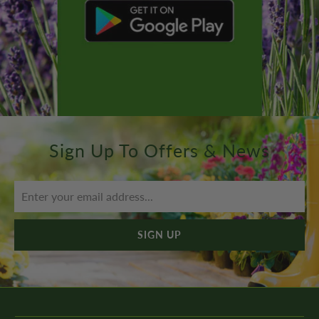
Sign Up To Offers & News