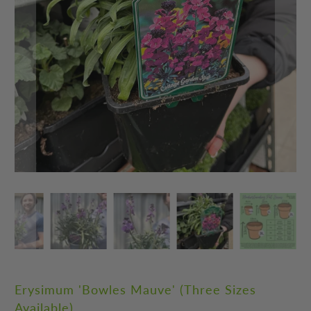
Erysimum 'Bowles Mauve' (Three Sizes
Available)