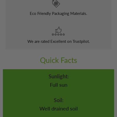
Eco Friendly Packaging Materials.
We are rated Excellent on Trustpilot.
Quick Facts
Sunlight:
Full sun
Soil:
Well drained soil