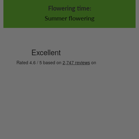
Flowering time:
Summer flowering