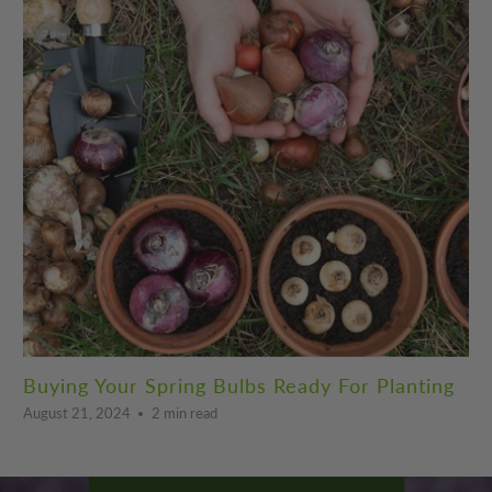
Buying Your Spring Bulbs Ready For Planting
August 21, 2024
2 min read