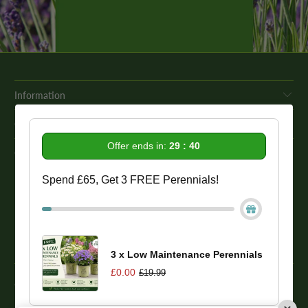
Information
Get In Touch
Offer ends in:
29 : 40
Our Promise To You
Spend £65, Get 3 FREE Perennials!
While we strive to provide comprehensive product descriptions, we
recommend conducting your own research to ensure a plant meets
your specific needs. Please be aware that some plant species may be
toxic to humans and animals. Therefore, we strongly advise
conducting thorough research before making a purchase.
3 x Low Maintenance Perennials
£0.00
£19.99
© 2026
One Click Plants
. Trevor Booth & Sons