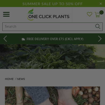
SUMMER SALE UP TO 50% OFF
0
FREE DELIVERY OVER £75 (EXCL APPLY)
HOME
/
NEWS