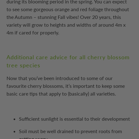
during its blooming period in the spring. You can expect
to see some gorgeous orange and red foliage throughout
the Autumn – stunning Fall vibes! Over 20 years, this
variety will grow to heights and widths of around 4m x
4m if cared for properly.
Additional care advice for all cherry blossom
tree species
Now that you’ve been introduced to some of our
favourite cherry blossoms, it’s important to keep some
basic care tips that apply to (basically) all varieties.
Sufficient sunlight is essential to their development
Soil must be well drained to prevent roots from
getting soggy