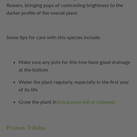
flowers, bringing pops of contrasting brightness to the
darker profile of the overall plant.
Some tips for care with this species include:
Make sure any pots for this tree have good drainage
at the bottom
Water the plant regularly, especially in the first year
of its life
Grow the plant in
Ericaceous soil or compost
Prunus Triloba