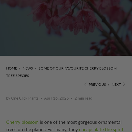
HOME
/
NEWS
/
SOME OF OUR FAVOURITE CHERRY BLOSSOM
TREE SPECIES
PREVIOUS
/
NEXT
by One Click Plants
April 16, 2025
2 min read
Cherry blossom
is one of the most gorgeous ornamental
trees on the planet. For many, they
encapsulate the spirit