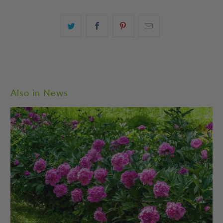
Also in News