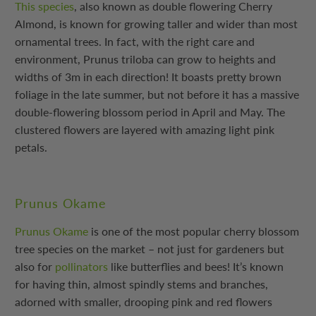
This species
, also known as double flowering Cherry
Almond, is known for growing taller and wider than most
ornamental trees. In fact, with the right care and
environment, Prunus triloba can grow to heights and
widths of 3m in each direction! It boasts pretty brown
foliage in the late summer, but not before it has a massive
double-flowering blossom period in April and May. The
clustered flowers are layered with amazing light pink
petals.
Prunus Okame
Prunus Okame
is one of the most popular cherry blossom
tree species on the market – not just for gardeners but
also for
pollinators
like butterflies and bees! It’s known
for having thin, almost spindly stems and branches,
adorned with smaller, drooping pink and red flowers