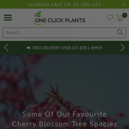
SUMMER SALE UP TO 50% OFF
0
FREE DELIVERY OVER £75 (EXCL APPLY)
Some Of Our Favourite
Cherry Blossom Tree Species