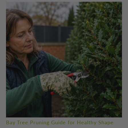
Bay Tree Pruning Guide for Healthy Shape