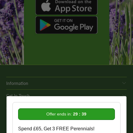
Information
Get In Touch
Our Promise To You
Offer ends in:
29 : 38
While we strive to provide comprehensive product descriptions, we
Spend £65, Get 3 FREE Perennials!
recommend conducting your own research to ensure a plant meets