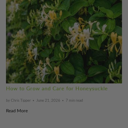
How to Grow and Care for Honeysuckle
by Chris Tipper
June 21, 2026
7 min read
Read More