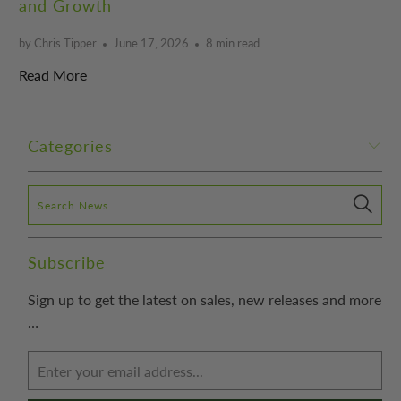
and Growth
by Chris Tipper
June 17, 2026
8 min read
Read More
Categories
Subscribe
Sign up to get the latest on sales, new releases and more
…