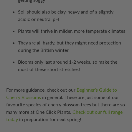
Soil should also be clay-heavy and of a slightly
acidic or neutral pH
Plants will thrive in milder, more temperate climates
They are all hardy, but they might need protection
during the British winter
Blooms only last around 1-2 weeks, so make the
most of these short stretches!
For more guidance, check out our
Beginner’s Guide to
Cherry Blossoms
in general. These are just some of our
favourite species of cherry blossom trees but there are so
many more at One Click Plants.
Check out our full range
today
in preparation for next spring!