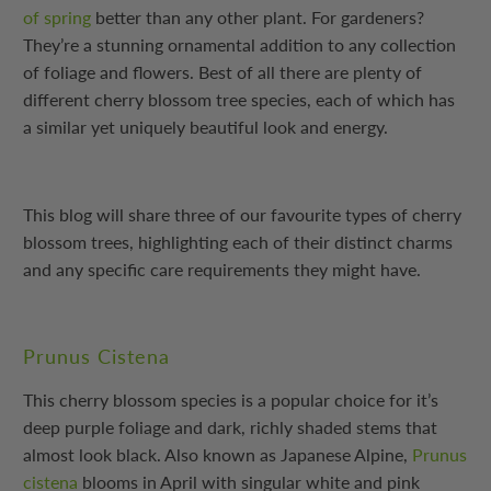
of spring
better than any other plant. For gardeners?
They’re a stunning ornamental addition to any collection
of foliage and flowers. Best of all there are plenty of
different cherry blossom tree species, each of which has
a similar yet uniquely beautiful look and energy.
This blog will share three of our favourite types of cherry
blossom trees, highlighting each of their distinct charms
and any specific care requirements they might have.
Prunus Cistena
This cherry blossom species is a popular choice for it’s
deep purple foliage and dark, richly shaded stems that
almost look black. Also known as Japanese Alpine,
Prunus
cistena
blooms in April with singular white and pink