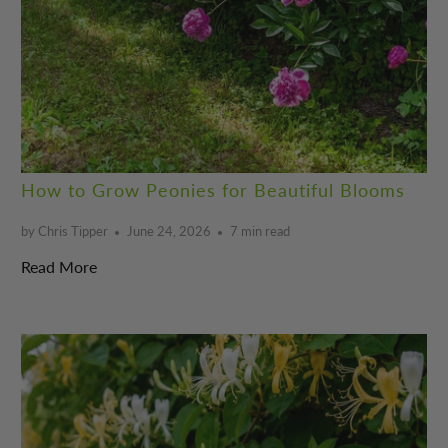
How to Grow Peonies for Beautiful Blooms
by Chris Tipper
June 24, 2026
7 min read
Read More