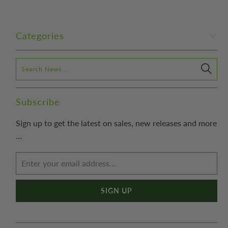
Categories
Subscribe
Sign up to get the latest on sales, new releases and more
…