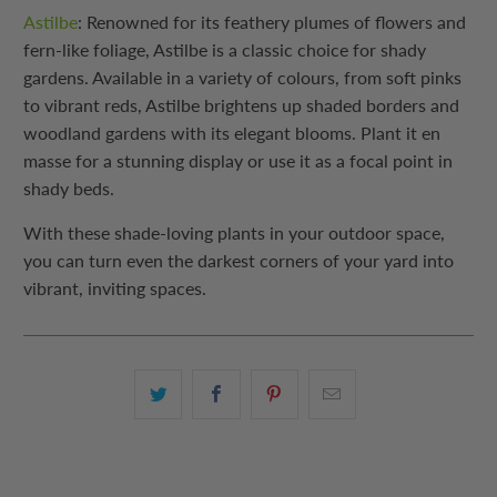
Astilbe
: Renowned for its feathery plumes of flowers and
fern-like foliage, Astilbe is a classic choice for shady
gardens. Available in a variety of colours, from soft pinks
to vibrant reds, Astilbe brightens up shaded borders and
woodland gardens with its elegant blooms. Plant it en
masse for a stunning display or use it as a focal point in
shady beds.
With these shade-loving plants in your outdoor space,
you can turn even the darkest corners of your yard into
vibrant, inviting spaces.