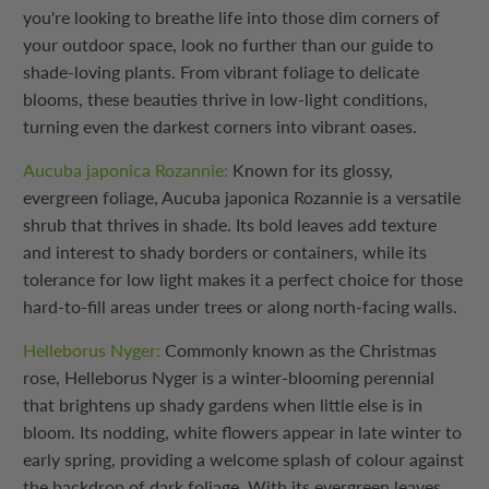
you're looking to breathe life into those dim corners of
your outdoor space, look no further than our guide to
shade-loving plants. From vibrant foliage to delicate
blooms, these beauties thrive in low-light conditions,
turning even the darkest corners into vibrant oases.
Aucuba japonica Rozannie:
Known for its glossy,
evergreen foliage, Aucuba japonica Rozannie is a versatile
shrub that thrives in shade. Its bold leaves add texture
and interest to shady borders or containers, while its
tolerance for low light makes it a perfect choice for those
hard-to-fill areas under trees or along north-facing walls.
Helleborus Nyger:
Commonly known as the Christmas
rose, Helleborus Nyger is a winter-blooming perennial
that brightens up shady gardens when little else is in
bloom. Its nodding, white flowers appear in late winter to
early spring, providing a welcome splash of colour against
the backdrop of dark foliage. With its evergreen leaves