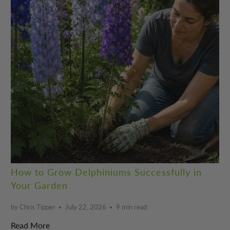
How to Grow Delphiniums Successfully in
Your Garden
by Chris Tipper
July 22, 2026
9 min read
Read More