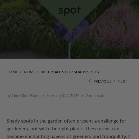
HOME
/
NEWS
/
BEST PLANTS FOR SHADY SPOTS
PREVIOUS
/
NEXT
by One Click Plants
February 07, 2024
2 min read
Shady spots in the garden often present a challenge for
gardeners, but with the right plants, these areas can
become enchanting havens of greenery and tranquillity. If