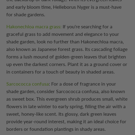
and early bloom time, Helleborus Nyger is a must-have
for shade gardens.
Hakonechloa macra grass:
If you're searching for a
graceful grass to add movement and elegance to your
shade garden, look no further than Hakonechloa macra,
also known as Japanese forest grass. Its cascading foliage
forms a lush mound of golden-green leaves that brighten
up even the darkest corners. Plant it as a ground cover or
in containers for a touch of beauty in shaded areas.
Sarcococca confusa
: For a dose of fragrance in your
shade garden, consider Sarcococca confusa, also known
as sweet box. This evergreen shrub produces small, white
flowers in late winter to early spring, filling the air with a
sweet, honey-like scent. Its glossy, dark green leaves
provide year-round interest, making it an ideal choice for
borders or foundation plantings in shady areas.