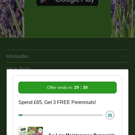
Information
Get In Touch
Our Promise To You
Offer ends in:
29 : 39
While we strive to provide comprehensive product descriptions, we
Spend £65, Get 3 FREE Perennials!
recommend conducting your own research to ensure a plant meets
your specific needs. Please be aware that some plant species may be
toxic to humans and animals. Therefore, we strongly advise
conducting thorough research before making a purchase.
3 x Low Maintenance Perennials