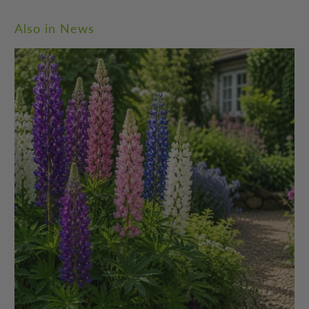
Also in News