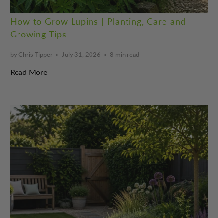
How to Grow Lupins | Planting, Care and
Growing Tips
by Chris Tipper
July 31, 2026
8 min read
Read More