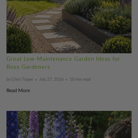
Great Low-Maintenance Garden Ideas for
Busy Gardeners
by Chris Tipper
July 27, 2026
10 min read
Read More