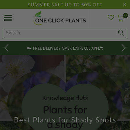
SUMMER SALE UP TO 50% OFF
0
FREE DELIVERY OVER £75 (EXCL APPLY)
Best Plants for Shady Spots