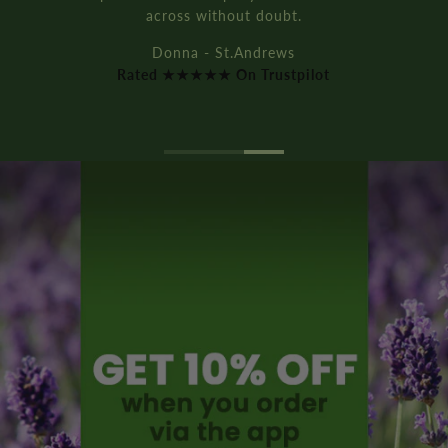
Rich D. - Manchester
Rated ★★★★★ On Trustpilot