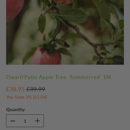
Dwarf/Patio Apple Tree 'Summerred' 1M
£38.95
£39.99
You Save 3% (
£1.04
)
Quantity: