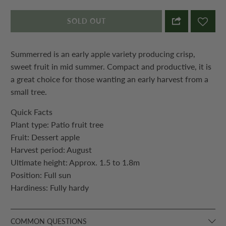
SOLD OUT
Summerred is an early apple variety producing crisp,
sweet
fruit
in mid summer. Compact and productive, it is
a great choice for those wanting an early harvest from a
small tree.
Quick Facts
Plant type: Patio
fruit
tree
Fruit
: Dessert apple
Harvest period: August
Ultimate height: Approx. 1.5 to 1.8m
Position: Full sun
Hardiness: Fully hardy
COMMON QUESTIONS