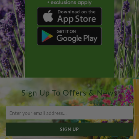
Sign Up To Offers & News