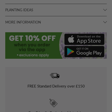
PLANTING IDEAS
MORE INFORMATION
FREE
Standard Delivery over £150