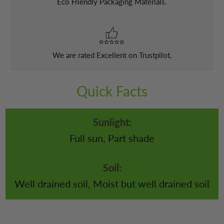
Eco Friendly Packaging Materials.
We are rated Excellent on Trustpilot.
Quick Facts
Sunlight:
Full sun, Part shade
Soil:
Well drained soil, Moist but well drained soil