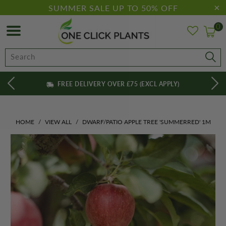
SUMMER SALE UP TO 50% OFF
0
FREE DELIVERY OVER £75 (EXCL APPLY)
HOME
/
VIEW ALL
/
DWARF/PATIO APPLE TREE 'SUMMERRED' 1M