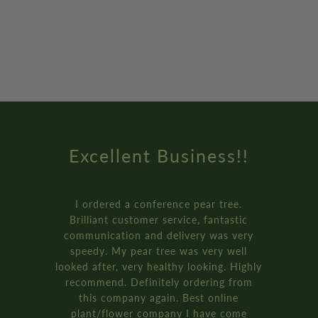
!
Amazing Service
.
How online retail should be done
ic
Genuinely the best service I’ve ev
ery
received from an online retailer. 
l
ordered three of the ‘plant your o
ighly
bay tree pot kits. They came really f
om
and were packaged so well.
It’s all recyclable too!!
e