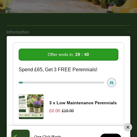
Information
Get In Touch
Offer ends in:
29 : 39
Our Promise To You
Spend £65, Get 3 FREE Perennials!
While we strive to provide comprehensive product descriptions, we
recommend conducting your own research to ensure a plant meets
your specific needs. Please be aware that some plant species may be
toxic to humans and animals. Therefore, we strongly advise
conducting thorough research before making a purchase.
3 x Low Maintenance Perennials
£0.00
£19.99
© 2026
One Click Plants
. Trevor Booth & Sons
One Click Plants