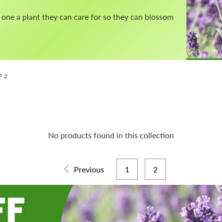
ed one a plant they can care for so they can blossom
F 2
No products found in this collection
Previous
1
2