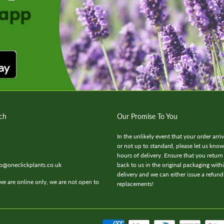
ch
Our Promise To You
In the unlikely event that your order arr
or not up to standard, please let us kno
hours of delivery. Ensure that you return
fo@oneclickplants.co.uk
back to us in the original packaging with
delivery and we can either issue a refund
we are online only, we are not open to
replacements!