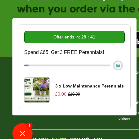
Offer ends in:
29 : 40
Spend £65, Get 3 FREE Perennials!
Information
Get In Tou
Delivery/Returns/Refund Info
About Us
3 x Low Maintenance Perennials
Reviews
£0.00
£19.99
FAQs
Email us: in
Terms of Service
Please note 
visitors.
1
© 2026
One Click Plants
. Trevor Booth & Sons