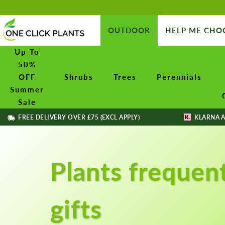
OUTDOOR
HELP ME CHO
Up To
50%
OFF
Shrubs
Trees
Perennials
Summer
Sale
FREE DELIVERY OVER £75 (EXCL APPLY)
KLARNA A
Plants frequen
gifts