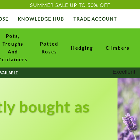
SUMMER SALE UP TO 50% OFF
OSE
KNOWLEDGE HUB
TRADE ACCOUNT
Pots,
Troughs
Potted
Hedging
Climbers
And
Roses
Containers
VAILABLE
tly bought as