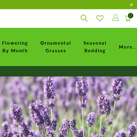
0
Flowering
Ornamental
Seasonal
More..
By Month
Grasses
Bedding