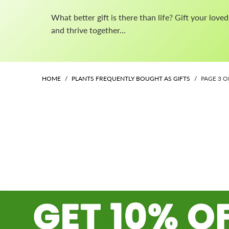
What better gift is there than life? Gift your lov
and thrive together...
HOME
/
PLANTS FREQUENTLY BOUGHT AS GIFTS
/
PAGE 3 O