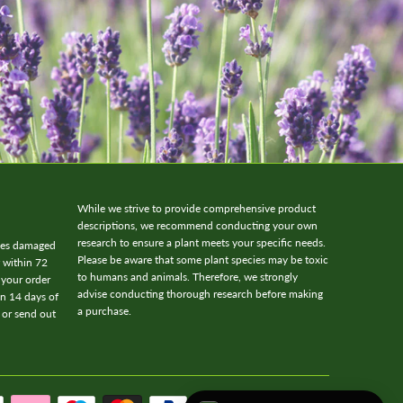
While we strive to provide comprehensive product
descriptions, we recommend conducting your own
research to ensure a plant meets your specific needs.
ives damaged
Please be aware that some plant species may be toxic
w within 72
to humans and animals. Therefore, we strongly
 your order
advise conducting thorough research before making
in 14 days of
a purchase.
 or send out