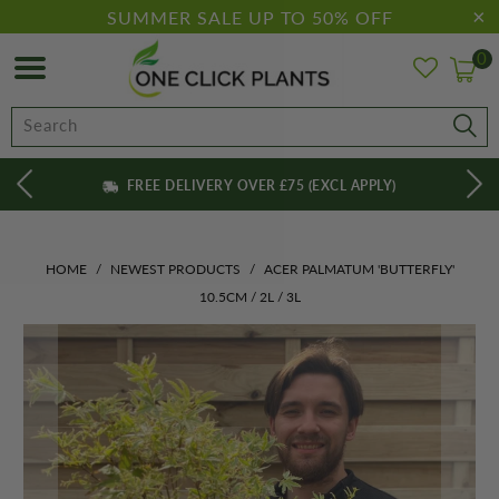
SUMMER SALE UP TO 50% OFF
0
FREE DELIVERY OVER £75 (EXCL APPLY)
HOME
/
NEWEST PRODUCTS
/
ACER PALMATUM 'BUTTERFLY'
10.5CM / 2L / 3L