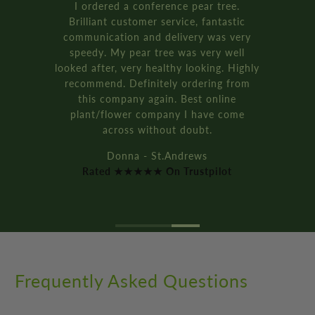
Rated ★★★★★ On Trustpilot
Frequently Asked Questions