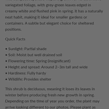
variegated foliage, with grey-green leaves edged in
creamy white and flushed pink in spring. It has a naturally
neat habit, making it ideal for smaller gardens or
containers. A subtle but elegant choice for sheltered
positions.
Quick Facts
• Sunlight: Partial shade
• Soil: Moist but well drained soil
• Flowering time: Spring (insignificant)
• Height and spread: Around 2–3m tall and wide
• Hardiness: Fully hardy
• Wildlife: Provides shelter
This
shrub
is deciduous, meaning it loses its leaves in
winter before producing fresh new growth in spring.
Depending on the time of year you order, the plant may
arrive looking different to our photos. Please plant as