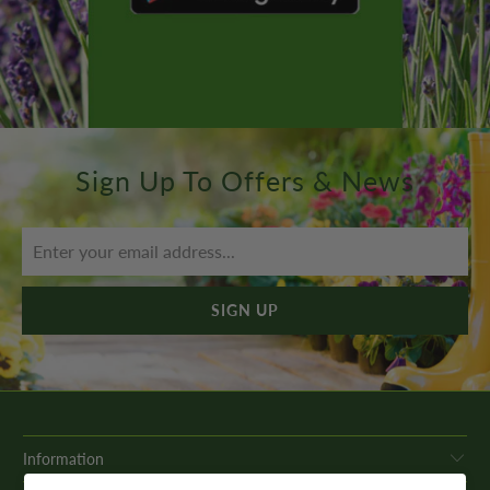
Sign Up To Offers & News
Information