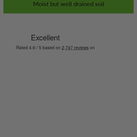
Moist but well drained soil