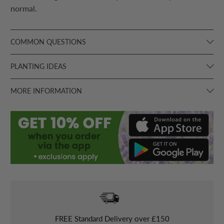
normal.
COMMON QUESTIONS
PLANTING IDEAS
MORE INFORMATION
FREE
Standard Delivery over £150