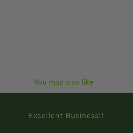
You may also like