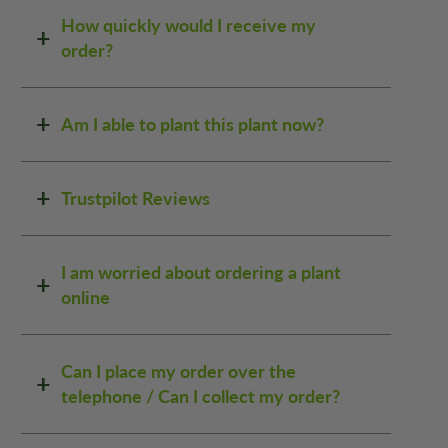
How quickly would I receive my
order?
Am I able to plant this plant now?
Trustpilot Reviews
I am worried about ordering a plant
online
Can I place my order over the
telephone / Can I collect my order?