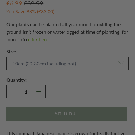
£6.99
£39.99
You Save 83% (
£33.00
)
Our plants can be planted all year round providing the
ground isn't frozen or waterlogged at time of planting, for
more info
click here
Size:
Quantity:
SOLD OUT
This compact Japanese maple is grown for its distinctive