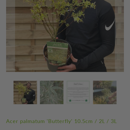
Acer palmatum 'Butterfly' 10.5cm / 2L / 3L