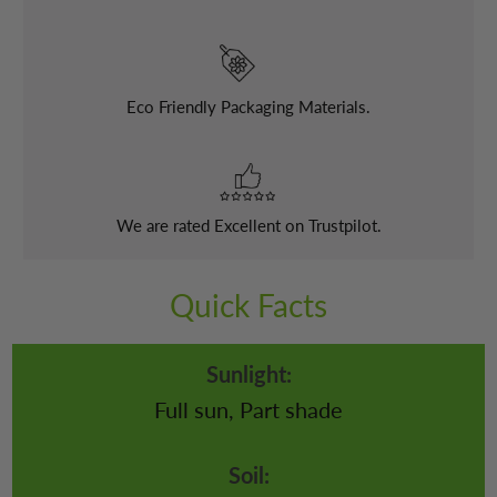
Eco Friendly Packaging Materials.
We are rated Excellent on Trustpilot.
Quick Facts
Sunlight:
Full sun, Part shade
Soil: