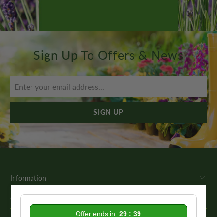
Sign Up To Offers & News
Information
Get In Touch
Offer ends in:
29 : 39