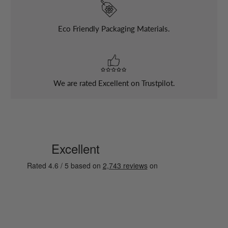
Eco Friendly Packaging Materials.
We are rated Excellent on Trustpilot.