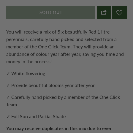
SOLD OUT
You will receive a mix of 5 x beautifully Red 1 litre
perennials, carefully hand picked and selected from a
member of the One Click Team! They will provide an
abundance of colour year after year, saving you time and
money in the process!
✓ White flowering
✓ Provide beautiful blooms year after year
✓ Carefully hand picked by a member of the One Click
Team
✓ Full Sun and Partial Shade
You may receive duplicates in this mix due to ever