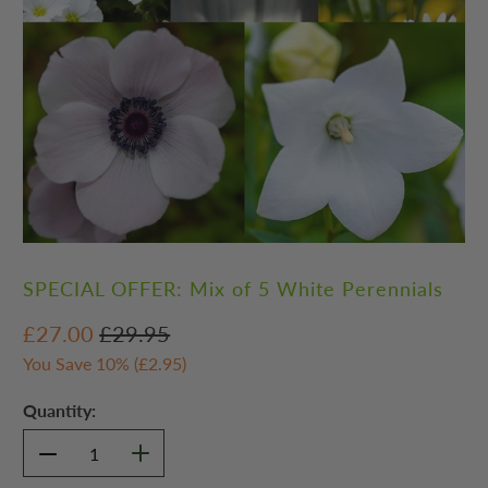
SPECIAL OFFER: Mix of 5 White Perennials
£27.00
£29.95
You Save 10% (
£2.95
)
Quantity: