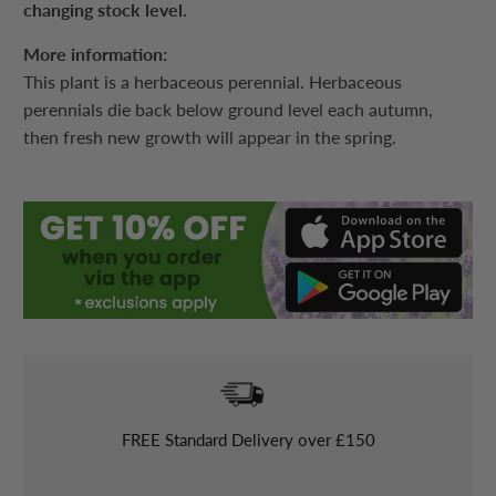
changing stock level.
More information:
This plant is a herbaceous perennial. Herbaceous
perennials die back below ground level each autumn,
then fresh new growth will appear in the spring.
FREE
Standard Delivery over £150