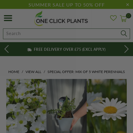
SUMMER SALE UP TO 50% OFF
0
FREE DELIVERY OVER £75 (EXCL APPLY)
HOME
/
VIEW ALL
/
SPECIAL OFFER: MIX OF 5 WHITE PERENNIALS