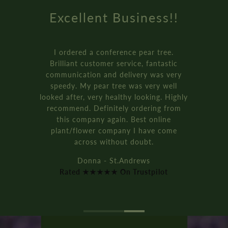
 Business!!
Amazing
erence pear tree.
How online retai
 service, fantastic
Genuinely the bes
 delivery was very
received from an 
tree was very well
ordered three of t
ealthy looking. Highly
bay tree pot kits. T
tely ordering from
and were pac
ain. Best online
It’s all rec
mpany I have come
Rich D. -
hout doubt.
Rated ★★★★★ 
St.Andrews
On Trustpilot