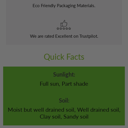
Eco Friendly Packaging Materials.
We are rated Excellent on Trustpilot.
Quick Facts
Sunlight:
Full sun, Part shade
Soil:
Moist but well drained soil, Well drained soil,
Clay soil, Sandy soil