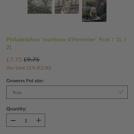
Philadelphus 'manteau d'Hermine' 9cm / 1L /
2L
£7.75
£9.75
You Save 21% (
£2.00
)
Growers Pot size:
Quantity: