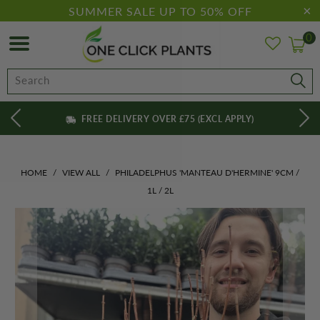
SUMMER SALE UP TO 50% OFF
0
FREE DELIVERY OVER £75 (EXCL APPLY)
HOME
/
VIEW ALL
/
PHILADELPHUS 'MANTEAU D'HERMINE' 9CM /
1L / 2L