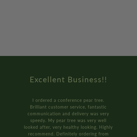
Excellent Business!!
I ordered a conference pear tree.
Brilliant customer service, fantastic
communication and delivery was very
speedy. My pear tree was very well
looked after, very healthy looking. Highly
recommend. Definitely ordering from