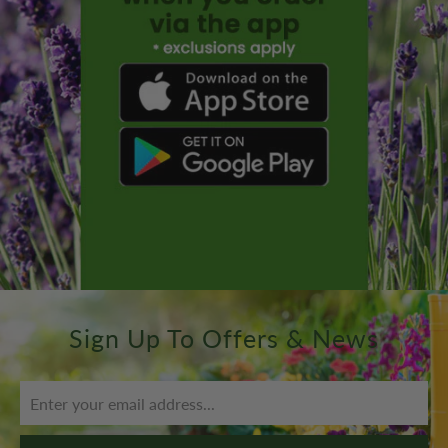
Sign Up To Offers & News