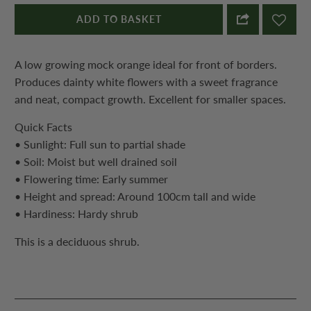
ADD TO BASKET
A low growing mock orange ideal for front of borders.
Produces dainty white flowers with a sweet fragrance
and neat, compact growth. Excellent for smaller spaces.
Quick Facts
• Sunlight: Full sun to partial shade
• Soil: Moist but well drained soil
• Flowering time: Early summer
• Height and spread: Around 100cm tall and wide
• Hardiness: Hardy shrub
This is a deciduous shrub.