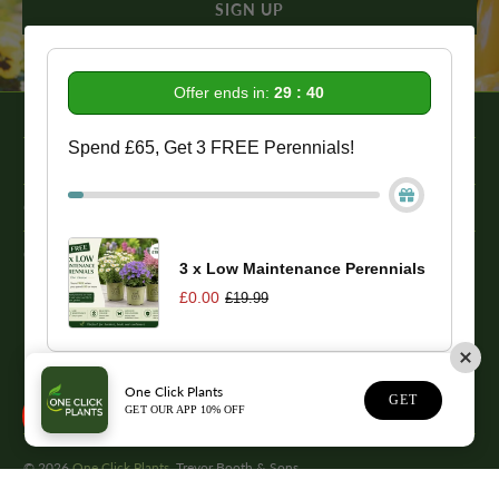
Offer ends in:
29 : 39
Spend £65, Get 3 FREE Perennials!
Information
Get In Touch
Our Promise To You
3 x Low Maintenance Perennials
£0.00
£19.99
While we strive to provide comprehensive product descriptions, we
recommend conducting your own research to ensure a plant meets
your specific needs. Please be aware that some plant species may be
toxic to humans and animals. Therefore, we strongly advise
One Click Plants
1
conducting thorough research before making a purchase.
GET
GET OUR APP 10% OFF
© 2026
One Click Plants
. Trevor Booth & Sons