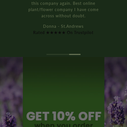
this company again. Best online
plant/flower company I have come
across without doubt.
Donna - St.Andrews
Rated ★★★★★ On Trustpilot