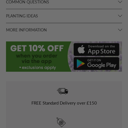
COMMON QUESTIONS
PLANTING IDEAS
MORE INFORMATION
FREE
Standard Delivery over £150