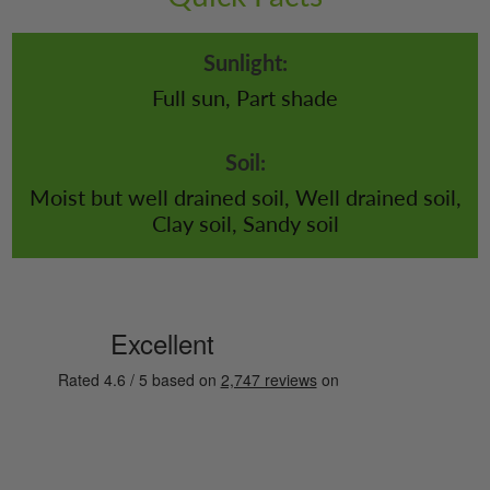
Sunlight:
Full sun, Part shade
Soil:
Moist but well drained soil, Well drained soil,
Clay soil, Sandy soil