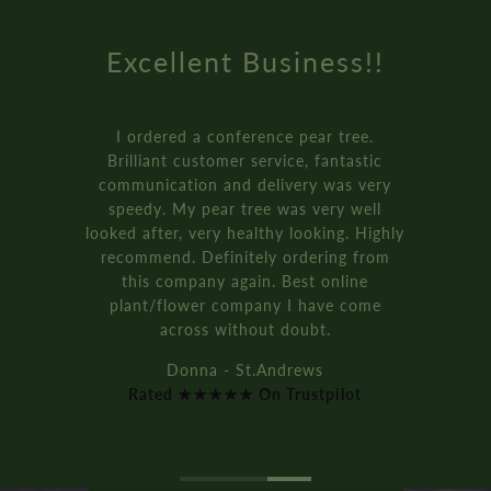
Excellent Business!!
I ordered a conference pear tree.
Brilliant customer service, fantastic
communication and delivery was very
speedy. My pear tree was very well
looked after, very healthy looking. Highly
recommend. Definitely ordering from
this company again. Best online
plant/flower company I have come
across without doubt.
Donna - St.Andrews
Rated ★★★★★ On Trustpilot