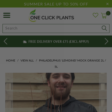
SUMMER SALE UP TO 50% OFF
0
FREE DELIVERY OVER £75 (EXCL APPLY)
HOME
/
VIEW ALL
/
PHILADELPHUS 'LEMOINEI' MOCK ORANGE 2L /
5L