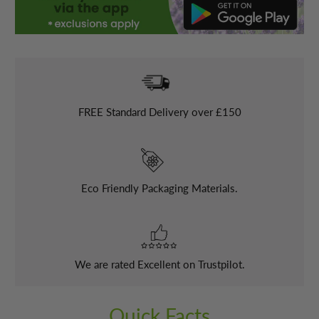
FREE
Standard Delivery over £150
Eco Friendly Packaging Materials.
We are rated Excellent on Trustpilot.
Quick Facts