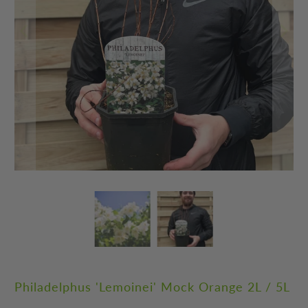
Philadelphus 'Lemoinei' Mock Orange 2L / 5L