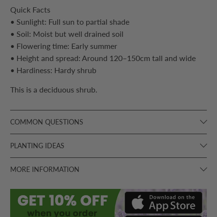
Quick Facts
• Sunlight: Full sun to partial shade
• Soil: Moist but well drained soil
• Flowering time: Early summer
• Height and spread: Around 120–150cm tall and wide
• Hardiness: Hardy shrub
This is a deciduous shrub.
COMMON QUESTIONS
PLANTING IDEAS
MORE INFORMATION