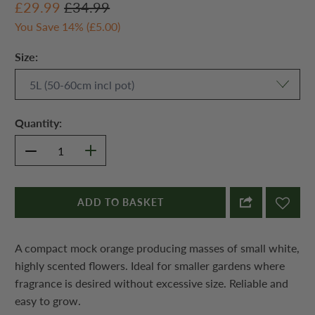
£29.99
£34.99
You Save 14% (
£5.00
)
Size:
Quantity:
ADD TO BASKET
A compact mock orange producing masses of small white,
highly scented flowers. Ideal for smaller gardens where
fragrance is desired without excessive size. Reliable and
easy to grow.