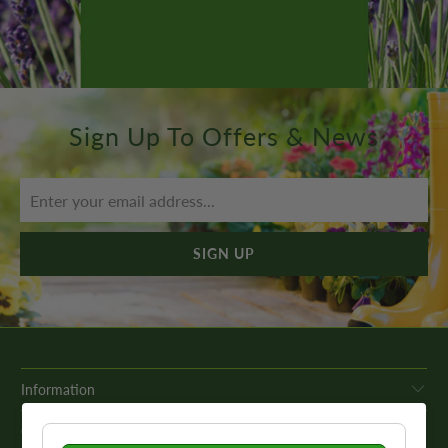
Sign Up To Offers & News
Information
Get In Touch