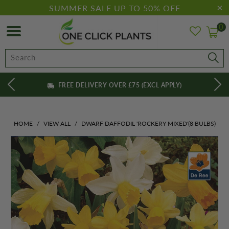
SUMMER SALE UP TO 50% OFF
0
FREE DELIVERY OVER £75 (EXCL APPLY)
HOME
/
VIEW ALL
/
DWARF DAFFODIL 'ROCKERY MIXED'(8 BULBS)