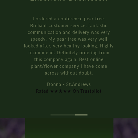
I ordered a conference pear tree.
Brilliant customer service, fantastic
communication and delivery was very
speedy. My pear tree was very well
looked after, very healthy looking. Highly
recommend. Definitely ordering from
this company again. Best online
plant/flower company I have come
across without doubt.
Donna - St.Andrews
Rated ★★★★★ On Trustpilot