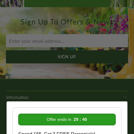
Sign Up To Offers & News
Information
Get In Touch
Offer ends in:
29 : 39
Our Promise To You