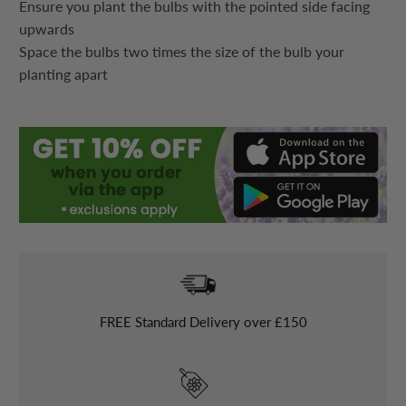
Ensure you plant the bulbs with the pointed side facing
upwards
Space the bulbs two times the size of the bulb your
planting apart
FREE
Standard Delivery over £150