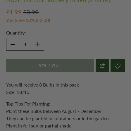
Dwarf Daffodil 'Rockery Mixed'(8 Bulbs)
£1.99
£3.99
You Save 50% (
£2.00
)
Quantity:
SOLD OUT
You will receive 8 Bulbs in this pack
Size: 18/10
Top Tips For Planting:
Plant these Bulbs between August - December
They can be planted in containers or in the garden
Plant in full sun or partial shade