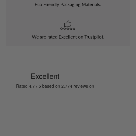
Eco Friendly Packaging Materials.
We are rated Excellent on Trustpilot.