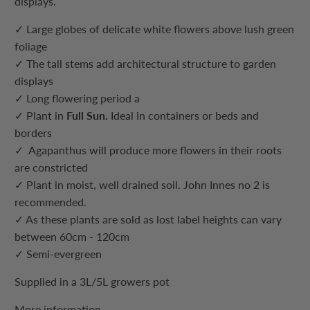
displays.
✓ Large globes of delicate white flowers above lush green
foliage
✓ The tall stems add architectural structure to garden
displays
✓ Long flowering period a
✓ Plant in
Full Sun.
Ideal in containers or beds and
borders
✓ Agapanthus will produce more flowers in their roots
are constricted
✓ Plant in moist, well drained soil. John Innes no 2 is
recommended.
✓ As these plants are sold as lost label heights can vary
between 60cm - 120cm
✓
Semi-evergreen
Supplied in a 3L/5L growers pot
More information