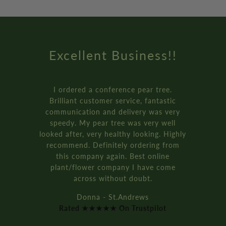
Excellent Business!!
I ordered a conference pear tree.
Brilliant customer service, fantastic
communication and delivery was very
speedy. My pear tree was very well
looked after, very healthy looking. Highly
recommend. Definitely ordering from
this company again. Best online
plant/flower company I have come
across without doubt.
Donna - St.Andrews
Rated ★★★★★ On Trustpilot