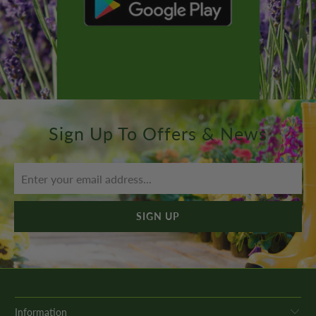
Sign Up To Offers & News
Information