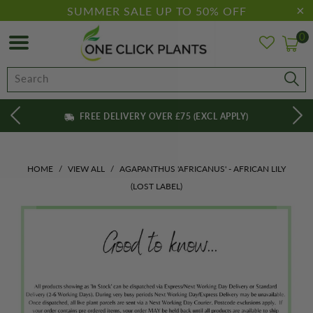
SUMMER SALE UP TO 50% OFF
0
FREE DELIVERY OVER £75 (EXCL APPLY)
HOME
/
VIEW ALL
/
AGAPANTHUS 'AFRICANUS' - AFRICAN LILY
(LOST LABEL)